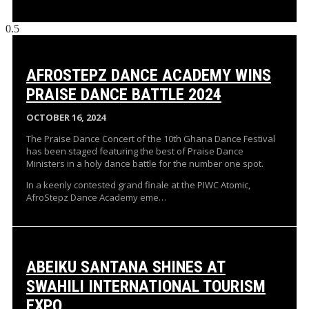
AFROSTEPZ DANCE ACADEMY WINS
PRAISE DANCE BATTLE 2024
OCTOBER 16, 2024
The Praise Dance Concert of the 10th Ghana Dance Festival
has been staged featuring the best of Praise Dance
Ministers in a holy dance battle for the number one spot.
In a keenly contested grand finale at the PIWC Atomic,
AfroStepz Dance Academy eme…
ABEIKU SANTANA SHINES AT
SWAHILI INTERNATIONAL TOURISM
EXPO