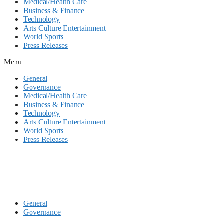
Medical/Health Care
Business & Finance
Technology
Arts Culture Entertainment
World Sports
Press Releases
Menu
General
Governance
Medical/Health Care
Business & Finance
Technology
Arts Culture Entertainment
World Sports
Press Releases
General
Governance