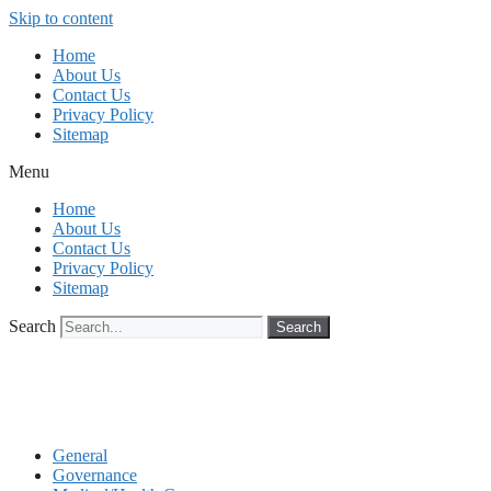
Skip to content
Home
About Us
Contact Us
Privacy Policy
Sitemap
Menu
Home
About Us
Contact Us
Privacy Policy
Sitemap
Search
Search
General
Governance