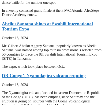
dance battle for the number one spot.
In a keenly contested grand finale at the PIWC Atomic, AfroStepz
Dance Academy eme…
Abeiku Santana shines at Swahili International
Tourism Expo
October 16, 2024
Mr. Gilbert Abeiku Aggrey Santana, popularly known as Abeiku
Santana, was named among top tourism professionals selected from
50 countries to grace the 8th Swahili International Tourism Expo
(SITE) in Tanzania.
The expo, which took place between Oct…
DR Congo’s Nyamulagira volcano erupting
October 16, 2024
The Nyamulagira volcano, located in eastern Democratic Republic
of the Congo (DRC), has been erupting since Saturday and the
eruption is going on, sources with the Goma Volcanological