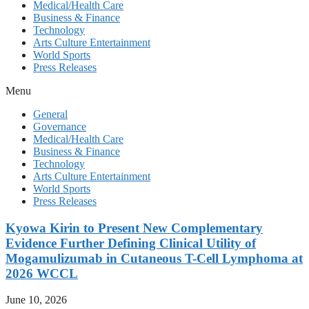
Medical/Health Care
Business & Finance
Technology
Arts Culture Entertainment
World Sports
Press Releases
Menu
General
Governance
Medical/Health Care
Business & Finance
Technology
Arts Culture Entertainment
World Sports
Press Releases
Kyowa Kirin to Present New Complementary
Evidence Further Defining Clinical Utility of
Mogamulizumab in Cutaneous T-Cell Lymphoma at
2026 WCCL
June 10, 2026