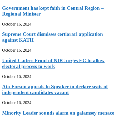
Government has kept faith in Central Region –
Regional Minister
October 16, 2024
Supreme Court dismisses certiorari application
against KATH
October 16, 2024
United Cadres Front of NDC urges EC to allow
electoral process to work
October 16, 2024
Ato Forson appeals to Speaker to declare seats of
independent candidates vacant
October 16, 2024
Minority Leader sounds alarm on galamsey menace