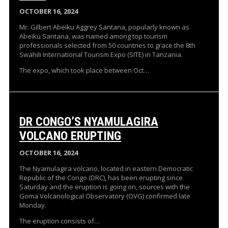
OCTOBER 16, 2024
Mr. Gilbert Abeiku Aggrey Santana, popularly known as
Abeiku Santana, was named among top tourism
professionals selected from 50 countries to grace the 8th
Swahili International Tourism Expo (SITE) in Tanzania.
The expo, which took place between Oct…
DR CONGO’S NYAMULAGIRA
VOLCANO ERUPTING
OCTOBER 16, 2024
The Nyamulagira volcano, located in eastern Democratic
Republic of the Congo (DRC), has been erupting since
Saturday and the eruption is going on, sources with the
Goma Volcanological Observatory (OVG) confirmed late
Monday.
The eruption consists of…