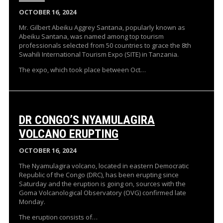
OCTOBER 16, 2024
Mr. Gilbert Abeiku Aggrey Santana, popularly known as
Abeiku Santana, was named among top tourism
professionals selected from 50 countries to grace the 8th
Swahili International Tourism Expo (SITE) in Tanzania.
The expo, which took place between Oct…
DR CONGO’S NYAMULAGIRA
VOLCANO ERUPTING
OCTOBER 16, 2024
The Nyamulagira volcano, located in eastern Democratic
Republic of the Congo (DRC), has been erupting since
Saturday and the eruption is going on, sources with the
Goma Volcanological Observatory (OVG) confirmed late
Monday.
The eruption consists of…