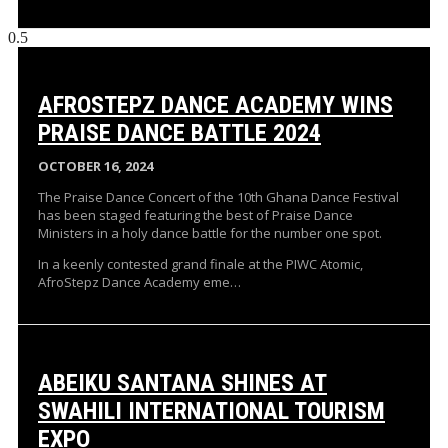
AFROSTEPZ DANCE ACADEMY WINS
PRAISE DANCE BATTLE 2024
OCTOBER 16, 2024
The Praise Dance Concert of the 10th Ghana Dance Festival
has been staged featuring the best of Praise Dance
Ministers in a holy dance battle for the number one spot.
In a keenly contested grand finale at the PIWC Atomic,
AfroStepz Dance Academy eme…
ABEIKU SANTANA SHINES AT
SWAHILI INTERNATIONAL TOURISM
EXPO