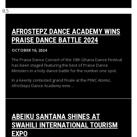
AFROSTEPZ DANCE ACADEMY WINS
PRAISE DANCE BATTLE 2024
OCTOBER 16, 2024
The Praise Dance Concert of the 10th Ghana Dance Festival
has been staged featuring the best of Praise Dance
Ministers in a holy dance battle for the number one spot.
In a keenly contested grand finale at the PIWC Atomic,
AfroStepz Dance Academy eme…
ABEIKU SANTANA SHINES AT
SWAHILI INTERNATIONAL TOURISM
EXPO