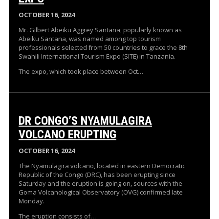
OCTOBER 16, 2024
Mr. Gilbert Abeiku Aggrey Santana, popularly known as
Abeiku Santana, was named among top tourism
professionals selected from 50 countries to grace the 8th
Swahili International Tourism Expo (SITE) in Tanzania.
The expo, which took place between Oct…
DR CONGO’S NYAMULAGIRA
VOLCANO ERUPTING
OCTOBER 16, 2024
The Nyamulagira volcano, located in eastern Democratic
Republic of the Congo (DRC), has been erupting since
Saturday and the eruption is going on, sources with the
Goma Volcanological Observatory (OVG) confirmed late
Monday.
The eruption consists of…