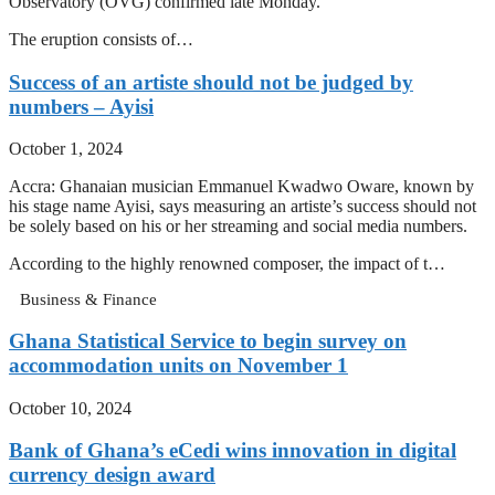
Observatory (OVG) confirmed late Monday.
The eruption consists of…
Success of an artiste should not be judged by
numbers – Ayisi
October 1, 2024
Accra: Ghanaian musician Emmanuel Kwadwo Oware, known by
his stage name Ayisi, says measuring an artiste’s success should not
be solely based on his or her streaming and social media numbers.
According to the highly renowned composer, the impact of t…
Business & Finance
Ghana Statistical Service to begin survey on
accommodation units on November 1
October 10, 2024
Bank of Ghana’s eCedi wins innovation in digital
currency design award