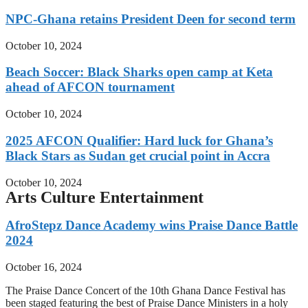
NPC-Ghana retains President Deen for second term
October 10, 2024
Beach Soccer: Black Sharks open camp at Keta
ahead of AFCON tournament
October 10, 2024
2025 AFCON Qualifier: Hard luck for Ghana’s
Black Stars as Sudan get crucial point in Accra
October 10, 2024
Arts Culture Entertainment
AfroStepz Dance Academy wins Praise Dance Battle
2024
October 16, 2024
The Praise Dance Concert of the 10th Ghana Dance Festival has
been staged featuring the best of Praise Dance Ministers in a holy