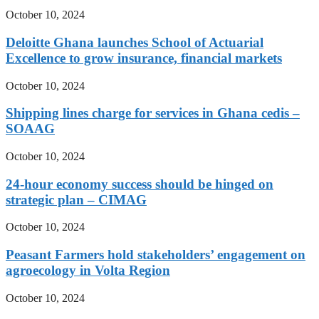
October 10, 2024
Deloitte Ghana launches School of Actuarial
Excellence to grow insurance, financial markets
October 10, 2024
Shipping lines charge for services in Ghana cedis –
SOAAG
October 10, 2024
24-hour economy success should be hinged on
strategic plan – CIMAG
October 10, 2024
Peasant Farmers hold stakeholders’ engagement on
agroecology in Volta Region
October 10, 2024