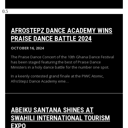
AFROSTEPZ DANCE ACADEMY WINS
PRAISE DANCE BATTLE 2024
OCTOBER 16, 2024
The Praise Dance Concert of the 10th Ghana Dance Festival
has been staged featuring the best of Praise Dance
Ministers in a holy dance battle for the number one spot.
In a keenly contested grand finale at the PIWC Atomic,
AfroStepz Dance Academy eme…
ABEIKU SANTANA SHINES AT
SWAHILI INTERNATIONAL TOURISM
EXPO