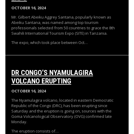
OCTOBER 16, 2024
Mr. Gilbert Abeiku Aggrey Santana, popularly known as
Abeiku Santana, was named among top tourism
professionals selected from 50 countries to grace the 8th
Swahili International Tourism Expo (SITE) in Tanzania.
The expo, which took place between Oct…
DR CONGO’S NYAMULAGIRA
VOLCANO ERUPTING
OCTOBER 16, 2024
The Nyamulagira volcano, located in eastern Democratic
Republic of the Congo (DRC), has been erupting since
Saturday and the eruption is going on, sources with the
Goma Volcanological Observatory (OVG) confirmed late
Monday.
The eruption consists of…