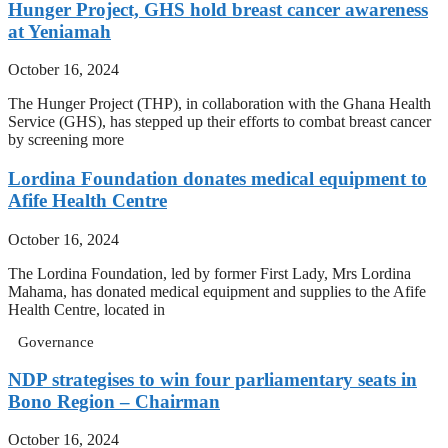
Hunger Project, GHS hold breast cancer awareness
at Yeniamah
October 16, 2024
The Hunger Project (THP), in collaboration with the Ghana Health
Service (GHS), has stepped up their efforts to combat breast cancer
by screening more
Lordina Foundation donates medical equipment to
Afife Health Centre
October 16, 2024
The Lordina Foundation, led by former First Lady, Mrs Lordina
Mahama, has donated medical equipment and supplies to the Afife
Health Centre, located in
Governance
NDP strategises to win four parliamentary seats in
Bono Region – Chairman
October 16, 2024