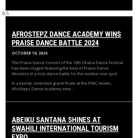
AFROSTEPZ DANCE ACADEMY WINS
PRAISE DANCE BATTLE 2024
OCTOBER 16, 2024
The Praise Dance Concert of the 10th Ghana Dance Festival
has been staged featuring the best of Praise Dance
Ministers in a holy dance battle for the number one spot.
In a keenly contested grand finale at the PIWC Atomic,
AfroStepz Dance Academy eme…
ABEIKU SANTANA SHINES AT
SWAHILI INTERNATIONAL TOURISM
EXPO