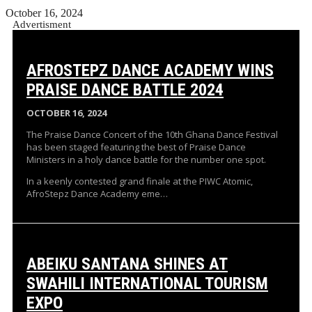
October 16, 2024
Advertisment
AFROSTEPZ DANCE ACADEMY WINS
PRAISE DANCE BATTLE 2024
OCTOBER 16, 2024
The Praise Dance Concert of the 10th Ghana Dance Festival
has been staged featuring the best of Praise Dance
Ministers in a holy dance battle for the number one spot.
In a keenly contested grand finale at the PIWC Atomic,
AfroStepz Dance Academy eme…
ABEIKU SANTANA SHINES AT
SWAHILI INTERNATIONAL TOURISM
EXPO