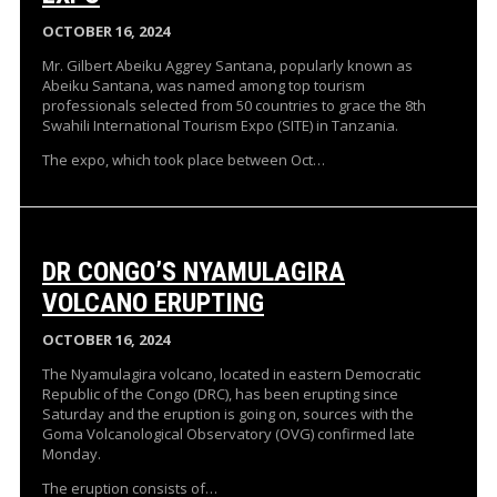
OCTOBER 16, 2024
Mr. Gilbert Abeiku Aggrey Santana, popularly known as
Abeiku Santana, was named among top tourism
professionals selected from 50 countries to grace the 8th
Swahili International Tourism Expo (SITE) in Tanzania.
The expo, which took place between Oct…
DR CONGO’S NYAMULAGIRA
VOLCANO ERUPTING
OCTOBER 16, 2024
The Nyamulagira volcano, located in eastern Democratic
Republic of the Congo (DRC), has been erupting since
Saturday and the eruption is going on, sources with the
Goma Volcanological Observatory (OVG) confirmed late
Monday.
The eruption consists of…