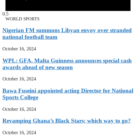
WORLD SPORTS
Nigerian FM summons Libyan envoy over stranded
national football team
October 16, 2024
WPL: GFA, Malta Guinness announces special cash
awards ahead of new season
October 16, 2024
Bawa Fuseini appointed acting Director for National
Sports College
October 16, 2024
Revamping Ghana’s Black Stars; which way to go?
October 16, 2024