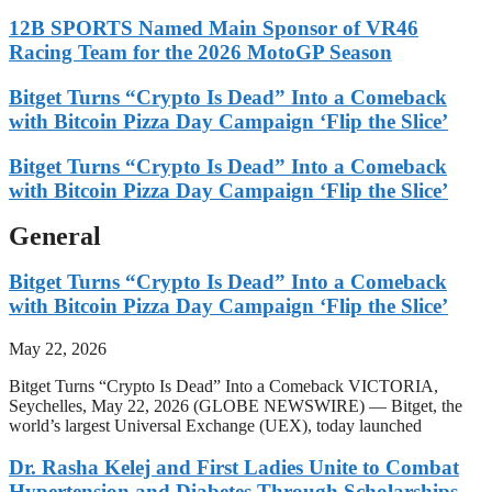
12B SPORTS Named Main Sponsor of VR46
Racing Team for the 2026 MotoGP Season
Bitget Turns “Crypto Is Dead” Into a Comeback
with Bitcoin Pizza Day Campaign ‘Flip the Slice’
Bitget Turns “Crypto Is Dead” Into a Comeback
with Bitcoin Pizza Day Campaign ‘Flip the Slice’
General
Bitget Turns “Crypto Is Dead” Into a Comeback
with Bitcoin Pizza Day Campaign ‘Flip the Slice’
May 22, 2026
Bitget Turns “Crypto Is Dead” Into a Comeback VICTORIA,
Seychelles, May 22, 2026 (GLOBE NEWSWIRE) — Bitget, the
world’s largest Universal Exchange (UEX), today launched
Dr. Rasha Kelej and First Ladies Unite to Combat
Hypertension and Diabetes Through Scholarships