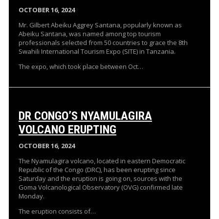
OCTOBER 16, 2024
Mr. Gilbert Abeiku Aggrey Santana, popularly known as
Abeiku Santana, was named among top tourism
professionals selected from 50 countries to grace the 8th
Swahili International Tourism Expo (SITE) in Tanzania.
The expo, which took place between Oct…
DR CONGO’S NYAMULAGIRA
VOLCANO ERUPTING
OCTOBER 16, 2024
The Nyamulagira volcano, located in eastern Democratic
Republic of the Congo (DRC), has been erupting since
Saturday and the eruption is going on, sources with the
Goma Volcanological Observatory (OVG) confirmed late
Monday.
The eruption consists of…