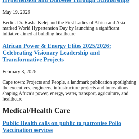
May 19, 2026
Berlin: Dr. Rasha Kelej and the First Ladies of Africa and Asia
marked World Hypertension Day by launching a significant
initiative aimed at building healthcare
African Power & Energy Elites 2025/2026:
Celebrating Visionary Leadership and
Transformative Projects
February 3, 2026
Cape town: Projects and People, a landmark publication spotlighting
the executives, engineers, infrastructure projects and innovations
shaping Africa’s power, energy, water, transport, agriculture, and
healthcare
Medical/Health Care
Public Health calls on public to patronise Polio
Vaccination services