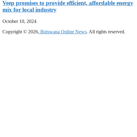
Veep promises to provide efficient, affordable energy
mix for local industry
October 10, 2024
Copyright © 2026,
Botswana Online News
. All rights reserved.