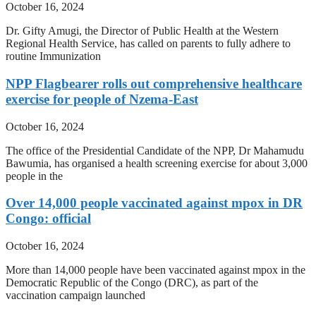
October 16, 2024
Dr. Gifty Amugi, the Director of Public Health at the Western
Regional Health Service, has called on parents to fully adhere to
routine Immunization
NPP Flagbearer rolls out comprehensive healthcare
exercise for people of Nzema-East
October 16, 2024
The office of the Presidential Candidate of the NPP, Dr Mahamudu
Bawumia, has organised a health screening exercise for about 3,000
people in the
Over 14,000 people vaccinated against mpox in DR
Congo: official
October 16, 2024
More than 14,000 people have been vaccinated against mpox in the
Democratic Republic of the Congo (DRC), as part of the
vaccination campaign launched