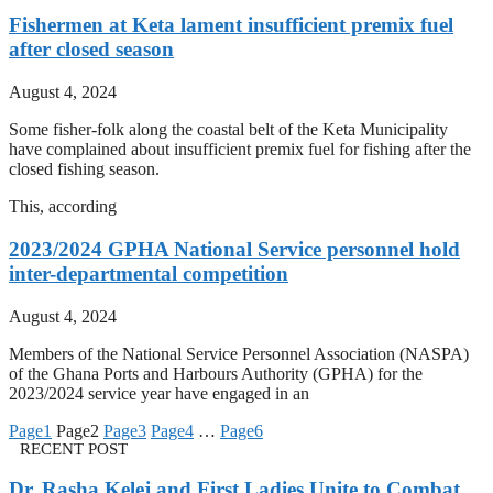
Fishermen at Keta lament insufficient premix fuel
after closed season
August 4, 2024
Some fisher-folk along the coastal belt of the Keta Municipality
have complained about insufficient premix fuel for fishing after the
closed fishing season.
This, according
2023/2024 GPHA National Service personnel hold
inter-departmental competition
August 4, 2024
Members of the National Service Personnel Association (NASPA)
of the Ghana Ports and Harbours Authority (GPHA) for the
2023/2024 service year have engaged in an
Page
1
Page
2
Page
3
Page
4
…
Page
6
RECENT POST
Dr. Rasha Kelej and First Ladies Unite to Combat