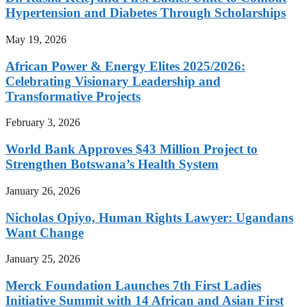
Hypertension and Diabetes Through Scholarships
May 19, 2026
African Power & Energy Elites 2025/2026:
Celebrating Visionary Leadership and
Transformative Projects
February 3, 2026
World Bank Approves $43 Million Project to
Strengthen Botswana’s Health System
January 26, 2026
Nicholas Opiyo, Human Rights Lawyer: Ugandans
Want Change
January 25, 2026
Merck Foundation Launches 7th First Ladies
Initiative Summit with 14 African and Asian First