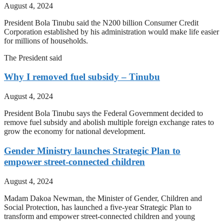
August 4, 2024
President Bola Tinubu said the N200 billion Consumer Credit
Corporation established by his administration would make life easier
for millions of households.
The President said
Why I removed fuel subsidy – Tinubu
August 4, 2024
President Bola Tinubu says the Federal Government decided to
remove fuel subsidy and abolish multiple foreign exchange rates to
grow the economy for national development.
Gender Ministry launches Strategic Plan to
empower street-connected children
August 4, 2024
Madam Dakoa Newman, the Minister of Gender, Children and
Social Protection, has launched a five-year Strategic Plan to
transform and empower street-connected children and young