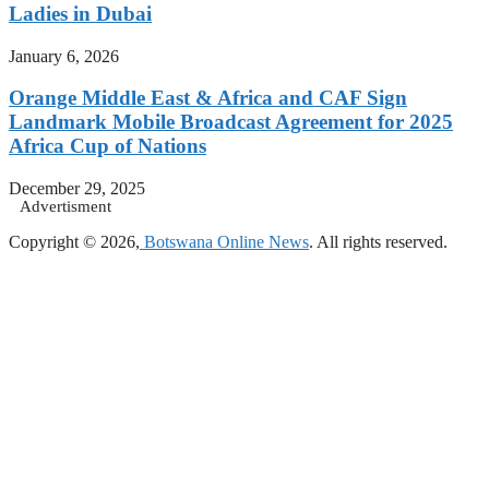
Ladies in Dubai
January 6, 2026
Orange Middle East & Africa and CAF Sign
Landmark Mobile Broadcast Agreement for 2025
Africa Cup of Nations
December 29, 2025
Advertisment
Copyright © 2026,
Botswana Online News
. All rights reserved.