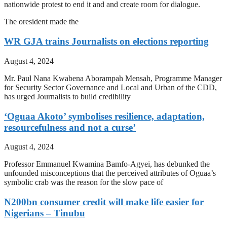
nationwide protest to end it and and create room for dialogue.
The oresident made the
WR GJA trains Journalists on elections reporting
August 4, 2024
Mr. Paul Nana Kwabena Aborampah Mensah, Programme Manager
for Security Sector Governance and Local and Urban of the CDD,
has urged Journalists to build credibility
‘Oguaa Akoto’ symbolises resilience, adaptation,
resourcefulness and not a curse’
August 4, 2024
Professor Emmanuel Kwamina Bamfo-Agyei, has debunked the
unfounded misconceptions that the perceived attributes of Oguaa’s
symbolic crab was the reason for the slow pace of
N200bn consumer credit will make life easier for
Nigerians – Tinubu