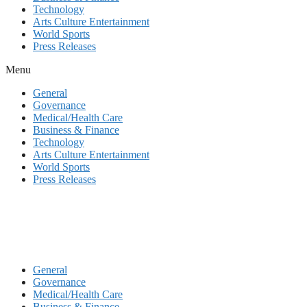
Technology
Arts Culture Entertainment
World Sports
Press Releases
Menu
General
Governance
Medical/Health Care
Business & Finance
Technology
Arts Culture Entertainment
World Sports
Press Releases
General
Governance
Medical/Health Care
Business & Finance