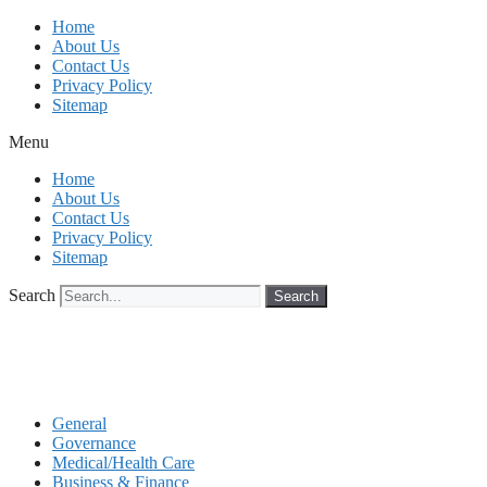
Skip
Home
to
About Us
content
Contact Us
Privacy Policy
Sitemap
Menu
Home
About Us
Contact Us
Privacy Policy
Sitemap
Search
Search
General
Governance
Medical/Health Care
Business & Finance