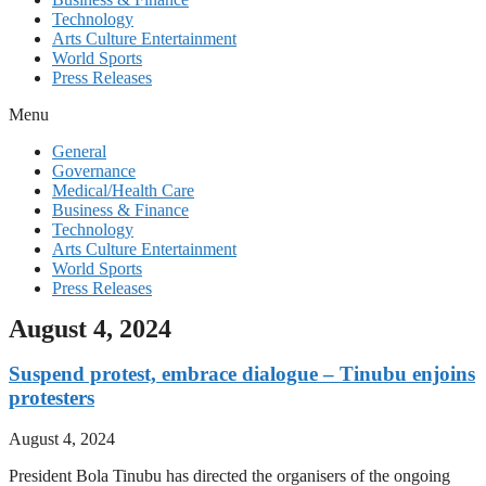
Technology
Arts Culture Entertainment
World Sports
Press Releases
Menu
General
Governance
Medical/Health Care
Business & Finance
Technology
Arts Culture Entertainment
World Sports
Press Releases
August 4, 2024
Suspend protest, embrace dialogue – Tinubu enjoins
protesters
August 4, 2024
President Bola Tinubu has directed the organisers of the ongoing