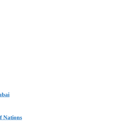
ubai
f Nations