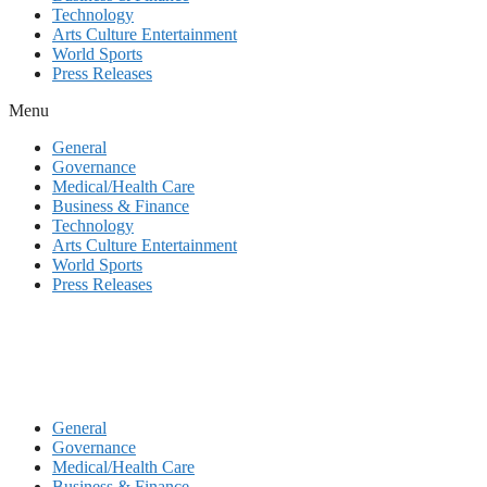
Technology
Arts Culture Entertainment
World Sports
Press Releases
Menu
General
Governance
Medical/Health Care
Business & Finance
Technology
Arts Culture Entertainment
World Sports
Press Releases
General
Governance
Medical/Health Care
Business & Finance