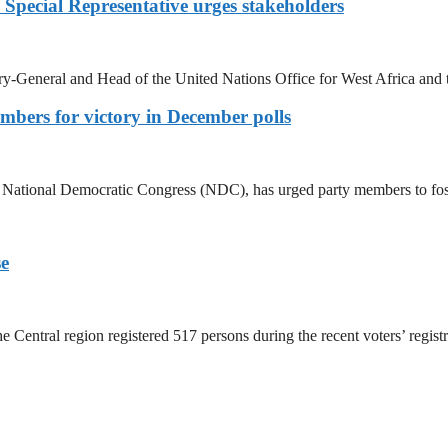
N Special Representative urges stakeholders
ary-General and Head of the United Nations Office for West Africa a
bers for victory in December polls
e National Democratic Congress (NDC), has urged party members to fo
se
Central region registered 517 persons during the recent voters’ regist