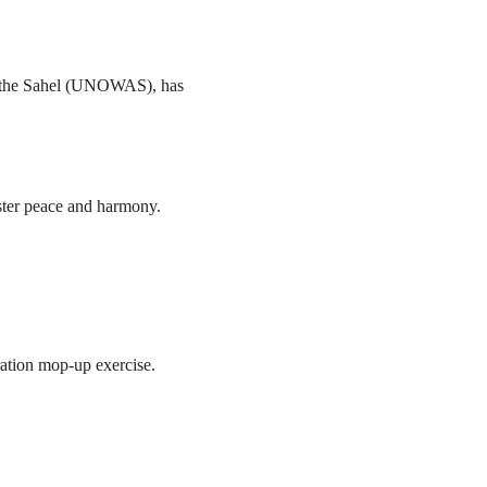
nd the Sahel (UNOWAS), has
ster peace and harmony.
ration mop-up exercise.