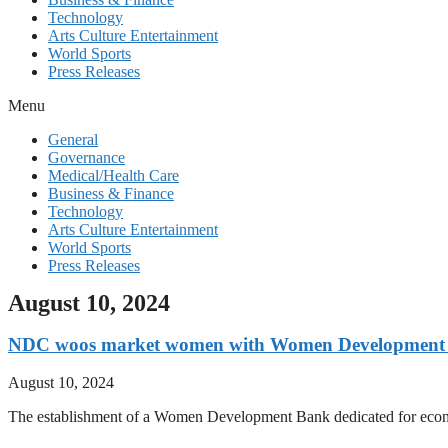
Technology
Arts Culture Entertainment
World Sports
Press Releases
Menu
General
Governance
Medical/Health Care
Business & Finance
Technology
Arts Culture Entertainment
World Sports
Press Releases
August 10, 2024
NDC woos market women with Women Development 
August 10, 2024
The establishment of a Women Development Bank dedicated for eco