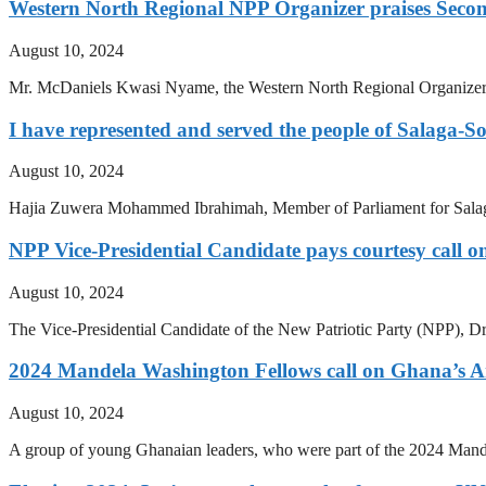
Western North Regional NPP Organizer praises Second
August 10, 2024
Mr. McDaniels Kwasi Nyame, the Western North Regional Organizer of
I have represented and served the people of Salaga-S
August 10, 2024
Hajia Zuwera Mohammed Ibrahimah, Member of Parliament for Salaga-
NPP Vice-Presidential Candidate pays courtesy call on
August 10, 2024
The Vice-Presidential Candidate of the New Patriotic Party (NPP), Dr
2024 Mandela Washington Fellows call on Ghana’s 
August 10, 2024
A group of young Ghanaian leaders, who were part of the 2024 Mande