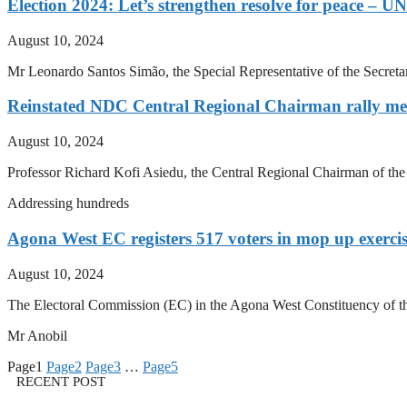
Election 2024: Let’s strengthen resolve for peace – U
August 10, 2024
Mr Leonardo Santos Simão, the Special Representative of the Secret
Reinstated NDC Central Regional Chairman rally mem
August 10, 2024
Professor Richard Kofi Asiedu, the Central Regional Chairman of th
Addressing hundreds
Agona West EC registers 517 voters in mop up exerci
August 10, 2024
The Electoral Commission (EC) in the Agona West Constituency of the 
Mr Anobil
Page
1
Page
2
Page
3
…
Page
5
RECENT POST