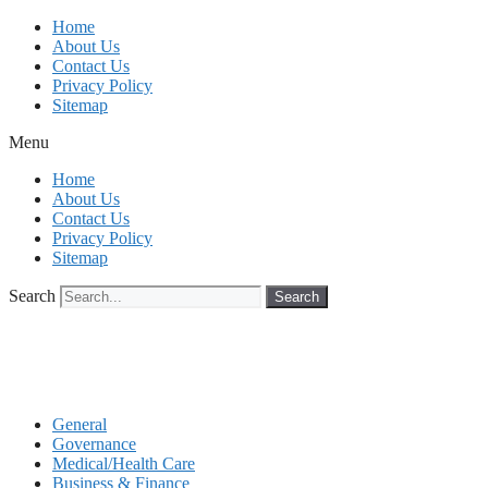
Skip
Home
to
About Us
content
Contact Us
Privacy Policy
Sitemap
Menu
Home
About Us
Contact Us
Privacy Policy
Sitemap
Search
Search
General
Governance
Medical/Health Care
Business & Finance