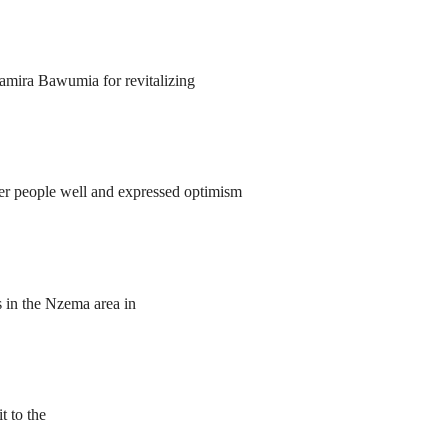
amira Bawumia for revitalizing
r people well and expressed optimism
s in the Nzema area in
 to the