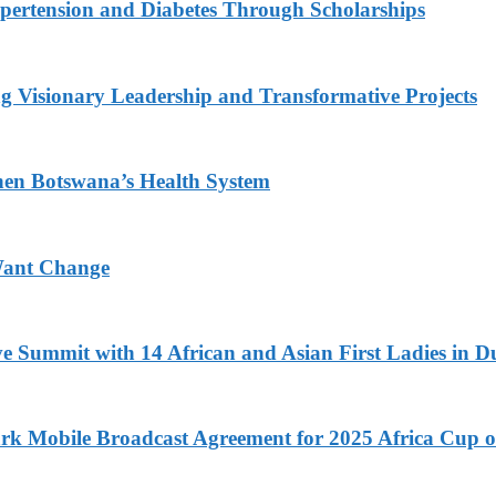
ypertension and Diabetes Through Scholarships
g Visionary Leadership and Transformative Projects
hen Botswana’s Health System
Want Change
ve Summit with 14 African and Asian First Ladies in D
k Mobile Broadcast Agreement for 2025 Africa Cup o