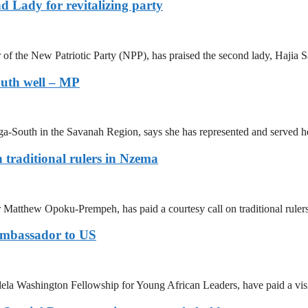
 Lady for revitalizing party
 the New Patriotic Party (NPP), has praised the second lady, Hajia S
outh well – MP
South in the Savanah Region, says she has represented and served he
 traditional rulers in Nzema
 Matthew Opoku-Prempeh, has paid a courtesy call on traditional ruler
Ambassador to US
la Washington Fellowship for Young African Leaders, have paid a visit