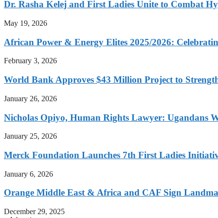
Dr. Rasha Kelej and First Ladies Unite to Combat H
May 19, 2026
African Power & Energy Elites 2025/2026: Celebratin
February 3, 2026
World Bank Approves $43 Million Project to Strengt
January 26, 2026
Nicholas Opiyo, Human Rights Lawyer: Ugandans 
January 25, 2026
Merck Foundation Launches 7th First Ladies Initiati
January 6, 2026
Orange Middle East & Africa and CAF Sign Landmar
December 29, 2025