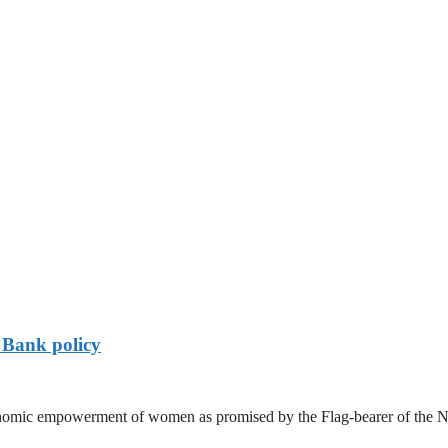
Bank policy
nomic empowerment of women as promised by the Flag-bearer of the 