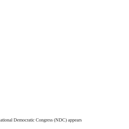
National Democratic Congress (NDC) appears