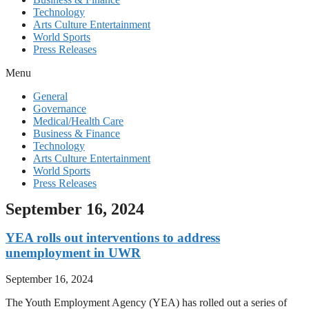
Technology
Arts Culture Entertainment
World Sports
Press Releases
Menu
General
Governance
Medical/Health Care
Business & Finance
Technology
Arts Culture Entertainment
World Sports
Press Releases
September 16, 2024
YEA rolls out interventions to address
unemployment in UWR
September 16, 2024
The Youth Employment Agency (YEA) has rolled out a series of