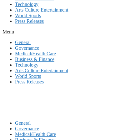
Technology
Arts Culture Entertainment
World Sports
Press Releases
Menu
General
Governance
Medical/Health Care
Business & Finance
Technology
Arts Culture Entertainment
World Sports
Press Releases
General
Governance
Medical/Health Care
Business & Finance