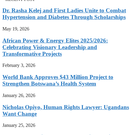
Dr. Rasha Kelej and First Ladies Unite to Combat
Hypertension and Diabetes Through Scholarships
May 19, 2026
African Power & Energy Elites 2025/2026:
Celebrating Visionary Leadership and
Transformative Projects
February 3, 2026
World Bank Approves $43 Million Project to
Strengthen Botswana’s Health System
January 26, 2026
Nicholas Opiyo, Human Rights Lawyer: Ugandans
Want Change
January 25, 2026