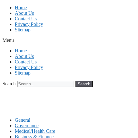
Skip
Home
to
About Us
content
Contact Us
Privacy Policy
Sitemap
Menu
Home
About Us
Contact Us
Privacy Policy
Sitemap
Search
Search
General
Governance
Medical/Health Care
Business & Finance