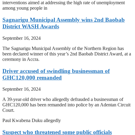
interventions aimed at addressing the high rate of unemployment
among young people in
Sagnarigu Municipal Assembly wins 2nd Baobab
District WASH Awards
September 16, 2024
The Sagnarigu Municipal Assembly of the Northern Region has
been declared winner of this year’s 2nd Baobab District Award, at a
ceremony in Accra.
Driver accused of swindling businessman of
GHC120,000 remanded
September 16, 2024
A 39-year-old driver who allegedly defrauded a businessman of
GHC120,000 has been remanded into police by an Adentan Circuit
Court.
Paul Kwabena Duku allegedly
Suspect who threatened some public officials