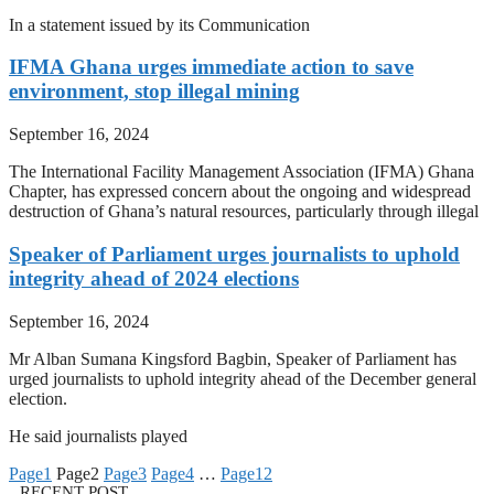
In a statement issued by its Communication
IFMA Ghana urges immediate action to save
environment, stop illegal mining
September 16, 2024
The International Facility Management Association (IFMA) Ghana
Chapter, has expressed concern about the ongoing and widespread
destruction of Ghana’s natural resources, particularly through illegal
Speaker of Parliament urges journalists to uphold
integrity ahead of 2024 elections
September 16, 2024
Mr Alban Sumana Kingsford Bagbin, Speaker of Parliament has
urged journalists to uphold integrity ahead of the December general
election.
He said journalists played
Page
1
Page
2
Page
3
Page
4
…
Page
12
RECENT POST