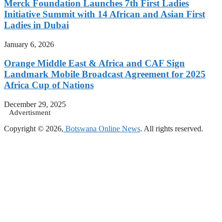
Merck Foundation Launches 7th First Ladies
Initiative Summit with 14 African and Asian First
Ladies in Dubai
January 6, 2026
Orange Middle East & Africa and CAF Sign
Landmark Mobile Broadcast Agreement for 2025
Africa Cup of Nations
December 29, 2025
Advertisment
Copyright © 2026,
Botswana Online News
. All rights reserved.