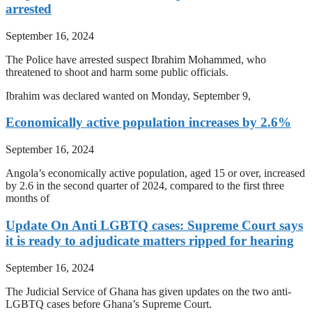
arrested
September 16, 2024
The Police have arrested suspect Ibrahim Mohammed, who
threatened to shoot and harm some public officials.
Ibrahim was declared wanted on Monday, September 9,
Economically active population increases by 2.6%
September 16, 2024
Angola’s economically active population, aged 15 or over, increased
by 2.6 in the second quarter of 2024, compared to the first three
months of
Update On Anti LGBTQ cases: Supreme Court says
it is ready to adjudicate matters ripped for hearing
September 16, 2024
The Judicial Service of Ghana has given updates on the two anti-
LGBTQ cases before Ghana’s Supreme Court.