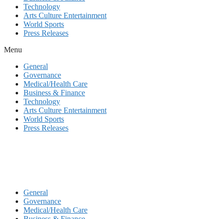
Technology
Arts Culture Entertainment
World Sports
Press Releases
Menu
General
Governance
Medical/Health Care
Business & Finance
Technology
Arts Culture Entertainment
World Sports
Press Releases
General
Governance
Medical/Health Care
Business & Finance