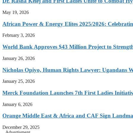
Dr. Rasha Kelej and First Ladies Unite to Combat H
May 19, 2026
African Power & Energy Elites 2025/2026: Celebratin
February 3, 2026
World Bank Approves $43 Million Project to Strengt
January 26, 2026
Nicholas Opiyo, Human Rights Lawyer: Ugandans 
January 25, 2026
Merck Foundation Launches 7th First Ladies Initiati
January 6, 2026
Orange Middle East & Africa and CAF Sign Landmar
December 29, 2025
Advertisment