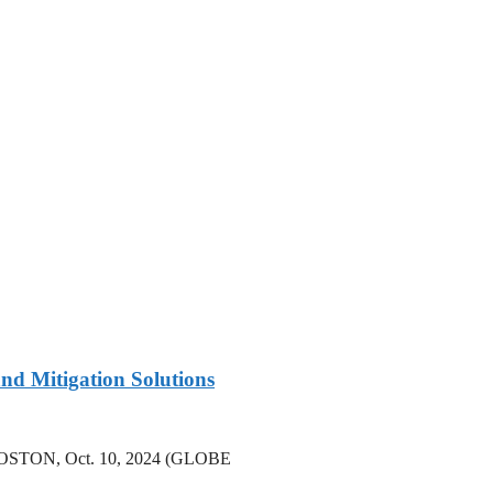
nd Mitigation Solutions
rs BOSTON, Oct. 10, 2024 (GLOBE