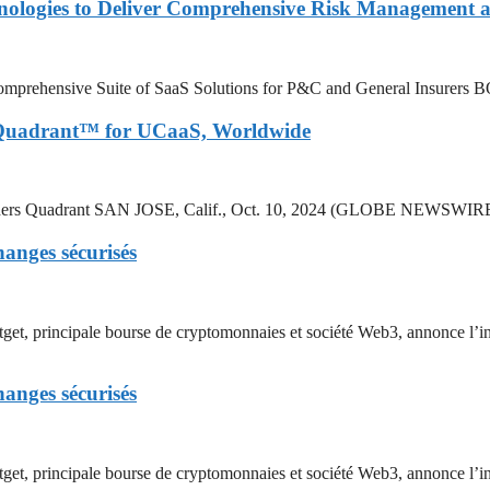
nologies to Deliver Comprehensive Risk Management a
’s Comprehensive Suite of SaaS Solutions for P&C and General Insure
 Quadrant™ for UCaaS, Worldwide
 Leaders Quadrant SAN JOSE, Calif., Oct. 10, 2024 (GLOBE NEWSWI
hanges sécurisés
incipale bourse de cryptomonnaies et société Web3, annonce l’intr
hanges sécurisés
rincipale bourse de cryptomonnaies et société Web3, annonce l’int