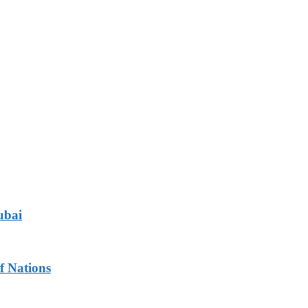
ubai
f Nations