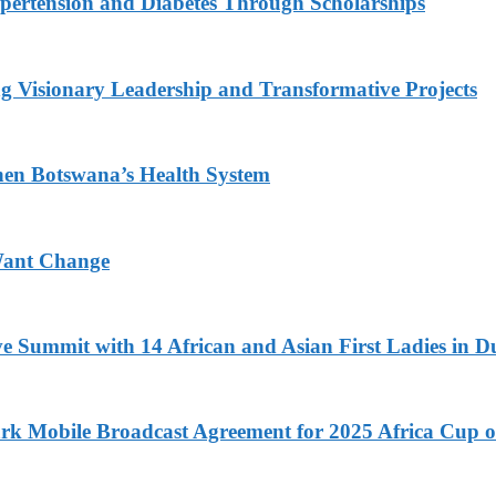
ypertension and Diabetes Through Scholarships
g Visionary Leadership and Transformative Projects
hen Botswana’s Health System
Want Change
ve Summit with 14 African and Asian First Ladies in D
k Mobile Broadcast Agreement for 2025 Africa Cup o