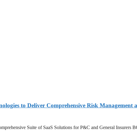
nologies to Deliver Comprehensive Risk Management a
’s Comprehensive Suite of SaaS Solutions for P&C and General Insure