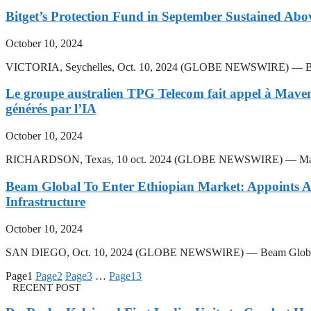
Bitget’s Protection Fund in September Sustained Ab
October 10, 2024
VICTORIA, Seychelles, Oct. 10, 2024 (GLOBE NEWSWIRE) — Bitget, t
Le groupe australien TPG Telecom fait appel à Mavenir 
générés par l’IA
October 10, 2024
RICHARDSON, Texas, 10 oct. 2024 (GLOBE NEWSWIRE) — Mavenir, le fo
Beam Global To Enter Ethiopian Market: Appoints Ag
Infrastructure
October 10, 2024
SAN DIEGO, Oct. 10, 2024 (GLOBE NEWSWIRE) — Beam Global, (Nasdaq:
Page
1
Page
2
Page
3
…
Page
13
RECENT POST