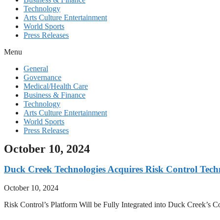
Technology
Arts Culture Entertainment
World Sports
Press Releases
Menu
General
Governance
Medical/Health Care
Business & Finance
Technology
Arts Culture Entertainment
World Sports
Press Releases
October 10, 2024
Duck Creek Technologies Acquires Risk Control Tech
October 10, 2024
Risk Control’s Platform Will be Fully Integrated into Duck Creek