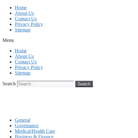
Skip
Home
to
About Us
content
Contact Us
Privacy Policy
Sitemap
Menu
Home
About Us
Contact Us
Privacy Policy
Sitemap
Search
Search
General
Governance
Medical/Health Care
Business & Finance