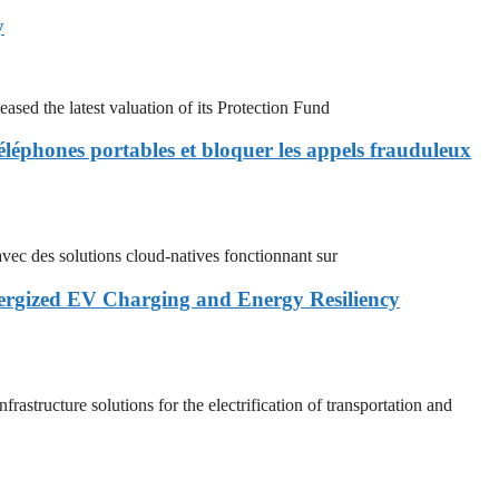
y
 the latest valuation of its Protection Fund
éléphones portables et bloquer les appels frauduleux
 des solutions cloud-natives fonctionnant sur
nergized EV Charging and Energy Resiliency
cture solutions for the electrification of transportation and