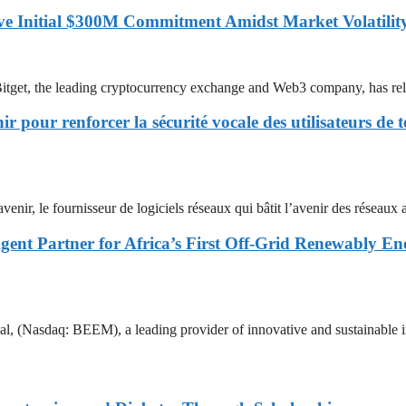
ove Initial $300M Commitment Amidst Market Volatilit
he leading cryptocurrency exchange and Web3 company, has released
pour renforcer la sécurité vocale des utilisateurs de t
urnisseur de logiciels réseaux qui bâtit l’avenir des réseaux avec
ent Partner for Africa’s First Off-Grid Renewably E
 BEEM), a leading provider of innovative and sustainable infrastru