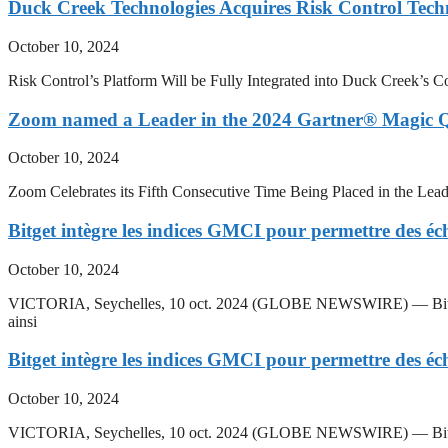
Duck Creek Technologies Acquires Risk Control Tech
October 10, 2024
Risk Control’s Platform Will be Fully Integrated into Duck Creek
Zoom named a Leader in the 2024 Gartner® Magic
October 10, 2024
Zoom Celebrates its Fifth Consecutive Time Being Placed in the
Bitget intègre les indices GMCI pour permettre des éc
October 10, 2024
VICTORIA, Seychelles, 10 oct. 2024 (GLOBE NEWSWIRE) — Bitget, pr
ainsi
Bitget intègre les indices GMCI pour permettre des éc
October 10, 2024
VICTORIA, Seychelles, 10 oct. 2024 (GLOBE NEWSWIRE) — Bitget, p