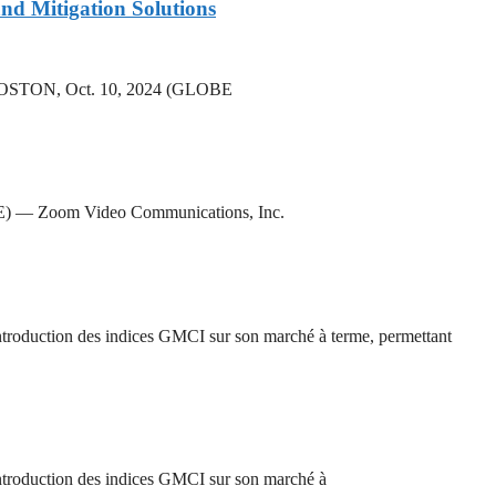
nd Mitigation Solutions
rs BOSTON, Oct. 10, 2024 (GLOBE
RE) — Zoom Video Communications, Inc.
oduction des indices GMCI sur son marché à terme, permettant
roduction des indices GMCI sur son marché à