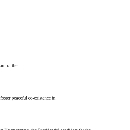
our of the
foster peaceful co-existence in