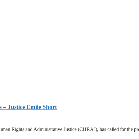
s – Justice Emile Short
n Rights and Administrative Justice (CHRAJ), has called for the prose