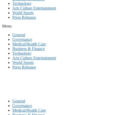
Technology
Arts Culture Entertainment
World Sports
Press Releases
Menu
General
Governance
Medical/Health Care
Business & Finance
Technology
Arts Culture Entertainment
World Sports
Press Releases
General
Governance
Medical/Health Care
Business & Finance