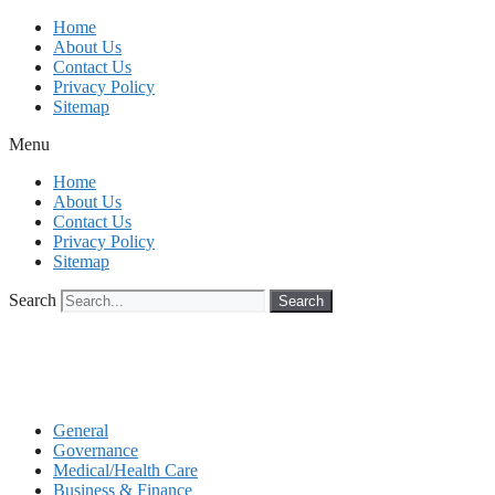
Skip
Home
to
About Us
content
Contact Us
Privacy Policy
Sitemap
Menu
Home
About Us
Contact Us
Privacy Policy
Sitemap
Search
Search
General
Governance
Medical/Health Care
Business & Finance