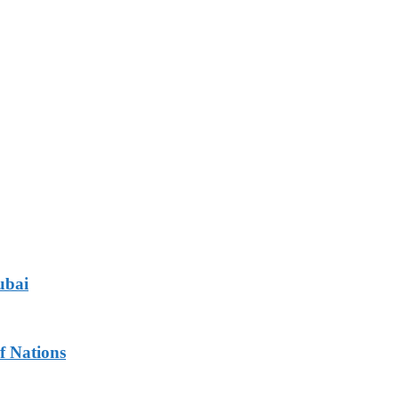
ubai
f Nations