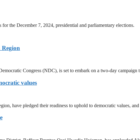
s for the December 7, 2024, presidential and parliamentary elections.
 Region
Democratic Congress (NDC), is set to embark on a two-day campaign t
ocratic values
ion, have pledged their readiness to uphold to democratic values, and 
e