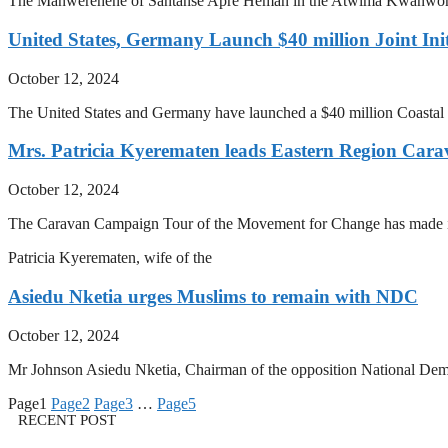
The Manwerehene of Santanse Apre Heman in the Atwima Kwanwoma Di
United States, Germany Launch $40 million Joint Init
October 12, 2024
The United States and Germany have launched a $40 million Coastal St
Mrs. Patricia Kyerematen leads Eastern Region Ca
October 12, 2024
The Caravan Campaign Tour of the Movement for Change has made its 
Patricia Kyerematen, wife of the
Asiedu Nketia urges Muslims to remain with NDC
October 12, 2024
Mr Johnson Asiedu Nketia, Chairman of the opposition National Demo
Page
1
Page
2
Page
3
…
Page
5
RECENT POST