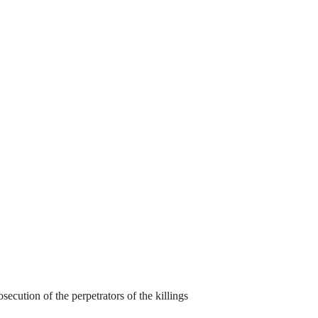
cution of the perpetrators of the killings