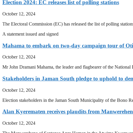
Election 2024: EC releases list of polling stations
October 12, 2024
The Electoral Commission (EC) has released the list of polling station
A statement issued and signed
Mahama to embark on two-day campaign tour of Oti
October 12, 2024
Mr John Dramani Mahama, the leader and flagbearer of the National 
Stakeholders in Jaman South pledge to uphold to dem
October 12, 2024
Election stakeholders in the Jaman South Municipality of the Bono Reg
Alan Kyerematen receives plaudits from Manwerehen
October 12, 2024