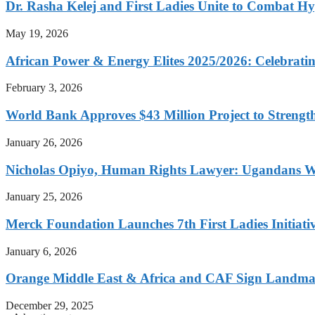
Dr. Rasha Kelej and First Ladies Unite to Combat H
May 19, 2026
African Power & Energy Elites 2025/2026: Celebratin
February 3, 2026
World Bank Approves $43 Million Project to Strengt
January 26, 2026
Nicholas Opiyo, Human Rights Lawyer: Ugandans 
January 25, 2026
Merck Foundation Launches 7th First Ladies Initiati
January 6, 2026
Orange Middle East & Africa and CAF Sign Landmar
December 29, 2025