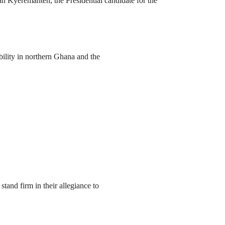
yeremanten, the Presidential candidate for the
ility in northern Ghana and the
nd firm in their allegiance to