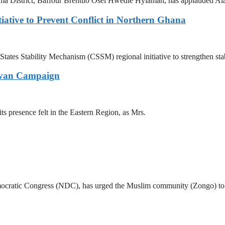
strict, Baffour Brentuo Osei Hwedie Hyiaman, has applauded Alan K
iative to Prevent Conflict in Northern Ghana
ates Stability Mechanism (CSSM) regional initiative to strengthen stab
ravan Campaign
presence felt in the Eastern Region, as Mrs.
cratic Congress (NDC), has urged the Muslim community (Zongo) to sta