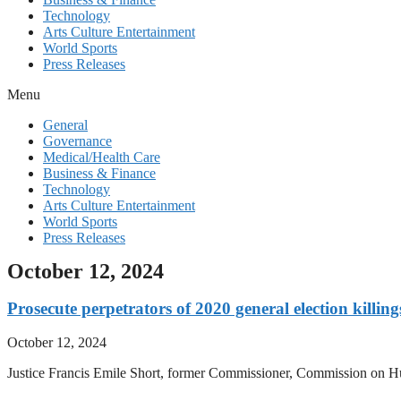
Technology
Arts Culture Entertainment
World Sports
Press Releases
Menu
General
Governance
Medical/Health Care
Business & Finance
Technology
Arts Culture Entertainment
World Sports
Press Releases
October 12, 2024
Prosecute perpetrators of 2020 general election killing
October 12, 2024
Justice Francis Emile Short, former Commissioner, Commission on Huma