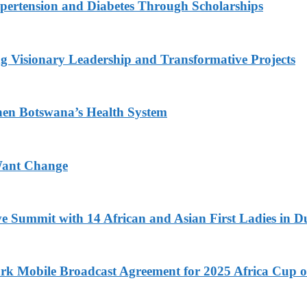
ypertension and Diabetes Through Scholarships
g Visionary Leadership and Transformative Projects
hen Botswana’s Health System
Want Change
ve Summit with 14 African and Asian First Ladies in D
k Mobile Broadcast Agreement for 2025 Africa Cup o