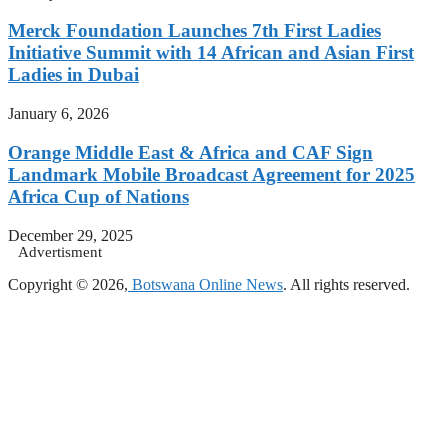
Merck Foundation Launches 7th First Ladies
Initiative Summit with 14 African and Asian First
Ladies in Dubai
January 6, 2026
Orange Middle East & Africa and CAF Sign
Landmark Mobile Broadcast Agreement for 2025
Africa Cup of Nations
December 29, 2025
Advertisment
Copyright © 2026,
Botswana Online News
. All rights reserved.