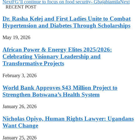
Next
FG’ll continue to focus on food security- Gbajabiamila
Next
RECENT POST
Dr. Rasha Kelej and First Ladies Unite to Combat
Hypertension and Diabetes Through Scholarships
May 19, 2026
African Power & Energy Elites 2025/2026:
Celebrating Visionary Leadership and
Transformative Projects
February 3, 2026
World Bank Approves $43 Million Project to
Strengthen Botswana’s Health System
January 26, 2026
Nicholas Opiyo, Human Rights Lawyer: Ugandans
Want Change
January 25, 2026