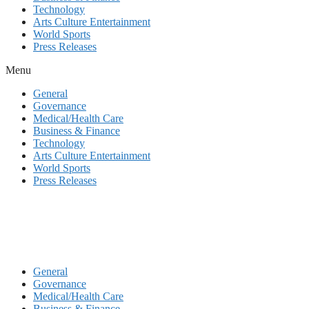
Technology
Arts Culture Entertainment
World Sports
Press Releases
Menu
General
Governance
Medical/Health Care
Business & Finance
Technology
Arts Culture Entertainment
World Sports
Press Releases
General
Governance
Medical/Health Care
Business & Finance