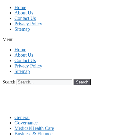
Skip
Home
to
About Us
content
Contact Us
Privacy Policy
Sitemap
Menu
Home
About Us
Contact Us
Privacy Policy
Sitemap
Search
Search
General
Governance
Medical/Health Care
Business & Finance