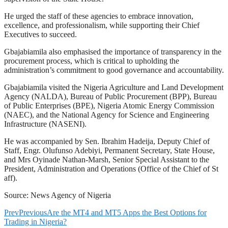
He urged the staff of these agencies to embrace innovation,
excellence, and professionalism, while supporting their Chief
Executives to succeed.
Gbajabiamila also emphasised the importance of transparency in the
procurement process, which is critical to upholding the
administration’s commitment to good governance and accountability.
Gbajabiamila visited the Nigeria Agriculture and Land Development
Agency (NALDA), Bureau of Public Procurement (BPP), Bureau
of Public Enterprises (BPE), Nigeria Atomic Energy Commission
(NAEC), and the National Agency for Science and Engineering
Infrastructure (NASENI).
He was accompanied by Sen. Ibrahim Hadeija, Deputy Chief of
Staff, Engr. Olufunso Adebiyi, Permanent Secretary, State House,
and Mrs Oyinade Nathan-Marsh, Senior Special Assistant to the
President, Administration and Operations (Office of the Chief of St
aff).
Source: News Agency of Nigeria
Prev
Previous
Are the MT4 and MT5 Apps the Best Options for
Trading in Nigeria?