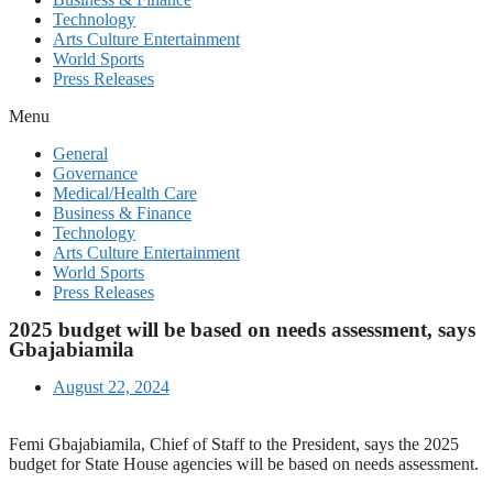
Technology
Arts Culture Entertainment
World Sports
Press Releases
Menu
General
Governance
Medical/Health Care
Business & Finance
Technology
Arts Culture Entertainment
World Sports
Press Releases
2025 budget will be based on needs assessment, says
Gbajabiamila
August 22, 2024
Femi Gbajabiamila, Chief of Staff to the President, says the 2025
budget for State House agencies will be based on needs assessment.