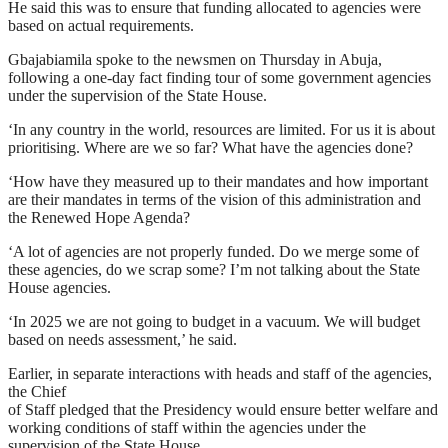
He said this was to ensure that funding allocated to agencies were
based on actual requirements.
Gbajabiamila spoke to the newsmen on Thursday in Abuja,
following a one-day fact finding tour of some government agencies
under the supervision of the State House.
‘In any country in the world, resources are limited. For us it is about
prioritising. Where are we so far? What have the agencies done?
‘How have they measured up to their mandates and how important
are their mandates in terms of the vision of this administration and
the Renewed Hope Agenda?
‘A lot of agencies are not properly funded. Do we merge some of
these agencies, do we scrap some? I’m not talking about the State
House agencies.
‘In 2025 we are not going to budget in a vacuum. We will budget
based on needs assessment,’ he said.
Earlier, in separate interactions with heads and staff of the agencies,
the Chief
of Staff pledged that the Presidency would ensure better welfare and
working conditions of staff within the agencies under the
supervision of the State House.