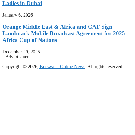
Ladies in Dubai
January 6, 2026
Orange Middle East & Africa and CAF Sign
Landmark Mobile Broadcast Agreement for 2025
Africa Cup of Nations
December 29, 2025
Advertisment
Copyright © 2026,
Botswana Online News
. All rights reserved.