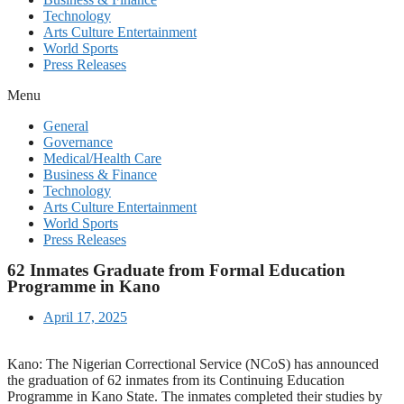
Technology
Arts Culture Entertainment
World Sports
Press Releases
Menu
General
Governance
Medical/Health Care
Business & Finance
Technology
Arts Culture Entertainment
World Sports
Press Releases
62 Inmates Graduate from Formal Education
Programme in Kano
April 17, 2025
Kano: The Nigerian Correctional Service (NCoS) has announced
the graduation of 62 inmates from its Continuing Education
Programme in Kano State. The inmates completed their studies by