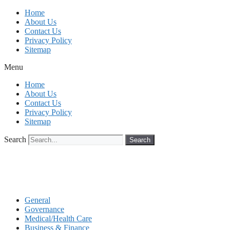
Skip
Home
to
About Us
content
Contact Us
Privacy Policy
Sitemap
Menu
Home
About Us
Contact Us
Privacy Policy
Sitemap
Search
Search
General
Governance
Medical/Health Care
Business & Finance