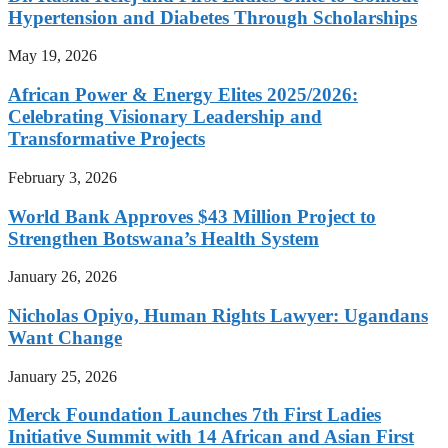
Hypertension and Diabetes Through Scholarships
May 19, 2026
African Power & Energy Elites 2025/2026:
Celebrating Visionary Leadership and
Transformative Projects
February 3, 2026
World Bank Approves $43 Million Project to
Strengthen Botswana’s Health System
January 26, 2026
Nicholas Opiyo, Human Rights Lawyer: Ugandans
Want Change
January 25, 2026
Merck Foundation Launches 7th First Ladies
Initiative Summit with 14 African and Asian First