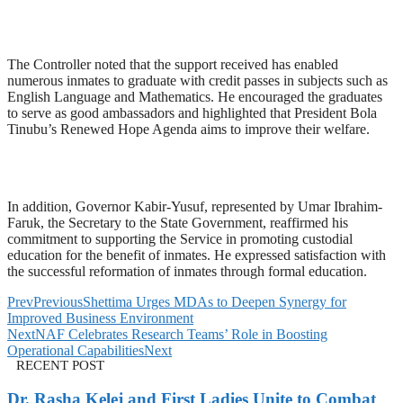
The Controller noted that the support received has enabled
numerous inmates to graduate with credit passes in subjects such as
English Language and Mathematics. He encouraged the graduates
to serve as good ambassadors and highlighted that President Bola
Tinubu’s Renewed Hope Agenda aims to improve their welfare.
In addition, Governor Kabir-Yusuf, represented by Umar Ibrahim-
Faruk, the Secretary to the State Government, reaffirmed his
commitment to supporting the Service in promoting custodial
education for the benefit of inmates. He expressed satisfaction with
the successful reformation of inmates through formal education.
Prev
Previous
Shettima Urges MDAs to Deepen Synergy for
Improved Business Environment
Next
NAF Celebrates Research Teams’ Role in Boosting
Operational Capabilities
Next
RECENT POST
Dr. Rasha Kelej and First Ladies Unite to Combat