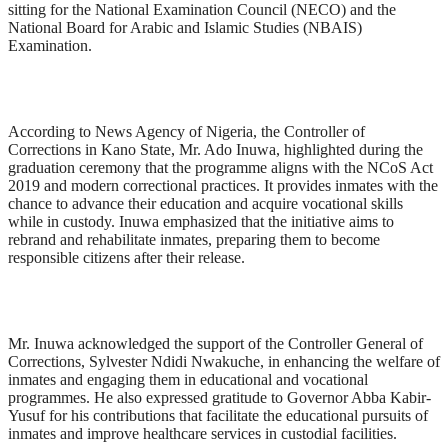
sitting for the National Examination Council (NECO) and the
National Board for Arabic and Islamic Studies (NBAIS)
Examination.
According to News Agency of Nigeria, the Controller of
Corrections in Kano State, Mr. Ado Inuwa, highlighted during the
graduation ceremony that the programme aligns with the NCoS Act
2019 and modern correctional practices. It provides inmates with the
chance to advance their education and acquire vocational skills
while in custody. Inuwa emphasized that the initiative aims to
rebrand and rehabilitate inmates, preparing them to become
responsible citizens after their release.
Mr. Inuwa acknowledged the support of the Controller General of
Corrections, Sylvester Ndidi Nwakuche, in enhancing the welfare of
inmates and engaging them in educational and vocational
programmes. He also expressed gratitude to Governor Abba Kabir-
Yusuf for his contributions that facilitate the educational pursuits of
inmates and improve healthcare services in custodial facilities.