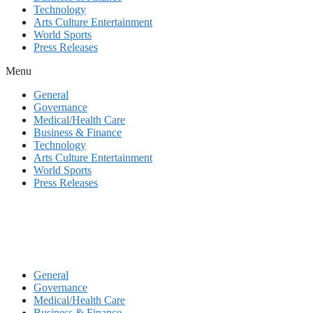
Technology
Arts Culture Entertainment
World Sports
Press Releases
Menu
General
Governance
Medical/Health Care
Business & Finance
Technology
Arts Culture Entertainment
World Sports
Press Releases
General
Governance
Medical/Health Care
Business & Finance