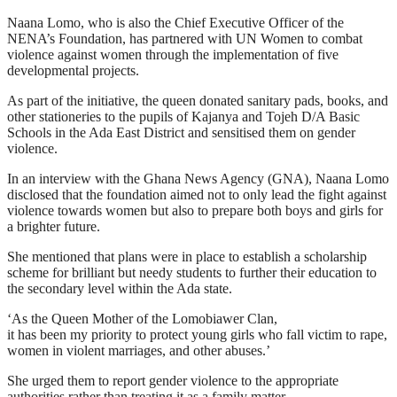
Naana Lomo, who is also the Chief Executive Officer of the
NENA’s Foundation, has partnered with UN Women to combat
violence against women through the implementation of five
developmental projects.
As part of the initiative, the queen donated sanitary pads, books, and
other stationeries to the pupils of Kajanya and Tojeh D/A Basic
Schools in the Ada East District and sensitised them on gender
violence.
In an interview with the Ghana News Agency (GNA), Naana Lomo
disclosed that the foundation aimed not to only lead the fight against
violence towards women but also to prepare both boys and girls for
a brighter future.
She mentioned that plans were in place to establish a scholarship
scheme for brilliant but needy students to further their education to
the secondary level within the Ada state.
‘As the Queen Mother of the Lomobiawer Clan,
it has been my priority to protect young girls who fall victim to rape,
women in violent marriages, and other abuses.’
She urged them to report gender violence to the appropriate
authorities rather than treating it as a family matter.