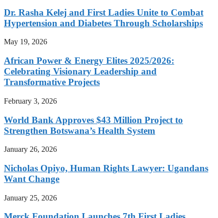
Dr. Rasha Kelej and First Ladies Unite to Combat
Hypertension and Diabetes Through Scholarships
May 19, 2026
African Power & Energy Elites 2025/2026:
Celebrating Visionary Leadership and
Transformative Projects
February 3, 2026
World Bank Approves $43 Million Project to
Strengthen Botswana’s Health System
January 26, 2026
Nicholas Opiyo, Human Rights Lawyer: Ugandans
Want Change
January 25, 2026
Merck Foundation Launches 7th First Ladies