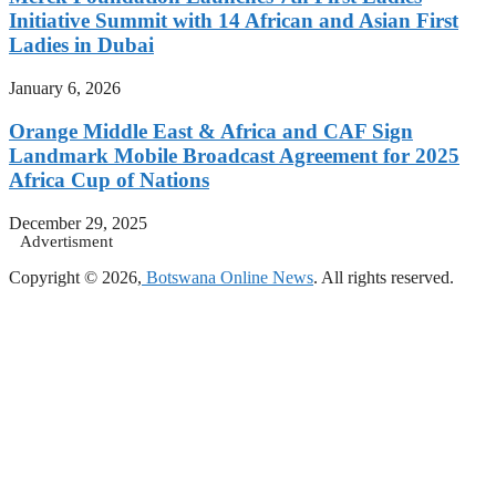
Initiative Summit with 14 African and Asian First
Ladies in Dubai
January 6, 2026
Orange Middle East & Africa and CAF Sign
Landmark Mobile Broadcast Agreement for 2025
Africa Cup of Nations
December 29, 2025
Advertisment
Copyright © 2026,
Botswana Online News
. All rights reserved.