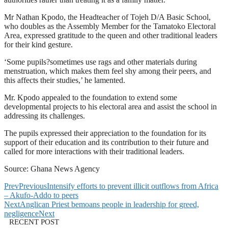
Mr Nathan Kpodo, the Headteacher of Tojeh D/A Basic School,
who doubles as the Assembly Member for the Tamatoko Electoral
Area, expressed gratitude to the queen and other traditional leaders
for their kind gesture.
‘Some pupils?sometimes use rags and other materials during
menstruation, which makes them feel shy among their peers, and
this affects their studies,’ he lamented.
Mr. Kpodo appealed to the foundation to extend some
developmental projects to his electoral area and assist the school in
addressing its challenges.
The pupils expressed their appreciation to the foundation for its
support of their education and its contribution to their future and
called for more interactions with their traditional leaders.
Source: Ghana News Agency
Prev
Previous
Intensify efforts to prevent illicit outflows from Africa
– Akufo-Addo to peers
Next
Anglican Priest bemoans people in leadership for greed,
negligence
Next
RECENT POST