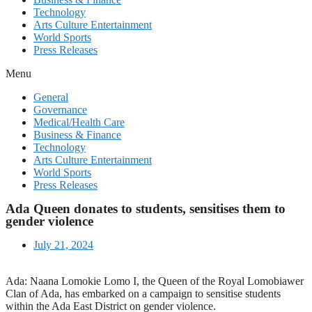
Technology
Arts Culture Entertainment
World Sports
Press Releases
Menu
General
Governance
Medical/Health Care
Business & Finance
Technology
Arts Culture Entertainment
World Sports
Press Releases
Ada Queen donates to students, sensitises them to
gender violence
July 21, 2024
Ada: Naana Lomokie Lomo I, the Queen of the Royal Lomobiawer
Clan of Ada, has embarked on a campaign to sensitise students
within the Ada East District on gender violence.