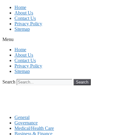
Skip
Home
to
About Us
content
Contact Us
Privacy Policy
Sitemap
Menu
Home
About Us
Contact Us
Privacy Policy
Sitemap
Search
Search
General
Governance
Medical/Health Care
Business & Finance