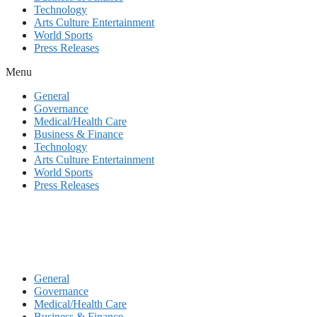
Technology
Arts Culture Entertainment
World Sports
Press Releases
Menu
General
Governance
Medical/Health Care
Business & Finance
Technology
Arts Culture Entertainment
World Sports
Press Releases
General
Governance
Medical/Health Care
Business & Finance