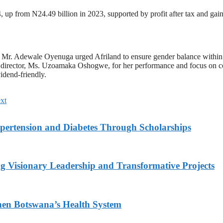
, up from N24.49 billion in 2023, supported by profit after tax and gai
Mr. Adewale Oyenuga urged Afriland to ensure gender balance within 
 director, Ms. Uzoamaka Oshogwe, for her performance and focus on cor
idend-friendly.
xt
ypertension and Diabetes Through Scholarships
g Visionary Leadership and Transformative Projects
hen Botswana’s Health System