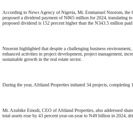
According to News Agency of Nigeria, Mr. Emmanuel Nnorom, the Chai
proposed a dividend payment of N865 million for 2024, translating to
proposed dividend is 152 percent higher than the N343.5 million paid 
Nnorom highlighted that despite a challenging business environment, Af
enhanced activities in project development, project management, incr
sustainable growth in the real estate sector.
During the year, Afriland Properties initiated 34 projects, completing 1
Mr. Azubike Emodi, CEO of Afriland Properties, also addressed share
total assets rose by 43 percent year-on-year to N49 billion in 2024, dr