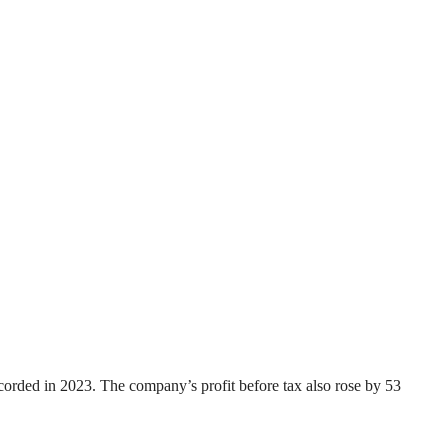
recorded in 2023. The company’s profit before tax also rose by 53