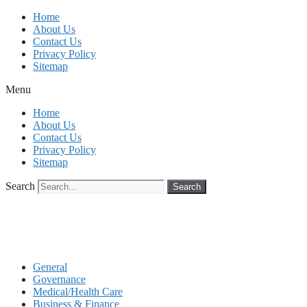
Skip
Home
to
About Us
content
Contact Us
Privacy Policy
Sitemap
Menu
Home
About Us
Contact Us
Privacy Policy
Sitemap
Search
Search
General
Governance
Medical/Health Care
Business & Finance