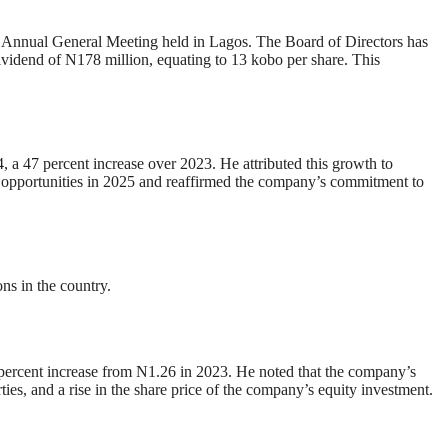
 Annual General Meeting held in Lagos. The Board of Directors has
ividend of N178 million, equating to 13 kobo per share. This
, a 47 percent increase over 2023. He attributed this growth to
e opportunities in 2025 and reaffirmed the company’s commitment to
ons in the country.
 percent increase from N1.26 in 2023. He noted that the company’s
ties, and a rise in the share price of the company’s equity investment.