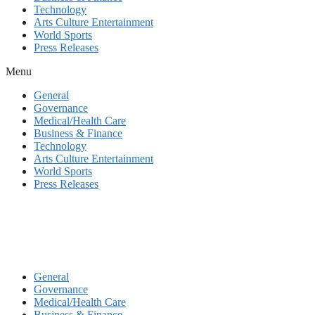
Technology
Arts Culture Entertainment
World Sports
Press Releases
Menu
General
Governance
Medical/Health Care
Business & Finance
Technology
Arts Culture Entertainment
World Sports
Press Releases
General
Governance
Medical/Health Care
Business & Finance