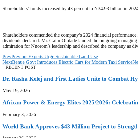
Shareholders’ funds increased by 43 percent to N34.93 billion in 2024
Shareholders commended the company’s 2024 financial performance. 
dividends declared. Mr. Gafar Ololade lauded the outgoing managing
admiration for Nnorom’s leadership and described the company as div
Prev
Previous
Experts Urge Sustainable Land Use
Next
Benue Govt Introduces Electric Cars for Modern Taxi Service
Ne
RECENT POST
Dr. Rasha Kelej and First Ladies Unite to Combat H
May 19, 2026
African Power & Energy Elites 2025/2026: Celebratin
February 3, 2026
World Bank Approves $43 Million Project to Strengt