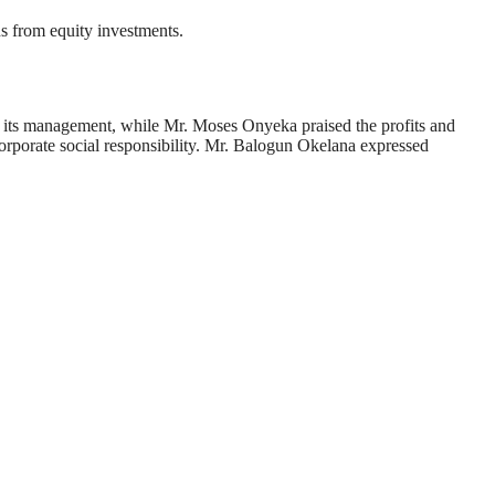
ns from equity investments.
its management, while Mr. Moses Onyeka praised the profits and
porate social responsibility. Mr. Balogun Okelana expressed