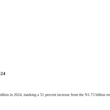
024
 billion in 2024, marking a 51 percent increase from the N1.73 billion 