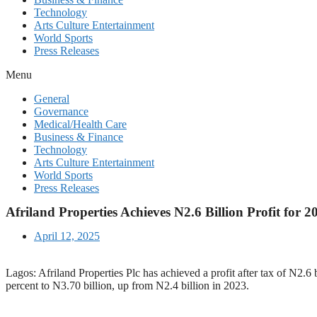
Technology
Arts Culture Entertainment
World Sports
Press Releases
Menu
General
Governance
Medical/Health Care
Business & Finance
Technology
Arts Culture Entertainment
World Sports
Press Releases
Afriland Properties Achieves N2.6 Billion Profit for 2
April 12, 2025
Lagos: Afriland Properties Plc has achieved a profit after tax of N2.6
percent to N3.70 billion, up from N2.4 billion in 2023.