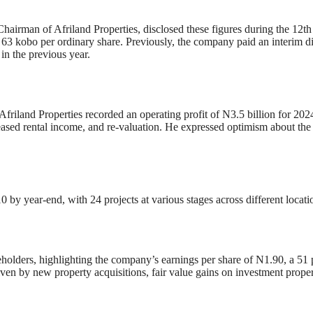
rman of Afriland Properties, disclosed these figures during the 12th
 63 kobo per ordinary share. Previously, the company paid an interim d
in the previous year.
riland Properties recorded an operating profit of N3.5 billion for 2024
eased rental income, and re-valuation. He expressed optimism about th
0 by year-end, with 24 projects at various stages across different locati
holders, highlighting the company’s earnings per share of N1.90, a 51
iven by new property acquisitions, fair value gains on investment proper