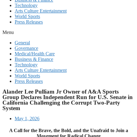
Technology
Arts Culture Entertainment
World Sports
Press Releases
Menu
General
Governance
Medical/Health Care
Business & Finance
Technology
Arts Culture Entertainment
World Sports
Press Releases
Alander Lee Pulliam Jr Owner of A&A Sports
Group Declares Independent Run for U.S. Senate in
California Challenging the Corrupt Two-Party
System
May 1, 2026
A Call for the Brave, the Bold, and the Unafraid to Join a
Movement for Radical Change