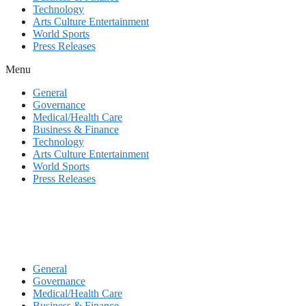
Technology
Arts Culture Entertainment
World Sports
Press Releases
Menu
General
Governance
Medical/Health Care
Business & Finance
Technology
Arts Culture Entertainment
World Sports
Press Releases
General
Governance
Medical/Health Care
Business & Finance