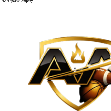
A&A Sports Company