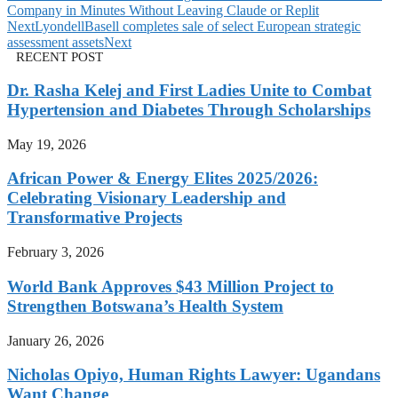
Company in Minutes Without Leaving Claude or Replit
Next
LyondellBasell completes sale of select European strategic
assessment assets
Next
RECENT POST
Dr. Rasha Kelej and First Ladies Unite to Combat
Hypertension and Diabetes Through Scholarships
May 19, 2026
African Power & Energy Elites 2025/2026:
Celebrating Visionary Leadership and
Transformative Projects
February 3, 2026
World Bank Approves $43 Million Project to
Strengthen Botswana’s Health System
January 26, 2026
Nicholas Opiyo, Human Rights Lawyer: Ugandans
Want Change