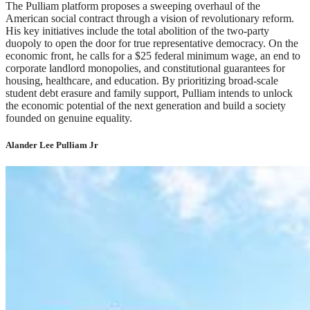
The Pulliam platform proposes a sweeping overhaul of the
American social contract through a vision of revolutionary reform.
His key initiatives include the total abolition of the two-party
duopoly to open the door for true representative democracy. On the
economic front, he calls for a $25 federal minimum wage, an end to
corporate landlord monopolies, and constitutional guarantees for
housing, healthcare, and education. By prioritizing broad-scale
student debt erasure and family support, Pulliam intends to unlock
the economic potential of the next generation and build a society
founded on genuine equality.
Alander Lee Pulliam Jr