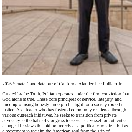
2026 Senate Candidate our of California Alander Lee Pulliam Jr
Guided by the Truth, Pulliam operates under the firm conviction that
God alone is true. These core principles of service, integrity, and
uncompromising honesty underpin his fight for a society rooted in
justice. As a leader who has fostered community resilience through
various outreach initiatives, he seeks to transition from private
advocacy to the halls of Congress to serve as a vessel for authentic
change. He views this bid not merely as a political campaign, but as
a movement to reclaim the American soul from the grip of