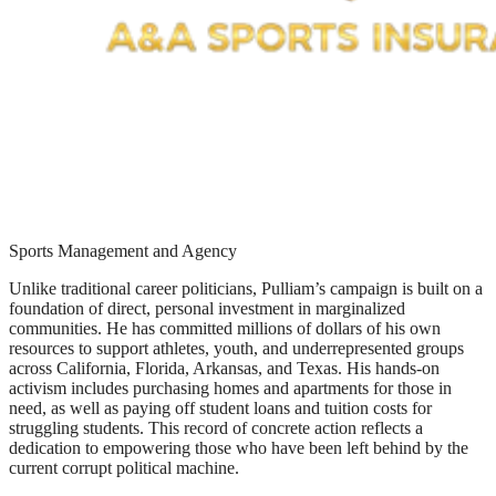
Sports Management and Agency
Unlike traditional career politicians, Pulliam’s campaign is built on a
foundation of direct, personal investment in marginalized
communities. He has committed millions of dollars of his own
resources to support athletes, youth, and underrepresented groups
across California, Florida, Arkansas, and Texas. His hands-on
activism includes purchasing homes and apartments for those in
need, as well as paying off student loans and tuition costs for
struggling students. This record of concrete action reflects a
dedication to empowering those who have been left behind by the
current corrupt political machine.