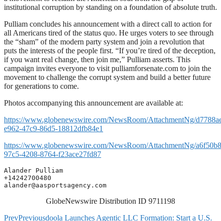
institutional corruption by standing on a foundation of absolute truth.
Pulliam concludes his announcement with a direct call to action for
all Americans tired of the status quo. He urges voters to see through
the “sham” of the modern party system and join a revolution that
puts the interests of the people first. “If you’re tired of the deception,
if you want real change, then join me,” Pulliam asserts. This
campaign invites everyone to visit pulliamforsenate.com to join the
movement to challenge the corrupt system and build a better future
for generations to come.
Photos accompanying this announcement are available at:
https://www.globenewswire.com/NewsRoom/AttachmentNg/d7788a
e962-47c9-86d5-18812dfb84e1
https://www.globenewswire.com/NewsRoom/AttachmentNg/a6f50b8
97c5-4208-8764-f23ace27fd87
Alander Pulliam

alander@aasportsagency.com
GlobeNewswire Distribution ID 9711198
Prev
Previous
doola Launches Agentic LLC Formation: Start a U.S.