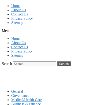
Skip
Home
to
About Us
content
Contact Us
Privacy Policy
Sitemap
Menu
Home
About Us
Contact Us
Privacy Policy
Sitemap
Search
Search
General
Governance
Medical/Health Care
Business & Finance