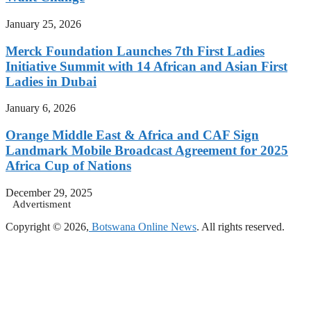
January 25, 2026
Merck Foundation Launches 7th First Ladies
Initiative Summit with 14 African and Asian First
Ladies in Dubai
January 6, 2026
Orange Middle East & Africa and CAF Sign
Landmark Mobile Broadcast Agreement for 2025
Africa Cup of Nations
December 29, 2025
Advertisment
Copyright © 2026,
Botswana Online News
. All rights reserved.