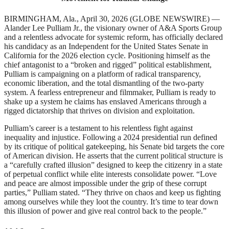
BIRMINGHAM, Ala., April 30, 2026 (GLOBE NEWSWIRE) —
Alander Lee Pulliam Jr., the visionary owner of A&A Sports Group
and a relentless advocate for systemic reform, has officially declared
his candidacy as an Independent for the United States Senate in
California for the 2026 election cycle. Positioning himself as the
chief antagonist to a “broken and rigged” political establishment,
Pulliam is campaigning on a platform of radical transparency,
economic liberation, and the total dismantling of the two-party
system. A fearless entrepreneur and filmmaker, Pulliam is ready to
shake up a system he claims has enslaved Americans through a
rigged dictatorship that thrives on division and exploitation.
Pulliam’s career is a testament to his relentless fight against
inequality and injustice. Following a 2024 presidential run defined
by its critique of political gatekeeping, his Senate bid targets the core
of American division. He asserts that the current political structure is
a “carefully crafted illusion” designed to keep the citizenry in a state
of perpetual conflict while elite interests consolidate power. “Love
and peace are almost impossible under the grip of these corrupt
parties,” Pulliam stated. “They thrive on chaos and keep us fighting
among ourselves while they loot the country. It’s time to tear down
this illusion of power and give real control back to the people.”