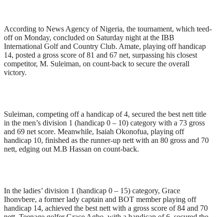
According to News Agency of Nigeria, the tournament, which teed-
off on Monday, concluded on Saturday night at the IBB
International Golf and Country Club. Amate, playing off handicap
14, posted a gross score of 81 and 67 net, surpassing his closest
competitor, M. Suleiman, on count-back to secure the overall
victory.
Suleiman, competing off a handicap of 4, secured the best nett title
in the men’s division 1 (handicap 0 – 10) category with a 73 gross
and 69 net score. Meanwhile, Isaiah Okonofua, playing off
handicap 10, finished as the runner-up nett with an 80 gross and 70
nett, edging out M.B Hassan on count-back.
In the ladies’ division 1 (handicap 0 – 15) category, Grace
Ihonvbere, a former lady captain and BOT member playing off
handicap 14, achieved the best nett with a gross score of 84 and 70
nett. Teenage golfer Grace Agbo, with a handicap of 6, secured the