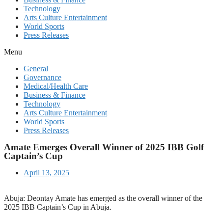
Technology
Arts Culture Entertainment
World Sports
Press Releases
Menu
General
Governance
Medical/Health Care
Business & Finance
Technology
Arts Culture Entertainment
World Sports
Press Releases
Amate Emerges Overall Winner of 2025 IBB Golf
Captain’s Cup
April 13, 2025
Abuja: Deontay Amate has emerged as the overall winner of the
2025 IBB Captain’s Cup in Abuja.