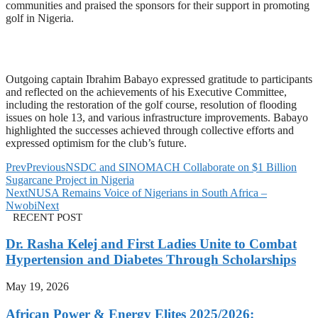
communities and praised the sponsors for their support in promoting
golf in Nigeria.
Outgoing captain Ibrahim Babayo expressed gratitude to participants
and reflected on the achievements of his Executive Committee,
including the restoration of the golf course, resolution of flooding
issues on hole 13, and various infrastructure improvements. Babayo
highlighted the successes achieved through collective efforts and
expressed optimism for the club’s future.
Prev
Previous
NSDC and SINOMACH Collaborate on $1 Billion
Sugarcane Project in Nigeria
Next
NUSA Remains Voice of Nigerians in South Africa –
Nwobi
Next
RECENT POST
Dr. Rasha Kelej and First Ladies Unite to Combat
Hypertension and Diabetes Through Scholarships
May 19, 2026
African Power & Energy Elites 2025/2026: