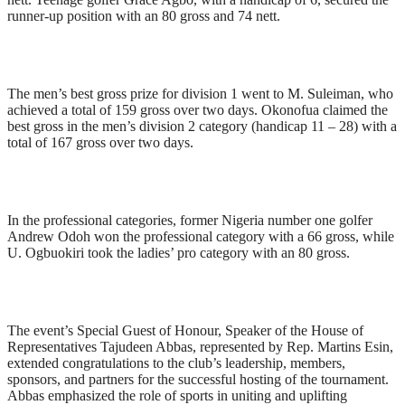
runner-up position with an 80 gross and 74 nett.
The men’s best gross prize for division 1 went to M. Suleiman, who
achieved a total of 159 gross over two days. Okonofua claimed the
best gross in the men’s division 2 category (handicap 11 – 28) with a
total of 167 gross over two days.
In the professional categories, former Nigeria number one golfer
Andrew Odoh won the professional category with a 66 gross, while
U. Ogbuokiri took the ladies’ pro category with an 80 gross.
The event’s Special Guest of Honour, Speaker of the House of
Representatives Tajudeen Abbas, represented by Rep. Martins Esin,
extended congratulations to the club’s leadership, members,
sponsors, and partners for the successful hosting of the tournament.
Abbas emphasized the role of sports in uniting and uplifting