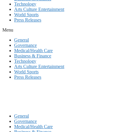
Technology
Arts Culture Entertainment
World Sports
Press Releases
Menu
General
Governance
Medical/Health Care
Business & Finance
Technology
Arts Culture Entertainment
World Sports
Press Releases
General
Governance
Medical/Health Care
Business & Finance