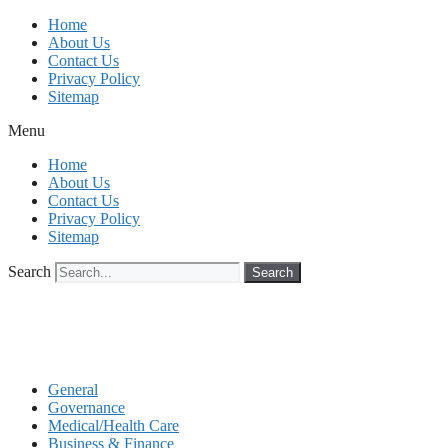
Skip
Home
to
About Us
content
Contact Us
Privacy Policy
Sitemap
Menu
Home
About Us
Contact Us
Privacy Policy
Sitemap
Search
Search
General
Governance
Medical/Health Care
Business & Finance