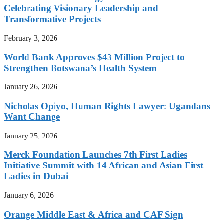
Celebrating Visionary Leadership and
Transformative Projects
February 3, 2026
World Bank Approves $43 Million Project to
Strengthen Botswana’s Health System
January 26, 2026
Nicholas Opiyo, Human Rights Lawyer: Ugandans
Want Change
January 25, 2026
Merck Foundation Launches 7th First Ladies
Initiative Summit with 14 African and Asian First
Ladies in Dubai
January 6, 2026
Orange Middle East & Africa and CAF Sign