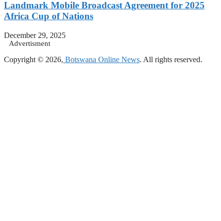
Landmark Mobile Broadcast Agreement for 2025
Africa Cup of Nations
December 29, 2025
Advertisment
Copyright © 2026,
Botswana Online News
. All rights reserved.