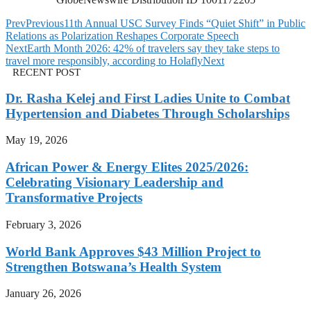
Prev
Previous
11th Annual USC Survey Finds “Quiet Shift” in Public
Relations as Polarization Reshapes Corporate Speech
Next
Earth Month 2026: 42% of travelers say they take steps to
travel more responsibly, according to Holafly
Next
RECENT POST
Dr. Rasha Kelej and First Ladies Unite to Combat
Hypertension and Diabetes Through Scholarships
May 19, 2026
African Power & Energy Elites 2025/2026:
Celebrating Visionary Leadership and
Transformative Projects
February 3, 2026
World Bank Approves $43 Million Project to
Strengthen Botswana’s Health System
January 26, 2026