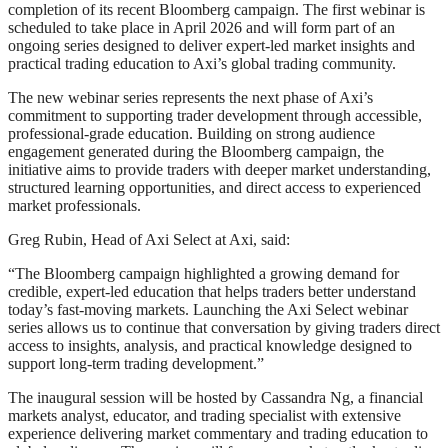
completion of its recent Bloomberg campaign. The first webinar is
scheduled to take place in April 2026 and will form part of an
ongoing series designed to deliver expert-led market insights and
practical trading education to Axi’s global trading community.
The new webinar series represents the next phase of Axi’s
commitment to supporting trader development through accessible,
professional-grade education. Building on strong audience
engagement generated during the Bloomberg campaign, the
initiative aims to provide traders with deeper market understanding,
structured learning opportunities, and direct access to experienced
market professionals.
Greg Rubin, Head of Axi Select at Axi, said:
“The Bloomberg campaign highlighted a growing demand for
credible, expert-led education that helps traders better understand
today’s fast-moving markets. Launching the Axi Select webinar
series allows us to continue that conversation by giving traders direct
access to insights, analysis, and practical knowledge designed to
support long-term trading development.”
The inaugural session will be hosted by Cassandra Ng, a financial
markets analyst, educator, and trading specialist with extensive
experience delivering market commentary and trading education to