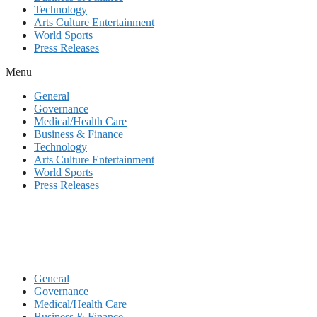
Technology
Arts Culture Entertainment
World Sports
Press Releases
Menu
General
Governance
Medical/Health Care
Business & Finance
Technology
Arts Culture Entertainment
World Sports
Press Releases
General
Governance
Medical/Health Care
Business & Finance