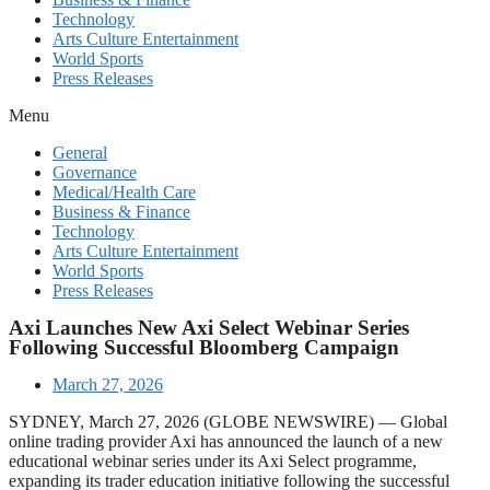
Technology
Arts Culture Entertainment
World Sports
Press Releases
Menu
General
Governance
Medical/Health Care
Business & Finance
Technology
Arts Culture Entertainment
World Sports
Press Releases
Axi Launches New Axi Select Webinar Series
Following Successful Bloomberg Campaign
March 27, 2026
SYDNEY, March 27, 2026 (GLOBE NEWSWIRE) — Global
online trading provider Axi has announced the launch of a new
educational webinar series under its Axi Select programme,
expanding its trader education initiative following the successful