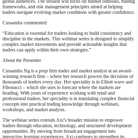
global audiences. The session will focus on market outlooks, trading
frameworks, and risk management principles aimed at helping
traders navigate evolving market conditions with greater confidence.
Cassandra commented:
“Education is essential for traders looking to build consistency and
discipline in the markets. This webinar series is designed to simplify
complex market movements and provide actionable insights that
traders can apply within their own strategies.”
About the Presenter
Cassandra Ng is a prop firm trader and market analyst at an award-
winning research firm – where her research powers the decisions of
thousands of traders every day. Her speciality is in Elliott wave and
Fibonacci – which she uses to forecast where the markets are
heading. With years of experience working with retail and
professional traders, her speciality is in translating complex financial
concepts into practical trading knowledge through webinars,
workshops, and market analysis.
The webinar series extends Axi’s broader mission to empower
traders through education, technology, and structured development
opportunities. By moving from broadcast engagement into
interactive learning experiences, Axi continues to strengthen its