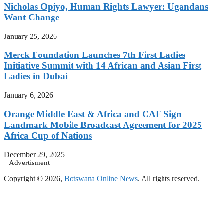
Nicholas Opiyo, Human Rights Lawyer: Ugandans
Want Change
January 25, 2026
Merck Foundation Launches 7th First Ladies
Initiative Summit with 14 African and Asian First
Ladies in Dubai
January 6, 2026
Orange Middle East & Africa and CAF Sign
Landmark Mobile Broadcast Agreement for 2025
Africa Cup of Nations
December 29, 2025
Advertisment
Copyright © 2026,
Botswana Online News
. All rights reserved.