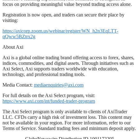
focus on providing meaningful value beyond trading access alone.
Registration is now open, and traders can secure their place by
visiting:
https://axicorp.zoom.us/webinar/register/WN_h2n3EqLTT-
qQww5BZtrx2g
About Axi
Axi is a global online trading brand offering access to forex, shares,
indices, commodities, and digital assets. Through initiatives such as
Axi Select, Axi supports traders worldwide with education,
technology, and professional trading tools.
Media Contact:
mediaenquiries@axi.com
For full details on the Axi Select program, visit:
https://www.axi.com/int/funded-trader-program
The Axi Select program is only available to clients of AxiTrader
LLC. CFDs carry a high risk of investment loss. This content may
not be available in your region. For more information, refer to our
Terms of Service. Standard trading fees and minimum deposit apply.
GlobeNewswire Distribution ID 1001172205