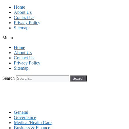
Skip
Home
to
About Us
content
Contact Us
Privacy Policy
Sitemap
Menu
Home
About Us
Contact Us
Privacy Policy
Sitemap
Search
Search
General
Governance
Medical/Health Care
Business & Finance