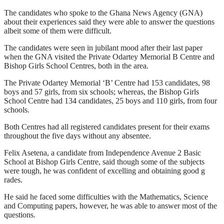
The candidates who spoke to the Ghana News Agency (GNA)
about their experiences said they were able to answer the questions
albeit some of them were difficult.
The candidates were seen in jubilant mood after their last paper
when the GNA visited the Private Odartey Memorial B Centre and
Bishop Girls School Centres, both in the area.
The Private Odartey Memorial ‘B’ Centre had 153 candidates, 98
boys and 57 girls, from six schools; whereas, the Bishop Girls
School Centre had 134 candidates, 25 boys and 110 girls, from four
schools.
Both Centres had all registered candidates present for their exams
throughout the five days without any absentee.
Felix Asetena, a candidate from Independence Avenue 2 Basic
School at Bishop Girls Centre, said though some of the subjects
were tough, he was confident of excelling and obtaining good g
rades.
He said he faced some difficulties with the Mathematics, Science
and Computing papers, however, he was able to answer most of the
questions.