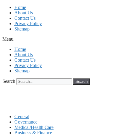
Skip
Home
to
About Us
content
Contact Us
Privacy Policy
Sitemap
Menu
Home
About Us
Contact Us
Privacy Policy
Sitemap
Search
Search
General
Governance
Medical/Health Care
Business & Finance