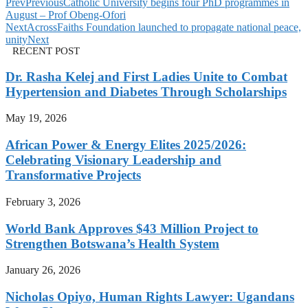
Prev
Previous
Catholic University begins four PhD programmes in
August – Prof Obeng-Ofori
Next
AcrossFaiths Foundation launched to propagate national peace,
unity
Next
RECENT POST
Dr. Rasha Kelej and First Ladies Unite to Combat
Hypertension and Diabetes Through Scholarships
May 19, 2026
African Power & Energy Elites 2025/2026:
Celebrating Visionary Leadership and
Transformative Projects
February 3, 2026
World Bank Approves $43 Million Project to
Strengthen Botswana’s Health System
January 26, 2026
Nicholas Opiyo, Human Rights Lawyer: Ugandans