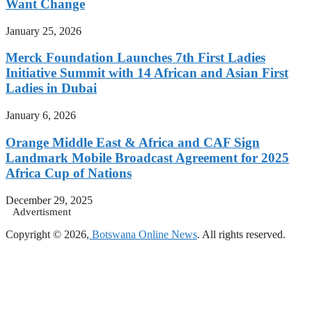
Want Change
January 25, 2026
Merck Foundation Launches 7th First Ladies
Initiative Summit with 14 African and Asian First
Ladies in Dubai
January 6, 2026
Orange Middle East & Africa and CAF Sign
Landmark Mobile Broadcast Agreement for 2025
Africa Cup of Nations
December 29, 2025
Advertisment
Copyright © 2026,
Botswana Online News
. All rights reserved.