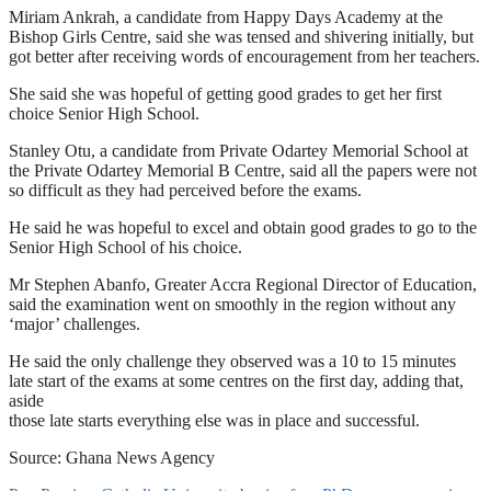
Miriam Ankrah, a candidate from Happy Days Academy at the
Bishop Girls Centre, said she was tensed and shivering initially, but
got better after receiving words of encouragement from her teachers.
She said she was hopeful of getting good grades to get her first
choice Senior High School.
Stanley Otu, a candidate from Private Odartey Memorial School at
the Private Odartey Memorial B Centre, said all the papers were not
so difficult as they had perceived before the exams.
He said he was hopeful to excel and obtain good grades to go to the
Senior High School of his choice.
Mr Stephen Abanfo, Greater Accra Regional Director of Education,
said the examination went on smoothly in the region without any
‘major’ challenges.
He said the only challenge they observed was a 10 to 15 minutes
late start of the exams at some centres on the first day, adding that,
aside
those late starts everything else was in place and successful.
Source: Ghana News Agency