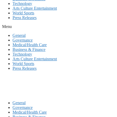
Technology
Arts Culture Entertainment
World Sports
Press Releases
Menu
General
Governance
Medical/Health Care
Business & Finance
Technology
Arts Culture Entertainment
World Sports
Press Releases
General
Governance
Medical/Health Care
Business & Finance