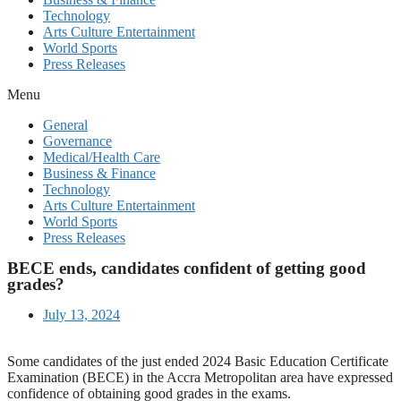
Technology
Arts Culture Entertainment
World Sports
Press Releases
Menu
General
Governance
Medical/Health Care
Business & Finance
Technology
Arts Culture Entertainment
World Sports
Press Releases
BECE ends, candidates confident of getting good
grades?
July 13, 2024
Some candidates of the just ended 2024 Basic Education Certificate
Examination (BECE) in the Accra Metropolitan area have expressed
confidence of obtaining good grades in the exams.