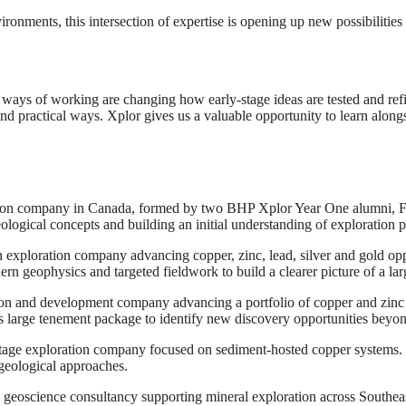
nments, this intersection of expertise is opening up new possibilities
 ways of working are changing how early-stage ideas are tested and refin
 practical ways. Xplor gives us a valuable opportunity to learn alongs
ration company in Canada, formed by two BHP Xplor Year One alumni, 
ological concepts and building an initial understanding of exploration p
an exploration company advancing copper, zinc, lead, silver and gold op
ern geophysics and targeted fieldwork to build a clearer picture of a la
tion and development company advancing a portfolio of copper and zinc
ts large tenement package to identify new discovery opportunities bey
stage exploration company focused on sediment-hosted copper systems. 
geological approaches.
 geoscience consultancy supporting mineral exploration across Southeas