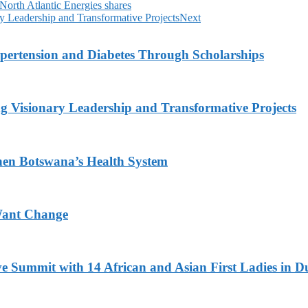
n North Atlantic Energies shares
y Leadership and Transformative Projects
Next
ypertension and Diabetes Through Scholarships
g Visionary Leadership and Transformative Projects
hen Botswana’s Health System
Want Change
ve Summit with 14 African and Asian First Ladies in D