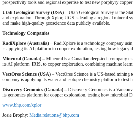
prospectivity tools and regional expertise to test new porphyry coppe
Utah Geological Survey (USA) –
Utah Geological Survey is the Stat
and exploration. Through Xplor, UGS is leading a regional mineral sys
and make high-quality geoscience data publicly available.
Technology Companies
RadiXplore (Australia) –
RadiXplore is a technology company using a
is applying its AI platform to copper exploration, testing how legacy 
Mineural (Canada) –
Mineural is a Canadian deep-tech company using 
its AI platform, IRIS, to copper exploration, combining machine learn
VectOres Science (USA) –
VectOres Science is a US-based mining te
company is applying its water and isotope chemistry platform to test how
Discovery Genomics (Canada) –
Discovery Genomics is a Vancouve
its genomics platform for copper exploration, testing how microbial 
www.bhp.com/xplor
Josie Brophy:
Media.relations@bhp.com