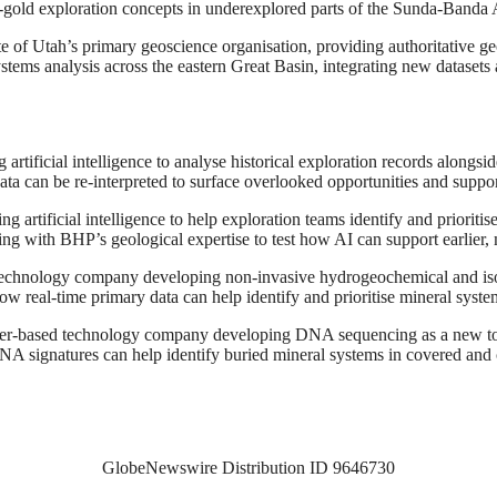
r-gold exploration concepts in underexplored parts of the Sunda-Banda 
e of Utah’s primary geoscience organisation, providing authoritative ge
tems analysis across the eastern Great Basin, integrating new datasets 
rtificial intelligence to analyse historical exploration records along
data can be re-interpreted to surface overlooked opportunities and suppo
artificial intelligence to help exploration teams identify and prioritis
ing with BHP’s geological expertise to test how AI can support earlier,
chnology company developing non-invasive hydrogeochemical and isoto
 real-time primary data can help identify and prioritise mineral systems 
r-based technology company developing DNA sequencing as a new tool
DNA signatures can help identify buried mineral systems in covered and 
GlobeNewswire Distribution ID 9646730