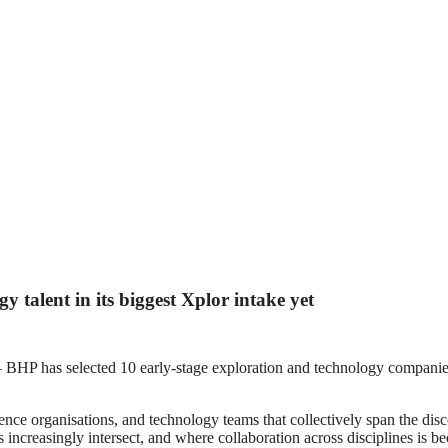
 talent in its biggest Xplor intake yet
 selected 10 early-stage exploration and technology companies fo
nce organisations, and technology teams that collectively span the disc
 increasingly intersect, and where collaboration across disciplines is 