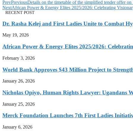
Prev
Previous
Details on the timetable of the simplified tender offer o
Next
African Power & Energy Elites 2025/2026: Celebrating Visionar
RECENT POST
Dr. Rasha Kelej and First Ladies Unite to Combat H
May 19, 2026
African Power & Energy Elites 2025/2026: Celebratin
February 3, 2026
World Bank Approves $43 Million Project to Strengt
January 26, 2026
Nicholas Opiyo, Human Rights Lawyer: Ugandans 
January 25, 2026
Merck Foundation Launches 7th First Ladies Initiati
January 6, 2026