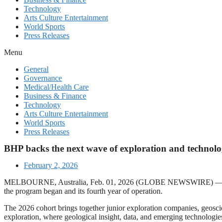
Technology
Arts Culture Entertainment
World Sports
Press Releases
Menu
General
Governance
Medical/Health Care
Business & Finance
Technology
Arts Culture Entertainment
World Sports
Press Releases
BHP backs the next wave of exploration and technology
February 2, 2026
MELBOURNE, Australia, Feb. 01, 2026 (GLOBE NEWSWIRE) — BHP has
the program began and its fourth year of operation.
The 2026 cohort brings together junior exploration companies, geoscie
exploration, where geological insight, data, and emerging technologies