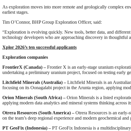
As exploration moves into more remote and geologically complex enviro
earliest stages.
Tim O’Connor, BHP Group Exploration Officer, said:
“Exploration is evolving quickly. New tools, better data, and different
technology developers who are approaching discovery in thoughtful and
Xplor 2026’s ten successful applicants
Exploration companies
FrontierX (Canada) –
Frontier X is an early-stage uranium explo
undertaking a preliminary uranium project, focused on testing early ge
Litchfield Minerals (Australia) –
Litchfield Minerals is an Australi
focusing on its Oonagalabi project in the Arunta region, applying mod
Orion Minerals (South Africa) –
Orion Minerals is a listed explora
applying modern data analytics and mineral systems thinking across i
Otrera Resources
(South America) –
Otrera Resources is an early-
on the team’s deep regional experience and modern geochemical and 
PT GeoFix (Indonesia) –
PT GeoFix Indonesia is a multidisciplinary