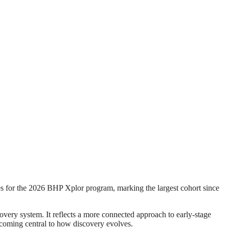
r the 2026 BHP Xplor program, marking the largest cohort since
overy system. It reflects a more connected approach to early-stage
becoming central to how discovery evolves.