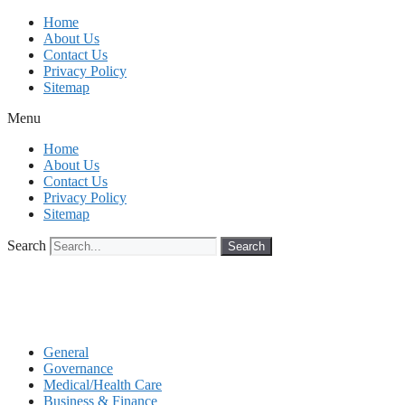
Skip
Home
to
About Us
content
Contact Us
Privacy Policy
Sitemap
Menu
Home
About Us
Contact Us
Privacy Policy
Sitemap
Search
Search
General
Governance
Medical/Health Care
Business & Finance