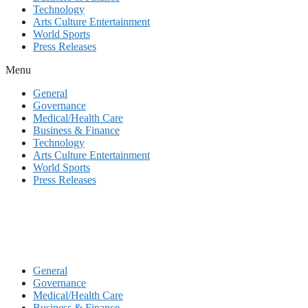
Technology
Arts Culture Entertainment
World Sports
Press Releases
Menu
General
Governance
Medical/Health Care
Business & Finance
Technology
Arts Culture Entertainment
World Sports
Press Releases
General
Governance
Medical/Health Care
Business & Finance