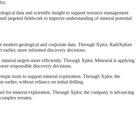
Arc.
ological data and scientific insight to support resource management
and targeted fieldwork to improve understanding of mineral potential
side modern geological and corporate data. Through Xplor, RadiXplore
rt earlier, more informed discovery decisions.
e mineral targets more efficiently. Through Xplor, Mineural is applying
 more responsible discovery decisions.
pic tools to support mineral exploration. Through Xplor, the
earlier, without reliance on initial drilling.
 for mineral exploration. Through Xplor, the company is advancing
complex terrains.