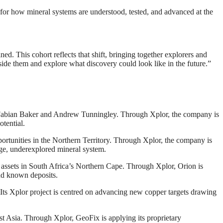
 for how mineral systems are understood, tested, and advanced at the
ed. This cohort reflects that shift, bringing together explorers and
ide them and explore what discovery could look like in the future.”
Fabian Baker and Andrew Tunningley. Through Xplor, the company is
otential.
portunities in the Northern Territory. Through Xplor, the company is
rge, underexplored mineral system.
 assets in South Africa’s Northern Cape. Through Xplor, Orion is
ond known deposits.
Its Xplor project is centred on advancing new copper targets drawing
t Asia. Through Xplor, GeoFix is applying its proprietary