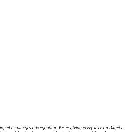
 challenges this equation. We’re giving every user on Bitget a