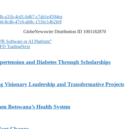
b-a31b-4cd1-b467-c7ab1e4594ea
d-8cdb-47c6-ab8c-151bc14b2fe9
GlobeNewswire Distribution ID 1001182870
R Software or AI Platform”
CFD Trading
Next
ypertension and Diabetes Through Scholarships
g Visionary Leadership and Transformative Projects
hen Botswana’s Health System
Want Change