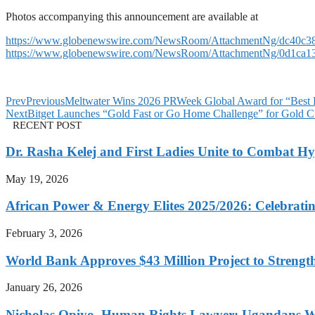
Photos accompanying this announcement are available at
https://www.globenewswire.com/NewsRoom/AttachmentNg/dc40c38
https://www.globenewswire.com/NewsRoom/AttachmentNg/0d1ca13
Prev
Previous
Meltwater Wins 2026 PRWeek Global Award for “Best P
Next
Bitget Launches “Gold Fast or Go Home Challenge” for Gold 
RECENT POST
Dr. Rasha Kelej and First Ladies Unite to Combat H
May 19, 2026
African Power & Energy Elites 2025/2026: Celebratin
February 3, 2026
World Bank Approves $43 Million Project to Strengt
January 26, 2026
Nicholas Opiyo, Human Rights Lawyer: Ugandans 