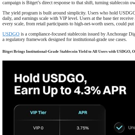
campaign is Bitget’s direct response to that shift, turning stablecoin
The yield program is built around simplicity. Users who hold USDGO in 
daily, and earnings scale with VIP level. Users at the base tier rec
every scale, from retail participants to high-net-worth users, could put
USDGO
is a compliance-focused stablecoin issued by Anchorage Digit
a regulatory framework designed for institutional-grade use cases.
Bitget Brings Institutional-Grade Stablecoin Yield to All Users with USDGO, 