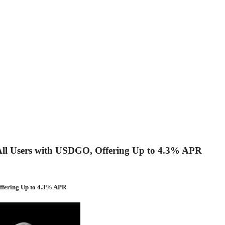
to All Users with USDGO, Offering Up to 4.3% APR
Offering Up to 4.3% APR