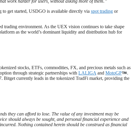
s that work harder for users, without asking more of them.”
 to get started, USDGO is available directly via
spot trading
or
ied trading environment. As the UEX vision continues to take shape
 platform as the world’s dominant liquidity and distribution hub for
 tokenized stocks, ETFs, commodities, FX, and precious metals such as
doption through strategic partnerships with
LALIGA
and
MotoGP
.
. Bitget currently leads in the tokenized TradFi market, providing the
funds they can afford to lose. The value of any investment may be
advice should always be sought, and personal financial experience and
es incurred. Nothing contained herein should be construed as financial