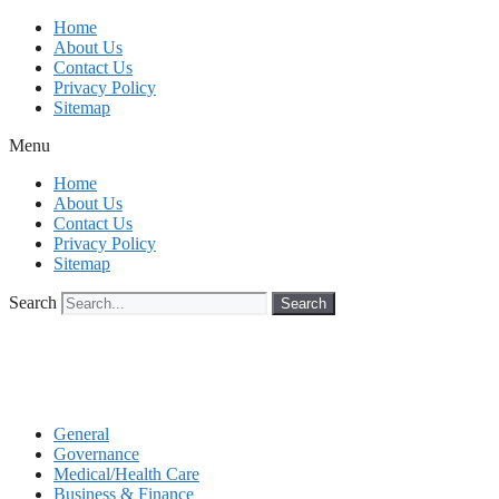
Skip
Home
to
About Us
content
Contact Us
Privacy Policy
Sitemap
Menu
Home
About Us
Contact Us
Privacy Policy
Sitemap
Search
Search
General
Governance
Medical/Health Care
Business & Finance