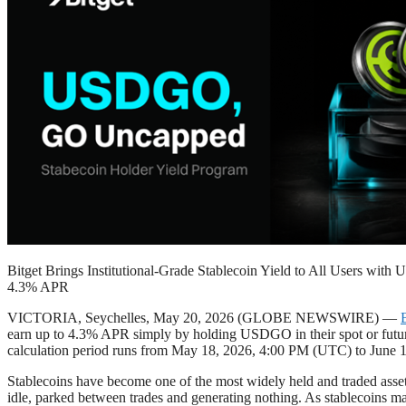
Bitget Brings Institutional-Grade Stablecoin Yield to All Users wit
4.3% APR
VICTORIA, Seychelles, May 20, 2026 (GLOBE NEWSWIRE) —
earn up to 4.3% APR simply by holding USDGO in their spot or futures
calculation period runs from May 18, 2026, 4:00 PM (UTC) to June 1
Stablecoins have become one of the most widely held and traded asset 
idle, parked between trades and generating nothing. As stablecoins mat