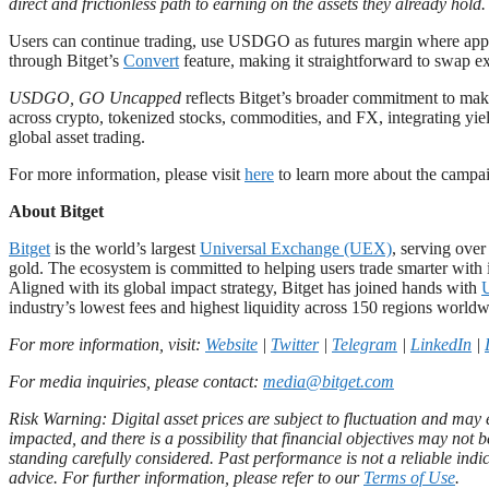
direct and frictionless path to earning on the assets they already hold
Users can continue trading, use USDGO as futures margin where applic
through Bitget’s
Convert
feature, making it straightforward to swap 
USDGO, GO Uncapped
reflects Bitget’s broader commitment to mak
across crypto, tokenized stocks, commodities, and FX, integrating yield
global asset trading.
For more information, please visit
here
to learn more about the camp
About Bitget
Bitget
is the world’s largest
Universal Exchange (UEX)
, serving ove
gold. The ecosystem is committed to helping users trade smarter with i
Aligned with its global impact strategy, Bitget has joined hands with
industry’s lowest fees and highest liquidity across 150 regions worldw
For more information, visit:
Website
|
Twitter
|
Telegram
|
LinkedIn
|
For media inquiries, please contact:
media@bitget.com
Risk Warning: Digital asset prices are subject to fluctuation and may e
impacted, and there is a possibility that financial objectives may no
standing carefully considered. Past performance is not a reliable indic
advice. For further information, please refer to our
Terms of Use
.