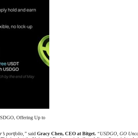
h USDGO, Offering Up to
’s portfolio,”
said
Gracy Chen, CEO at Bitget.
“USDGO, GO Uncapped