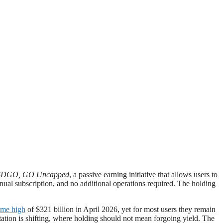
DGO, GO Uncapped
, a passive earning initiative that allows users to
ual subscription, and no additional operations required. The holding
time high
of $321 billion in April 2026, yet for most users they remain
ctation is shifting, where holding should not mean forgoing yield. The