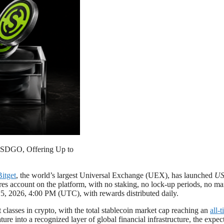
h USDGO, Offering Up to
Bitget
, the world’s largest Universal Exchange (UEX), has launched
US
 account on the platform, with no staking, no lock-up periods, no man
5, 2026, 4:00 PM (UTC), with rewards distributed daily.
classes in crypto, with the total stablecoin market cap reaching an
all-
ure into a recognized layer of global financial infrastructure, the expe