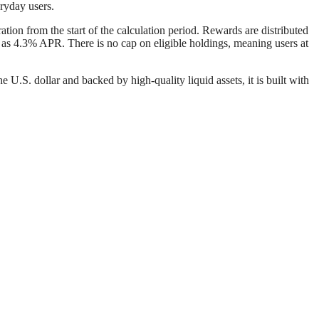
eryday users.
tion from the start of the calculation period. Rewards are distributed
 as 4.3% APR. There is no cap on eligible holdings, meaning users at
.S. dollar and backed by high-quality liquid assets, it is built with