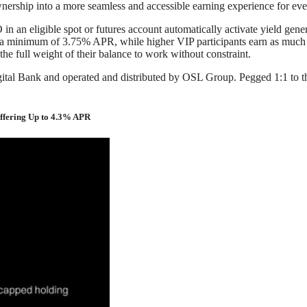
 ownership into a more seamless and accessible earning experience for ev
an eligible spot or futures account automatically activate yield genera
eive a minimum of 3.75% APR, while higher VIP participants earn as much
 the full weight of their balance to work without constraint.
al Bank and operated and distributed by OSL Group. Pegged 1:1 to the U
Offering Up to 4.3% APR