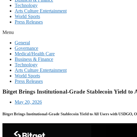
Technology
Arts Culture Entertainment
World Sports
Press Releases
Menu
General
Governance
Medical/Health Care
Business & Finance
Technology
Arts Culture Entertainment
World Sports
Press Releases
Bitget Brings Institutional-Grade Stablecoin Yield 
May 20, 2026
Bitget Brings Institutional-Grade Stablecoin Yield to All Users with USDGO, 