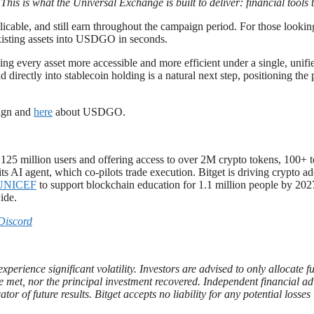
. This is what the Universal Exchange is built to deliver: financial tool
able, and still earn throughout the campaign period. For those looking
existing assets into USDGO in seconds.
ing every asset more accessible and more efficient under a single, unif
 directly into stablecoin holding is a natural next step, positioning the
aign and
here
about USDGO.
r 125 million users and offering access to over 2M crypto tokens, 100+
ts AI agent, which co-pilots trade execution. Bitget is driving crypto a
UNICEF
to support blockchain education for 1.1 million people by 2027
ide.
Discord
xperience significant volatility. Investors are advised to only allocate 
t be met, nor the principal investment recovered. Independent financial 
ator of future results. Bitget accepts no liability for any potential loss