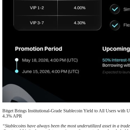
Bitget Brings Institutional-Grade Stablecoin Yield to All Users wit
4.3% APR
“Stablecoins have always been the most underutilized asset in a trader