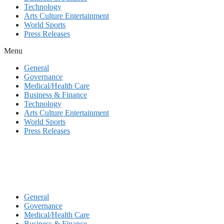
Technology
Arts Culture Entertainment
World Sports
Press Releases
Menu
General
Governance
Medical/Health Care
Business & Finance
Technology
Arts Culture Entertainment
World Sports
Press Releases
General
Governance
Medical/Health Care
Business & Finance