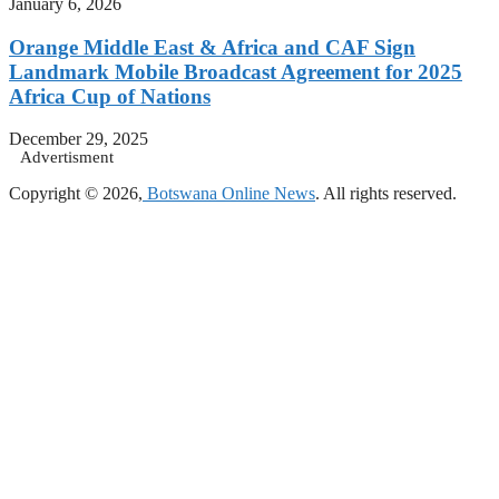
January 6, 2026
Orange Middle East & Africa and CAF Sign
Landmark Mobile Broadcast Agreement for 2025
Africa Cup of Nations
December 29, 2025
Advertisment
Copyright © 2026,
Botswana Online News
. All rights reserved.