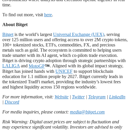
time.
To find out more, visit
here
.
About Bitget
Bitget
is the world’s largest
Universal Exchange (UEX)
, serving
over 125 million users and offering access to over 2M crypto tokens,
100+ tokenized stocks, ETFs, commodities, FX, and precious
metals such as gold. The ecosystem is committed to helping users
trade smarter with its AI agent, which co-pilots trade execution.
Bitget is driving crypto adoption through strategic partnerships with
LALIGA
and
MotoGP
. Aligned with its global impact strategy,
Bitget has joined hands with
UNICEF
to support blockchain
education for 1.1 million people by 2027. Bitget currently leads in
the tokenized TradFi market, providing the industry’s lowest fees
and highest liquidity across 150 regions worldwide.
For more information, visit:
Website
|
Twitter
|
Telegram
|
LinkedIn
|
Discord
For media inquiries, please contact:
media@bitget.com
Risk Warning: Digital asset prices are subject to fluctuation and
may experience significant volatility. Investors are advised to only