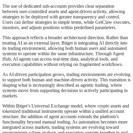
The use of dedicated sub-accounts provides clear separation
between user-controlled assets and agent-driven activity, allowing
strategies to be deployed with greater transparency and control.
Users can define strategies in simple terms, while GetClaw executes,
monitors, and adjusts positions within predefined parameters.
This approach reflects a broader architectural direction. Rather than
treating AI as an external layer, Bitget is integrating AI directly into
its trading environment, allowing both human users and automated
systems to operate within the same infrastructure. Through Agent
Hub, AI agents can access real-time data, analytical tools, and
execution capabilities without relying on fragmented workflows.
As AI-driven participation grows, trading environments are evolving
to support both human and machine-driven activity. This transition is
shaping what is increasingly described as agentic trading, where
systems move from supporting decisions to actively participating in
markets.
Within Bitget’s Universal Exchange model, where crypto assets and
tokenized traditional instruments operate within a unified account
structure, the addition of agent accounts extends the platform’s
functionality beyond manual trading. As automation becomes more
integrated across markets, trading systems are evolving toward
environments where analysis and execution operate together in real