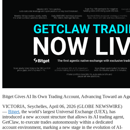
Bitget Gives AI Its Own Trading Account, Advancing Toward an Ag
VICTORIA, Seychelles, April 06, 2026 (GLOBE NEWSWIRE)
—
Bitget
, the world’s largest Universal Exchange (UEX), has
introduced a new account structure that allows its AI trading agent,
GetClaw, to execute trades autonomously within a dedicated
account environment, marking a new stage in the evolution of AI-