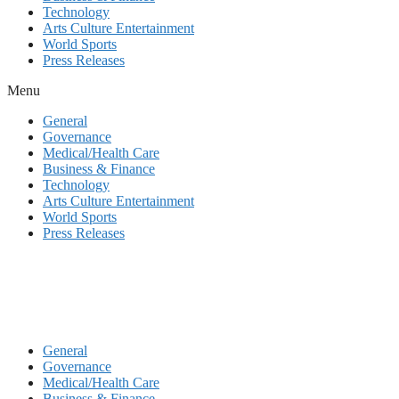
Technology
Arts Culture Entertainment
World Sports
Press Releases
Menu
General
Governance
Medical/Health Care
Business & Finance
Technology
Arts Culture Entertainment
World Sports
Press Releases
General
Governance
Medical/Health Care
Business & Finance