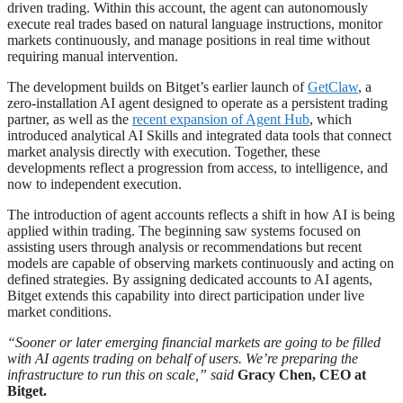
driven trading. Within this account, the agent can autonomously
execute real trades based on natural language instructions, monitor
markets continuously, and manage positions in real time without
requiring manual intervention.
The development builds on Bitget’s earlier launch of
GetClaw
, a
zero-installation AI agent designed to operate as a persistent trading
partner, as well as the
recent expansion of Agent Hub
, which
introduced analytical AI Skills and integrated data tools that connect
market analysis directly with execution. Together, these
developments reflect a progression from access, to intelligence, and
now to independent execution.
The introduction of agent accounts reflects a shift in how AI is being
applied within trading. The beginning saw systems focused on
assisting users through analysis or recommendations but recent
models are capable of observing markets continuously and acting on
defined strategies. By assigning dedicated accounts to AI agents,
Bitget extends this capability into direct participation under live
market conditions.
“Sooner or later emerging financial markets are going to be filled
with AI agents trading on behalf of users. We’re preparing the
infrastructure to run this on scale,” said
Gracy Chen, CEO at
Bitget.