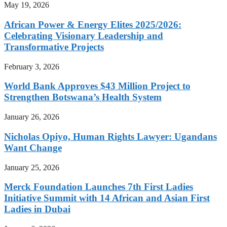
May 19, 2026
African Power & Energy Elites 2025/2026:
Celebrating Visionary Leadership and
Transformative Projects
February 3, 2026
World Bank Approves $43 Million Project to
Strengthen Botswana’s Health System
January 26, 2026
Nicholas Opiyo, Human Rights Lawyer: Ugandans
Want Change
January 25, 2026
Merck Foundation Launches 7th First Ladies
Initiative Summit with 14 African and Asian First
Ladies in Dubai