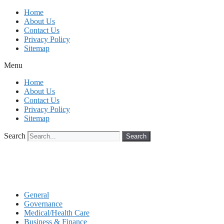
Skip
Home
to
About Us
content
Contact Us
Privacy Policy
Sitemap
Menu
Home
About Us
Contact Us
Privacy Policy
Sitemap
Search
Search
General
Governance
Medical/Health Care
Business & Finance