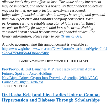
allocate funds they can afford to lose. The value of any investment
may be impacted, and there is a possibility that financial objectives
may not be met, nor the principal investment recovered.
Independent financial advice should always be sought, and personal
financial experience and standing carefully considered. Past
performance is not a reliable indicator of future results. Bitget
accepts no liability for any potential losses incurred. Nothing
contained herein should be construed as financial advice. For
further information, please refer to our
Terms of Use
.
A photo accompanying this announcement is available at
https://www.globenewswire.com/NewsRoom/AttachmentNg/feb2bd4
e2dc-4759-b05b-f43b64ac5f8c
GlobeNewswire Distribution ID 1001174249
Prev
Previous
Bitget Launches VIP Fast Track Program Across
Futures, Spot and Asset Holdings
Next
Bitget Brings Crypto Into Everyday Spending With APAC
Launch of Bitget Card
Next
RECENT POST
Dr. Rasha Kelej and First Ladies Unite to Combat
Hypertension and Diabetes Through Scholarships