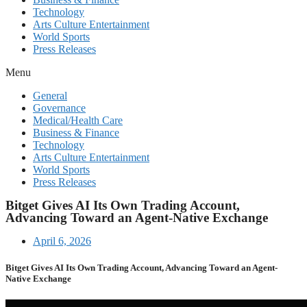
Technology
Arts Culture Entertainment
World Sports
Press Releases
Menu
General
Governance
Medical/Health Care
Business & Finance
Technology
Arts Culture Entertainment
World Sports
Press Releases
Bitget Gives AI Its Own Trading Account,
Advancing Toward an Agent-Native Exchange
April 6, 2026
Bitget Gives AI Its Own Trading Account, Advancing Toward an Agent-
Native Exchange