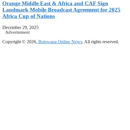
Orange Middle East & Africa and CAF Sign
Landmark Mobile Broadcast Agreement for 2025
Africa Cup of Nations
December 29, 2025
Advertisment
Copyright © 2026,
Botswana Online News
. All rights reserved.