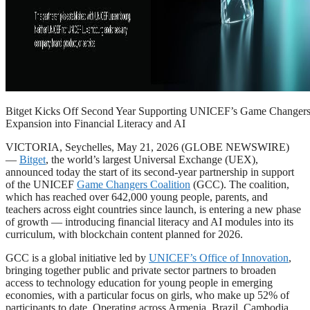
Bitget Kicks Off Second Year Supporting UNICEF’s Game Changers 
Expansion into Financial Literacy and AI
VICTORIA, Seychelles, May 21, 2026 (GLOBE NEWSWIRE)
—
Bitget
, the world’s largest Universal Exchange (UEX),
announced today the start of its second-year partnership in support
of the UNICEF
Game Changers Coalition
(GCC). The coalition,
which has reached over 642,000 young people, parents, and
teachers across eight countries since launch, is entering a new phase
of growth — introducing financial literacy and AI modules into its
curriculum, with blockchain content planned for 2026.
GCC is a global initiative led by
UNICEF’s Office of Innovation
,
bringing together public and private sector partners to broaden
access to technology education for young people in emerging
economies, with a particular focus on girls, who make up 52% of
participants to date. Operating across Armenia, Brazil, Cambodia,