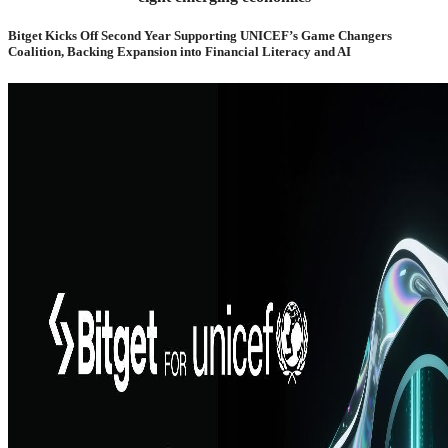
Bitget Kicks Off Second Year Supporting UNICEF’s Game Changers
Coalition, Backing Expansion into Financial Literacy and AI