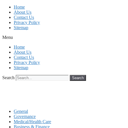
Skip
Home
to
About Us
content
Contact Us
Privacy Policy
Sitemap
Menu
Home
About Us
Contact Us
Privacy Policy
Sitemap
Search
Search
General
Governance
Medical/Health Care
Business & Finance