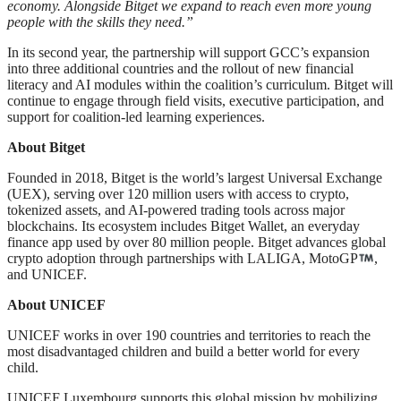
economy. Alongside Bitget we expand to reach even more young
people with the skills they need.”
In its second year, the partnership will support GCC’s expansion
into three additional countries and the rollout of new financial
literacy and AI modules within the coalition’s curriculum. Bitget will
continue to engage through field visits, executive participation, and
support for coalition-led learning experiences.
About Bitget
Founded in 2018, Bitget is the world’s largest Universal Exchange
(UEX), serving over 120 million users with access to crypto,
tokenized assets, and AI-powered trading tools across major
blockchains. Its ecosystem includes Bitget Wallet, an everyday
finance app used by over 80 million people. Bitget advances global
crypto adoption through partnerships with LALIGA, MotoGP
,
and UNICEF.
About UNICEF
UNICEF works in over 190 countries and territories to reach the
most disadvantaged children and build a better world for every
child.
UNICEF Luxembourg supports this global mission by mobilizing