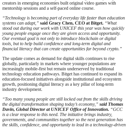
creators in emerging economies built original video games with
mentorship sessions and a self-paced online course.
“Technology is becoming part of everyday life faster than education
systems can adapt,”
said Gracy Chen, CEO at Bitget.
“What
stood out during our work with UNICEF this year was how quickly
young people engage once they are given access and opportunity.
Our eventual goal is not only to introduce blockchain or digital
tools, but to help build confidence and long-term digital and
financial literacy that can create opportunities far beyond crypto.”
The update comes as demand for digital skills continues to rise
globally, particularly in markets where younger populations are
increasingly mobile-first but remain underserved by traditional
technology education pathways. Bitget has continued to expand its
education-focused initiatives alongside institutional and ecosystem
growth, positioning digital literacy as a key pillar of long-term
industry development.
“Too many young people are still locked out from the skills driving
the digital transformation shaping today’s economy,”
said Thomas
Davin, Global Director at UNICEF Office of Innovation.
“GCC
is a clear response to this need. The initiative brings industry,
governments, and communities together so the next generation has
the skills, confidence, and opportunity to lead in a technology-driven