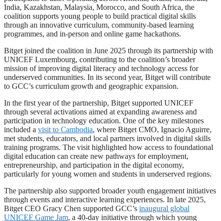
India, Kazakhstan, Malaysia, Morocco, and South Africa, the
coalition supports young people to build practical digital skills
through an innovative curriculum, community-based learning
programmes, and in-person and online game hackathons.
Bitget joined the coalition in June 2025 through its partnership with
UNICEF Luxembourg, contributing to the coalition’s broader
mission of improving digital literacy and technology access for
underserved communities. In its second year, Bitget will contribute
to GCC’s curriculum growth and geographic expansion.
In the first year of the partnership, Bitget supported UNICEF
through several activations aimed at expanding awareness and
participation in technology education. One of the key milestones
included a
visit to Cambodia
, where Bitget CMO, Ignacio Aguirre,
met students, educators, and local partners involved in digital skills
training programs. The visit highlighted how access to foundational
digital education can create new pathways for employment,
entrepreneurship, and participation in the digital economy,
particularly for young women and students in underserved regions.
The partnership also supported broader youth engagement initiatives
through events and interactive learning experiences. In late 2025,
Bitget CEO Gracy Chen supported GCC’s
inaugural global
UNICEF Game Jam
, a 40-day initiative through which young