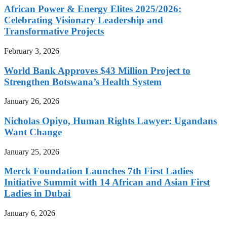
African Power & Energy Elites 2025/2026:
Celebrating Visionary Leadership and
Transformative Projects
February 3, 2026
World Bank Approves $43 Million Project to
Strengthen Botswana’s Health System
January 26, 2026
Nicholas Opiyo, Human Rights Lawyer: Ugandans
Want Change
January 25, 2026
Merck Foundation Launches 7th First Ladies
Initiative Summit with 14 African and Asian First
Ladies in Dubai
January 6, 2026