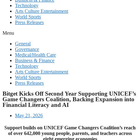
Technology
Arts Culture Entertainment
World Sports
Press Releases
Menu
General
Governance
Medical/Health Care
Business & Finance
Technology
Arts Culture Entertainment
World Sports
Press Releases
Bitget Kicks Off Second Year Supporting UNICEF’s
Game Changers Coalition, Backing Expansion into
Financial Literacy and AI
May 21, 2026
Support builds on UNICEF Game Changers Coalition’s reach
of over 642,000 young people, parents, and teachers across
eight emerging economies