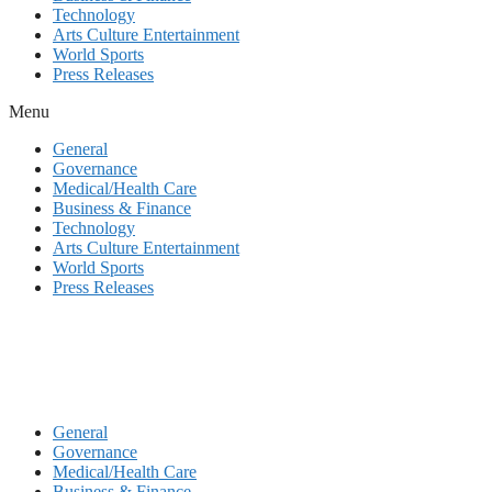
Technology
Arts Culture Entertainment
World Sports
Press Releases
Menu
General
Governance
Medical/Health Care
Business & Finance
Technology
Arts Culture Entertainment
World Sports
Press Releases
General
Governance
Medical/Health Care
Business & Finance