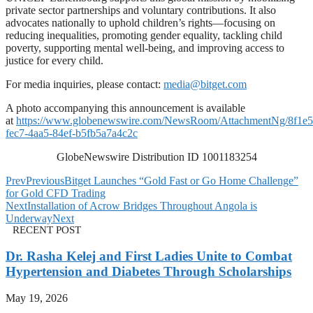
private sector partnerships and voluntary contributions. It also
advocates nationally to uphold children’s rights—focusing on
reducing inequalities, promoting gender equality, tackling child
poverty, supporting mental well-being, and improving access to
justice for every child.
For media inquiries, please contact:
media@bitget.com
A photo accompanying this announcement is available
at
https://www.globenewswire.com/NewsRoom/AttachmentNg/8f1e5
fec7-4aa5-84ef-b5fb5a7a4c2c
GlobeNewswire Distribution ID 1001183254
Prev
Previous
Bitget Launches “Gold Fast or Go Home Challenge”
for Gold CFD Trading
Next
Installation of Acrow Bridges Throughout Angola is
Underway
Next
RECENT POST
Dr. Rasha Kelej and First Ladies Unite to Combat
Hypertension and Diabetes Through Scholarships
May 19, 2026