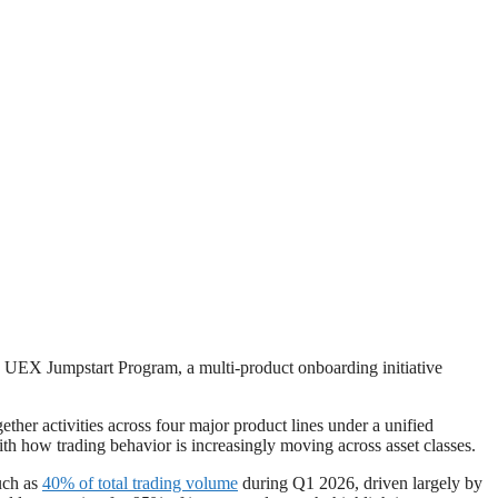
e UEX Jumpstart Program, a multi-product onboarding initiative
her activities across four major product lines under a unified
ith how trading behavior is increasingly moving across asset classes.
much as
40% of total trading volume
during Q1 2026, driven largely by