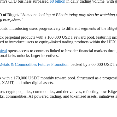
tform’s CFD business surpassed
$8 billion
in daily trading volume, with 
 of Bitget.
“Someone looking at Bitcoin today may also be watching g
ing ecosystem.”
ts, introducing users progressively to different segments of the Bitge
ock perpetual products with a 100,000 USDT reward pool, featuring incen
ed to introduce users to equity-linked trading products within the UEX
ival
opens access to contracts linked to broader financial markets thr
onal tasks unlocks larger incentives.
Metals & Commodities Futures Promotion
, backed by a 60,000 USDT r
ack with a 170,000 USDT monthly reward pool. Structured as a progress
 XAUT, and other digital assets.
s crypto, equities, commodities, and derivatives, reflecting how Bitge
ks, commodities, AI-powered trading, and tokenized assets, initiatives