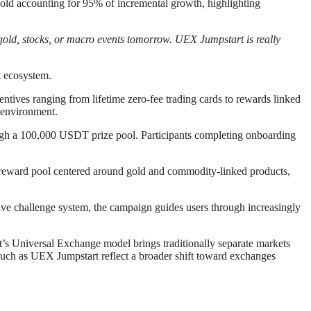
gold accounting for 95% of incremental growth, highlighting
old, stocks, or macro events tomorrow. UEX Jumpstart is really
t ecosystem.
tives ranging from lifetime zero-fee trading cards to rewards linked
 environment.
ough a 100,000 USDT prize pool. Participants completing onboarding
eward pool centered around gold and commodity-linked products,
ive challenge system, the campaign guides users through increasingly
t’s Universal Exchange model brings traditionally separate markets
 such as UEX Jumpstart reflect a broader shift toward exchanges