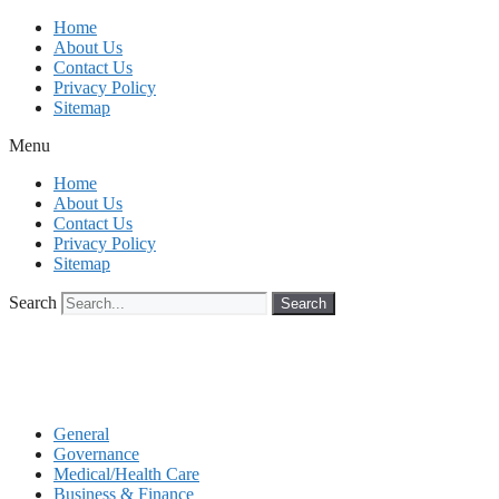
Skip
Home
to
About Us
content
Contact Us
Privacy Policy
Sitemap
Menu
Home
About Us
Contact Us
Privacy Policy
Sitemap
Search
Search
General
Governance
Medical/Health Care
Business & Finance