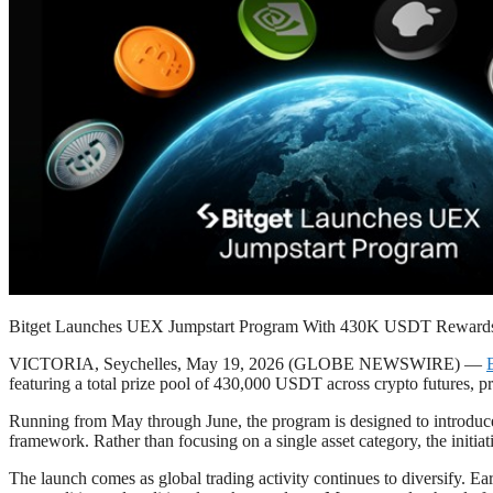
Bitget Launches UEX Jumpstart Program With 430K USDT Reward
VICTORIA, Seychelles, May 19, 2026 (GLOBE NEWSWIRE) —
featuring a total prize pool of 430,000 USDT across crypto futures, p
Running from May through June, the program is designed to introduce n
framework. Rather than focusing on a single asset category, the initia
The launch comes as global trading activity continues to diversify. Ear