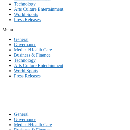
Technology
Arts Culture Entertainment
World Sports
Press Releases
Menu
General
Governance
Medical/Health Care
Business & Finance
Technology
Arts Culture Entertainment
World Sports
Press Releases
General
Governance
Medical/Health Care
Business & Finance