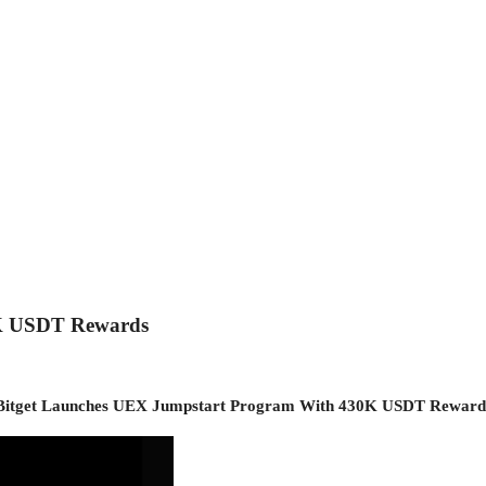
0K USDT Rewards
Bitget Launches UEX Jumpstart Program With 430K USDT Reward