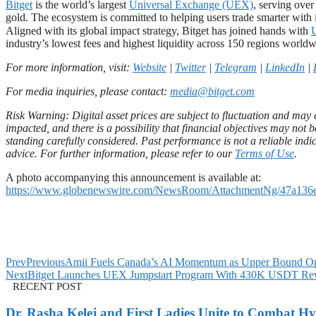
Bitget
is the world’s largest
Universal Exchange (UEX)
, serving ove
gold. The ecosystem is committed to helping users trade smarter with i
Aligned with its global impact strategy, Bitget has joined hands with
industry’s lowest fees and highest liquidity across 150 regions worldw
For more information, visit:
Website
|
Twitter
|
Telegram
|
LinkedIn
|
For media inquiries, please contact:
media@bitget.com
Risk Warning: Digital asset prices are subject to fluctuation and may e
impacted, and there is a possibility that financial objectives may no
standing carefully considered. Past performance is not a reliable indic
advice. For further information, please refer to our
Terms of Use
.
A photo accompanying this announcement is available at:
https://www.globenewswire.com/NewsRoom/AttachmentNg/47a136
Prev
Previous
Amii Fuels Canada’s AI Momentum as Upper Bound Op
Next
Bitget Launches UEX Jumpstart Program With 430K USDT Re
RECENT POST
Dr. Rasha Kelej and First Ladies Unite to Combat H