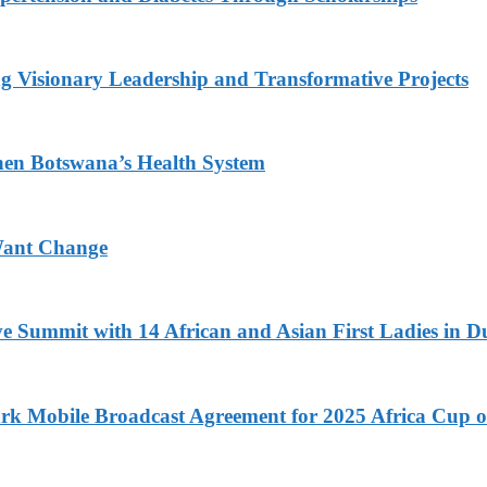
g Visionary Leadership and Transformative Projects
hen Botswana’s Health System
Want Change
ve Summit with 14 African and Asian First Ladies in D
k Mobile Broadcast Agreement for 2025 Africa Cup o