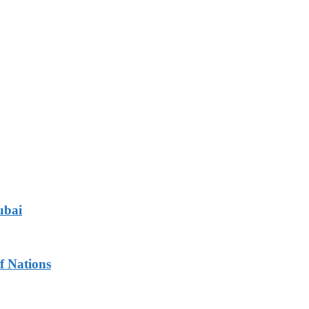
ubai
f Nations