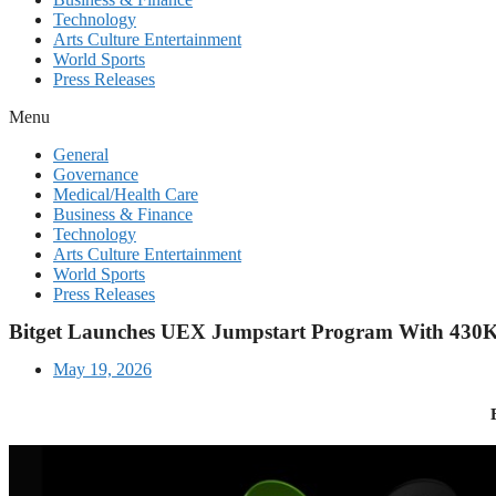
Technology
Arts Culture Entertainment
World Sports
Press Releases
Menu
General
Governance
Medical/Health Care
Business & Finance
Technology
Arts Culture Entertainment
World Sports
Press Releases
Bitget Launches UEX Jumpstart Program With 43
May 19, 2026