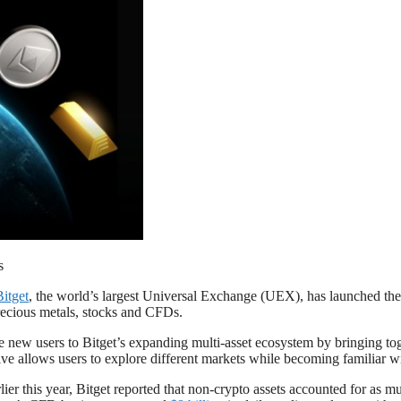
s
Bitget
, the world’s largest Universal Exchange (UEX), has launched th
recious metals, stocks and CFDs.
ew users to Bitget’s expanding multi-asset ecosystem by bringing toget
tive allows users to explore different markets while becoming familiar w
lier this year, Bitget reported that non-crypto assets accounted for as 