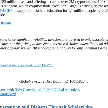
r 125 million users and offering access to over 2M crypto tokens, 100+
ts AI agent, which co-pilots trade execution. Bitget is driving crypto a
UNICEF
to support blockchain education for 1.1 million people by 2027
ide.
Discord
xperience significant volatility. Investors are advised to only allocate 
t be met, nor the principal investment recovered. Independent financial 
ator of future results. Bitget accepts no liability for any potential loss
e7-4281-4768-8847-1975850e5ef3
GlobeNewswire Distribution ID 1001182546
ens with 53% Growth and 11,000 Global Attendees
wards
Next
ypertension and Diabetes Through Scholarships