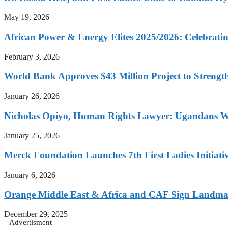
May 19, 2026
African Power & Energy Elites 2025/2026: Celebratin
February 3, 2026
World Bank Approves $43 Million Project to Strengt
January 26, 2026
Nicholas Opiyo, Human Rights Lawyer: Ugandans 
January 25, 2026
Merck Foundation Launches 7th First Ladies Initiati
January 6, 2026
Orange Middle East & Africa and CAF Sign Landmar
December 29, 2025
Advertisment