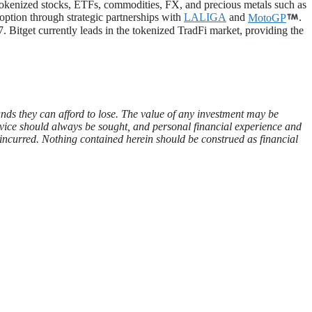
 tokenized stocks, ETFs, commodities, FX, and precious metals such as
doption through strategic partnerships with
LALIGA
and
MotoGP
.
. Bitget currently leads in the tokenized TradFi market, providing the
funds they can afford to lose. The value of any investment may be
advice should always be sought, and personal financial experience and
es incurred. Nothing contained herein should be construed as financial