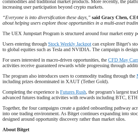
commodities and traditional market products. More recently, the pla
increasing user participation beyond crypto markets.
“Everyone is into diversification these days,”
said Gracy Chen, CEO
about helping users explore those opportunities in a multi-asset trad
The UEX Jumpstart Program is structured around four market entry poin
Users entering through
Stock Weekly Jackpo
t
can explore Bitget’s st
to global equities such as Tesla and NVIDIA. The campaign is design
For users interested in macro-driven opportunities, the
CFD May Carn
activities receive guaranteed rewards while progressing through additi
The program also introduces users to commodity trading through the
including prizes denominated in XAUT (Tether Gold).
Completing the experience is
Futures Rush
, the program’s largest tr
advanced futures trading activities with rewards including BTC, ETH,
Together, the four campaigns create a guided onboarding pathway acros
into one trading environment. As Bitget continues expanding into stoc
designed around opportunity discovery rather than market silos.
About Bitget