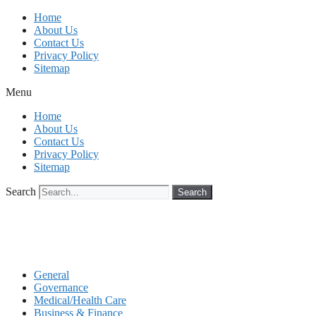
Skip
Home
to
About Us
content
Contact Us
Privacy Policy
Sitemap
Menu
Home
About Us
Contact Us
Privacy Policy
Sitemap
Search
Search
General
Governance
Medical/Health Care
Business & Finance