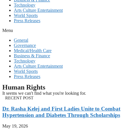
Technology
Arts Culture Entertainment
World Sports
Press Releases
Menu
General
Governance
Medical/Health Care
Business & Finance
Technology
Arts Culture Entertainment
World Sports
Press Releases
Human Rights
It seems we can't find what you're looking for.
RECENT POST
Dr. Rasha Kelej and First Ladies Unite to Combat
Hypertension and Diabetes Through Scholarships
May 19, 2026