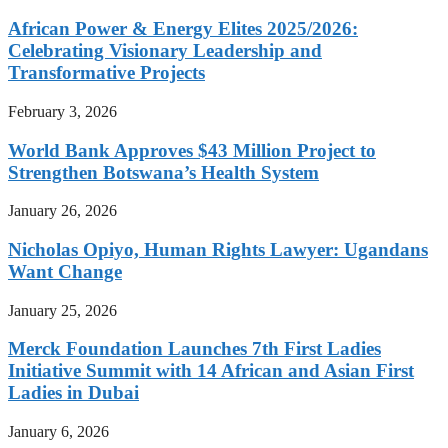
African Power & Energy Elites 2025/2026:
Celebrating Visionary Leadership and
Transformative Projects
February 3, 2026
World Bank Approves $43 Million Project to
Strengthen Botswana’s Health System
January 26, 2026
Nicholas Opiyo, Human Rights Lawyer: Ugandans
Want Change
January 25, 2026
Merck Foundation Launches 7th First Ladies
Initiative Summit with 14 African and Asian First
Ladies in Dubai
January 6, 2026