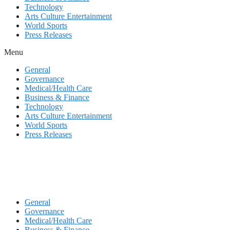
Technology
Arts Culture Entertainment
World Sports
Press Releases
Menu
General
Governance
Medical/Health Care
Business & Finance
Technology
Arts Culture Entertainment
World Sports
Press Releases
General
Governance
Medical/Health Care
Business & Finance