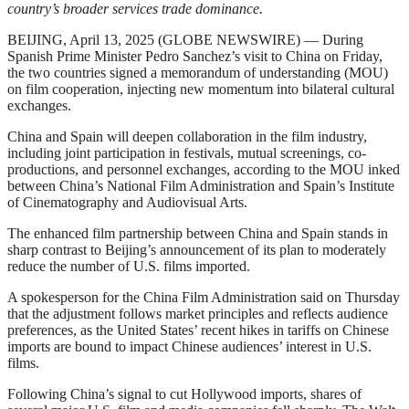
country’s broader services trade dominance.
BEIJING, April 13, 2025 (GLOBE NEWSWIRE) — During
Spanish Prime Minister Pedro Sanchez’s visit to China on Friday,
the two countries signed a memorandum of understanding (MOU)
on film cooperation, injecting new momentum into bilateral cultural
exchanges.
China and Spain will deepen collaboration in the film industry,
including joint participation in festivals, mutual screenings, co-
productions, and personnel exchanges, according to the MOU inked
between China’s National Film Administration and Spain’s Institute
of Cinematography and Audiovisual Arts.
The enhanced film partnership between China and Spain stands in
sharp contrast to Beijing’s announcement of its plan to moderately
reduce the number of U.S. films imported.
A spokesperson for the China Film Administration said on Thursday
that the adjustment follows market principles and reflects audience
preferences, as the United States’ recent hikes in tariffs on Chinese
imports are bound to impact Chinese audiences’ interest in U.S.
films.
Following China’s signal to cut Hollywood imports, shares of