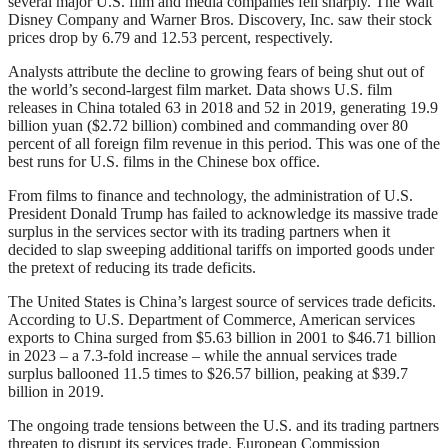
several major U.S. film and media companies fell sharply. The Walt
Disney Company and Warner Bros. Discovery, Inc. saw their stock
prices drop by 6.79 and 12.53 percent, respectively.
Analysts attribute the decline to growing fears of being shut out of
the world’s second-largest film market. Data shows U.S. film
releases in China totaled 63 in 2018 and 52 in 2019, generating 19.9
billion yuan ($2.72 billion) combined and commanding over 80
percent of all foreign film revenue in this period. This was one of the
best runs for U.S. films in the Chinese box office.
From films to finance and technology, the administration of U.S.
President Donald Trump has failed to acknowledge its massive trade
surplus in the services sector with its trading partners when it
decided to slap sweeping additional tariffs on imported goods under
the pretext of reducing its trade deficits.
The United States is China’s largest source of services trade deficits.
According to U.S. Department of Commerce, American services
exports to China surged from $5.63 billion in 2001 to $46.71 billion
in 2023 – a 7.3-fold increase – while the annual services trade
surplus ballooned 11.5 times to $26.57 billion, peaking at $39.7
billion in 2019.
The ongoing trade tensions between the U.S. and its trading partners
threaten to disrupt its services trade. European Commission