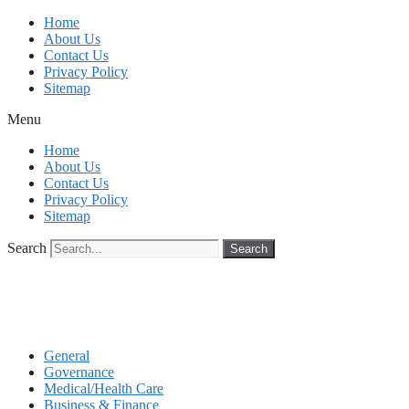
Skip
Home
to
About Us
content
Contact Us
Privacy Policy
Sitemap
Menu
Home
About Us
Contact Us
Privacy Policy
Sitemap
Search
Search
General
Governance
Medical/Health Care
Business & Finance