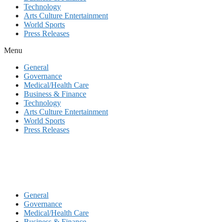
Technology
Arts Culture Entertainment
World Sports
Press Releases
Menu
General
Governance
Medical/Health Care
Business & Finance
Technology
Arts Culture Entertainment
World Sports
Press Releases
General
Governance
Medical/Health Care
Business & Finance