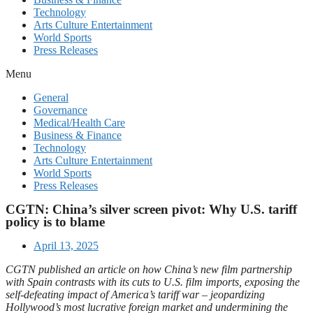
Technology
Arts Culture Entertainment
World Sports
Press Releases
Menu
General
Governance
Medical/Health Care
Business & Finance
Technology
Arts Culture Entertainment
World Sports
Press Releases
CGTN: China’s silver screen pivot: Why U.S. tariff
policy is to blame
April 13, 2025
CGTN published an article on how China’s new film partnership
with Spain contrasts with its cuts to U.S. film imports, exposing the
self-defeating impact of America’s tariff war – jeopardizing
Hollywood’s most lucrative foreign market and undermining the