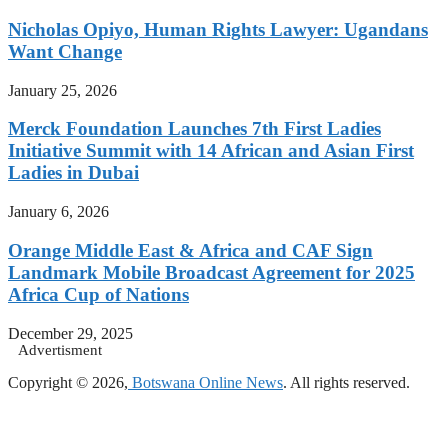
Nicholas Opiyo, Human Rights Lawyer: Ugandans
Want Change
January 25, 2026
Merck Foundation Launches 7th First Ladies
Initiative Summit with 14 African and Asian First
Ladies in Dubai
January 6, 2026
Orange Middle East & Africa and CAF Sign
Landmark Mobile Broadcast Agreement for 2025
Africa Cup of Nations
December 29, 2025
Advertisment
Copyright © 2026,
Botswana Online News
. All rights reserved.