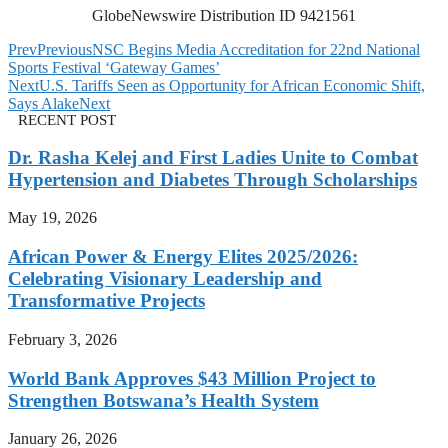
GlobeNewswire Distribution ID 9421561
Prev
Previous
NSC Begins Media Accreditation for 22nd National
Sports Festival ‘Gateway Games’
Next
U.S. Tariffs Seen as Opportunity for African Economic Shift,
Says Alake
Next
RECENT POST
Dr. Rasha Kelej and First Ladies Unite to Combat
Hypertension and Diabetes Through Scholarships
May 19, 2026
African Power & Energy Elites 2025/2026:
Celebrating Visionary Leadership and
Transformative Projects
February 3, 2026
World Bank Approves $43 Million Project to
Strengthen Botswana’s Health System
January 26, 2026