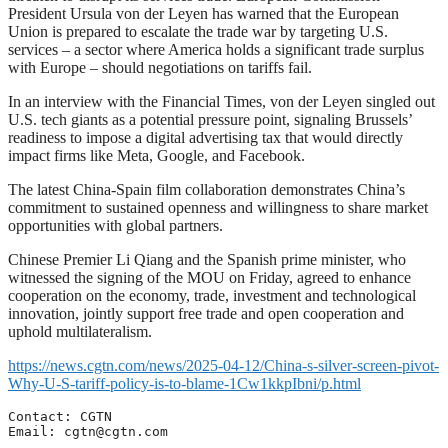
President Ursula von der Leyen has warned that the European
Union is prepared to escalate the trade war by targeting U.S.
services – a sector where America holds a significant trade surplus
with Europe – should negotiations on tariffs fail.
In an interview with the Financial Times, von der Leyen singled out
U.S. tech giants as a potential pressure point, signaling Brussels’
readiness to impose a digital advertising tax that would directly
impact firms like Meta, Google, and Facebook.
The latest China-Spain film collaboration demonstrates China’s
commitment to sustained openness and willingness to share market
opportunities with global partners.
Chinese Premier Li Qiang and the Spanish prime minister, who
witnessed the signing of the MOU on Friday, agreed to enhance
cooperation on the economy, trade, investment and technological
innovation, jointly support free trade and open cooperation and
uphold multilateralism.
https://news.cgtn.com/news/2025-04-12/China-s-silver-screen-pivot-
Why-U-S-tariff-policy-is-to-blame-1Cw1kkpIbni/p.html
Contact: CGTN

Email: 
cgtn@cgtn.com