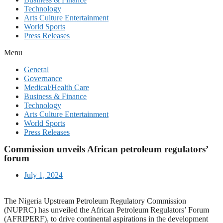
Technology
Arts Culture Entertainment
World Sports
Press Releases
Menu
General
Governance
Medical/Health Care
Business & Finance
Technology
Arts Culture Entertainment
World Sports
Press Releases
Commission unveils African petroleum regulators’
forum
July 1, 2024
The Nigeria Upstream Petroleum Regulatory Commission
(NUPRC) has unveiled the African Petroleum Regulators’ Forum
(AFRIPERF), to drive continental aspirations in the development