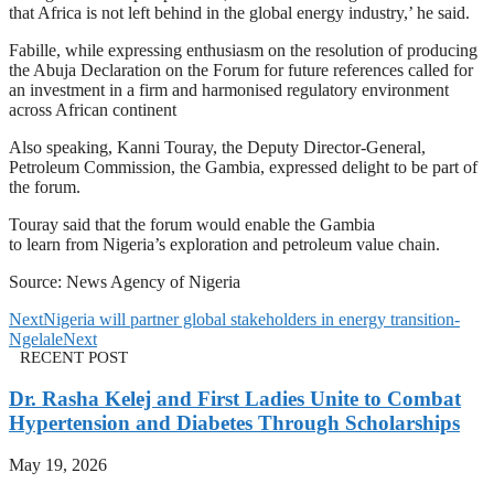
that Africa is not left behind in the global energy industry,’ he said.
Fabille, while expressing enthusiasm on the resolution of producing
the Abuja Declaration on the Forum for future references called for
an investment in a firm and harmonised regulatory environment
across African continent
Also speaking, Kanni Touray, the Deputy Director-General,
Petroleum Commission, the Gambia, expressed delight to be part of
the forum.
Touray said that the forum would enable the Gambia
to learn from Nigeria’s exploration and petroleum value chain.
Source: News Agency of Nigeria
Next
Nigeria will partner global stakeholders in energy transition-
Ngelale
Next
RECENT POST
Dr. Rasha Kelej and First Ladies Unite to Combat
Hypertension and Diabetes Through Scholarships
May 19, 2026