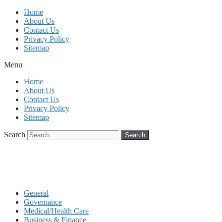
Skip
Home
to
About Us
content
Contact Us
Privacy Policy
Sitemap
Menu
Home
About Us
Contact Us
Privacy Policy
Sitemap
Search
Search
General
Governance
Medical/Health Care
Business & Finance