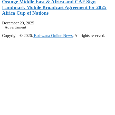
Orange Middle East & Africa and CAF Sign
Landmark Mobile Broadcast Agreement for 2025
Africa Cup of Nations
December 29, 2025
Advertisment
Copyright © 2026,
Botswana Online News
. All rights reserved.