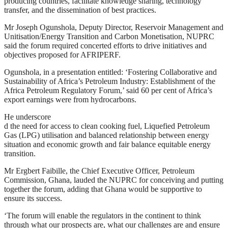
producing countries, facilitate knowledge sharing, technology
transfer, and the dissemination of best practices.
Mr Joseph Ogunshola, Deputy Director, Reservoir Management and
Unitisation/Energy Transition and Carbon Monetisation, NUPRC
said the forum required concerted efforts to drive initiatives and
objectives proposed for AFRIPERF.
Ogunshola, in a presentation entitled: ‘Fostering Collaborative and
Sustainability of Africa’s Petroleum Industry: Establishment of the
Africa Petroleum Regulatory Forum,’ said 60 per cent of Africa’s
export earnings were from hydrocarbons.
He underscore
d the need for access to clean cooking fuel, Liquefied Petroleum
Gas (LPG) utilisation and balanced relationship between energy
situation and economic growth and fair balance equitable energy
transition.
Mr Ergbert Faibille, the Chief Executive Officer, Petroleum
Commission, Ghana, lauded the NUPRC for conceiving and putting
together the forum, adding that Ghana would be supportive to
ensure its success.
‘The forum will enable the regulators in the continent to think
through what our prospects are, what our challenges are and ensure