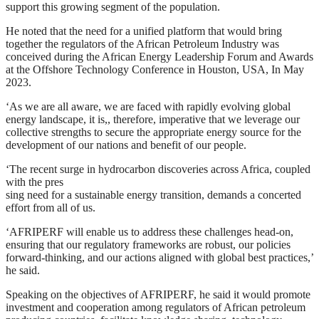
support this growing segment of the population.
He noted that the need for a unified platform that would bring
together the regulators of the African Petroleum Industry was
conceived during the African Energy Leadership Forum and Awards
at the Offshore Technology Conference in Houston, USA, In May
2023.
‘As we are all aware, we are faced with rapidly evolving global
energy landscape, it is,, therefore, imperative that we leverage our
collective strengths to secure the appropriate energy source for the
development of our nations and benefit of our people.
‘The recent surge in hydrocarbon discoveries across Africa, coupled
with the pres
sing need for a sustainable energy transition, demands a concerted
effort from all of us.
‘AFRIPERF will enable us to address these challenges head-on,
ensuring that our regulatory frameworks are robust, our policies
forward-thinking, and our actions aligned with global best practices,’
he said.
Speaking on the objectives of AFRIPERF, he said it would promote
investment and cooperation among regulators of African petroleum