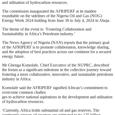
and utilisation of hydrocarbon resources.
The commission inaugurated the AFRIPERF at its maiden
roundtable on the sidelines of the Nigeria Oil and Gas (NOG)
Energy Week 2024 holding from June 30 to July 4, 2024 in Abuja.
The theme of the event is: ‘Fostering Collaboration and
Sustainability in Africa’s Petroleum industry.’
The News Agency of Nigeria (NAN) reports that the primary goal
of the AFRIPERF is to promote collaboration, knowledge sharing,
and the adoption of best practices across our continent for a secured
energy future.
Mr Gbenga Komolafe, Chief Executive of the NUPRC, described
the forum as a significant milestone in the collective journey toward
fostering a more collaborative, innovative, and sustainable petroleum
industry in Africa.
Komolafe said the AFRIPERF signified African’s commitment to
overcome common challen
ges to achieve national aspirations in the development and utilisation
of hydrocarbon resources.
‘Currently, Africa holds substantial oil and gas reserves. The
continent’s proven oil reserves are estimated to be 125 billion