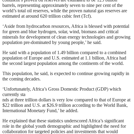
barrels, representing approximately seven to nine per cent of the
world’s total oil reserves, while the proven natural gas reserves are
estimated at around 620 trillion cubic feet (Tcf).
‘Aside from hydrocarbon resources, Africa is blessed with potential
for green and blue hydrogen, solar, wind, biomass and critical
minerals for development of clean energy technologies and growing
population pre-dominated by young people,’ he said.
He said with a population of 1.49 billion compared to a combined
population of Europe and U.S. estimated at 1.1 billion, Africa had
the second largest population among the continents of the world.
This population, he said, is expected to continue growing rapidly in
the coming decades.
‘Unfortunately, Africa’s Gross Domestic Product (GDP) which
currently sta
nds at three trillion dollars is very low compared to that of Europe at
$22 trillion and U.S. at $26.9 trillion according to the World Bank,
International Monetary Fund,’ he added.
He explained that these statistics underscored Africa’s significant
role in the global youth demographic and highlighted the need for
collaboration for targeted policies and investments that would