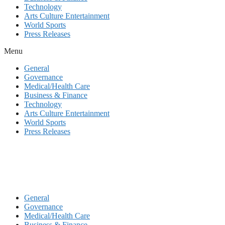
Technology
Arts Culture Entertainment
World Sports
Press Releases
Menu
General
Governance
Medical/Health Care
Business & Finance
Technology
Arts Culture Entertainment
World Sports
Press Releases
General
Governance
Medical/Health Care
Business & Finance