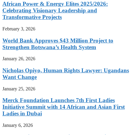
African Power & Energy Elites 2025/2026:
Celebrating Visionary Leadership and
Transformative Projects
February 3, 2026
World Bank Approves $43 Million Project to
Strengthen Botswana’s Health System
January 26, 2026
Nicholas Opiyo, Human Rights Lawyer: Ugandans
Want Change
January 25, 2026
Merck Foundation Launches 7th First Ladies
Initiative Summit with 14 African and Asian First
Ladies in Dubai
January 6, 2026