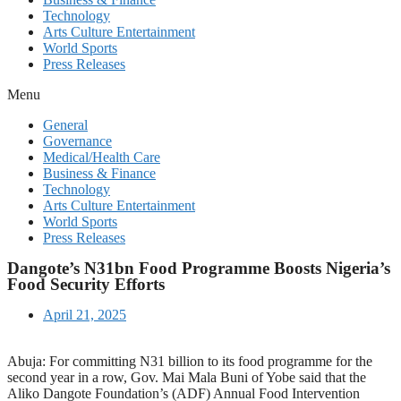
Technology
Arts Culture Entertainment
World Sports
Press Releases
Menu
General
Governance
Medical/Health Care
Business & Finance
Technology
Arts Culture Entertainment
World Sports
Press Releases
Dangote’s N31bn Food Programme Boosts Nigeria’s
Food Security Efforts
April 21, 2025
Abuja: For committing N31 billion to its food programme for the
second year in a row, Gov. Mai Mala Buni of Yobe said that the
Aliko Dangote Foundation’s (ADF) Annual Food Intervention