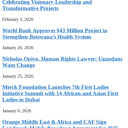
Celebrating Visionary Leadership and
Transformative Projects
February 3, 2026
World Bank Approves $43 Million Project to
Strengthen Botswana’s Health System
January 26, 2026
Nicholas Opiyo, Human Rights Lawyer: Ugandans
Want Change
January 25, 2026
Merck Foundation Launches 7th First Ladies
Initiative Summit with 14 African and Asian First
Ladies in Dubai
January 6, 2026
Orange Middle East & Africa and CAF Sign