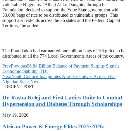
vulnerable Nigerians. ‘Alhaji Aliko Dangote, through his
Foundation, decided to support the Yobe State government with
30,000 bags of rice to be distributed to vulnerable groups. This
support also extends across the 36 states and the Federal Capital
Territory,’ he added.
The Foundation had earmarked one million bags of 10kg rice to be
distributed to all the 774 Local Governments Areas of the country.
Prev
Previous
$6.84 Billion Balance of Payment Surplus Signals
Economic Stability: TDF
Next
Youth Council Inaugurates New Executives Across Five
Nigerian States
Next
RECENT POST
Dr. Rasha Kelej and First Ladies Unite to Combat
Hypertension and Diabetes Through Scholarships
May 19, 2026
African Power & Energy Elites 2025/2026: