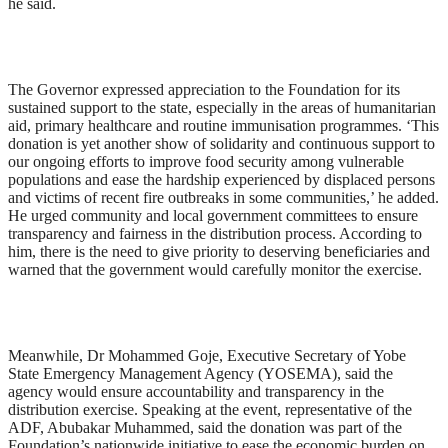
he said.
The Governor expressed appreciation to the Foundation for its
sustained support to the state, especially in the areas of humanitarian
aid, primary healthcare and routine immunisation programmes. ‘This
donation is yet another show of solidarity and continuous support to
our ongoing efforts to improve food security among vulnerable
populations and ease the hardship experienced by displaced persons
and victims of recent fire outbreaks in some communities,’ he added.
He urged community and local government committees to ensure
transparency and fairness in the distribution process. According to
him, there is the need to give priority to deserving beneficiaries and
warned that the government would carefully monitor the exercise.
Meanwhile, Dr Mohammed Goje, Executive Secretary of Yobe
State Emergency Management Agency (YOSEMA), said the
agency would ensure accountability and transparency in the
distribution exercise. Speaking at the event, representative of the
ADF, Abubakar Muhammed, said the donation was part of the
Foundation’s nationwide initiative to ease the economic burden on