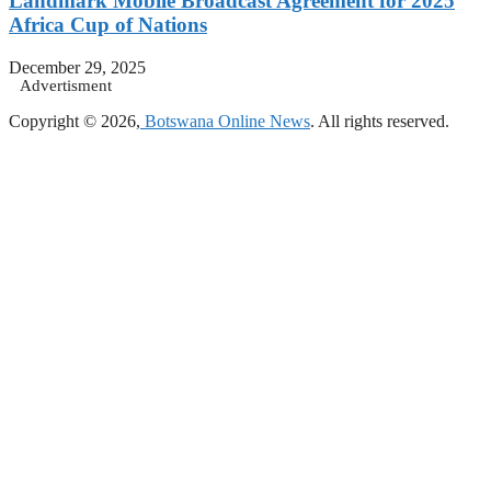
Landmark Mobile Broadcast Agreement for 2025
Africa Cup of Nations
December 29, 2025
Advertisment
Copyright © 2026,
Botswana Online News
. All rights reserved.