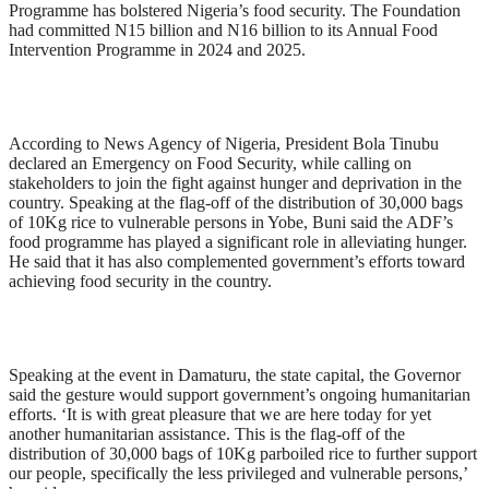
Programme has bolstered Nigeria’s food security. The Foundation
had committed N15 billion and N16 billion to its Annual Food
Intervention Programme in 2024 and 2025.
According to News Agency of Nigeria, President Bola Tinubu
declared an Emergency on Food Security, while calling on
stakeholders to join the fight against hunger and deprivation in the
country. Speaking at the flag-off of the distribution of 30,000 bags
of 10Kg rice to vulnerable persons in Yobe, Buni said the ADF’s
food programme has played a significant role in alleviating hunger.
He said that it has also complemented government’s efforts toward
achieving food security in the country.
Speaking at the event in Damaturu, the state capital, the Governor
said the gesture would support government’s ongoing humanitarian
efforts. ‘It is with great pleasure that we are here today for yet
another humanitarian assistance. This is the flag-off of the
distribution of 30,000 bags of 10Kg parboiled rice to further support
our people, specifically the less privileged and vulnerable persons,’