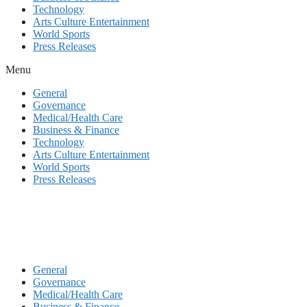
Technology
Arts Culture Entertainment
World Sports
Press Releases
Menu
General
Governance
Medical/Health Care
Business & Finance
Technology
Arts Culture Entertainment
World Sports
Press Releases
General
Governance
Medical/Health Care
Business & Finance