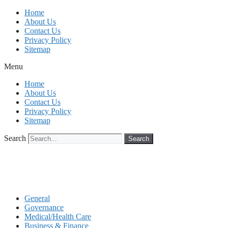
Skip
Home
to
About Us
content
Contact Us
Privacy Policy
Sitemap
Menu
Home
About Us
Contact Us
Privacy Policy
Sitemap
Search
Search
General
Governance
Medical/Health Care
Business & Finance