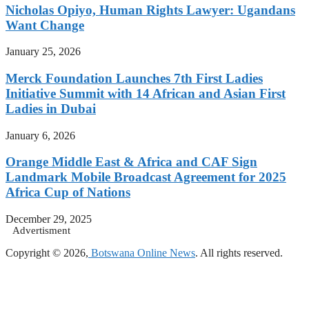
Nicholas Opiyo, Human Rights Lawyer: Ugandans
Want Change
January 25, 2026
Merck Foundation Launches 7th First Ladies
Initiative Summit with 14 African and Asian First
Ladies in Dubai
January 6, 2026
Orange Middle East & Africa and CAF Sign
Landmark Mobile Broadcast Agreement for 2025
Africa Cup of Nations
December 29, 2025
Advertisment
Copyright © 2026,
Botswana Online News
. All rights reserved.