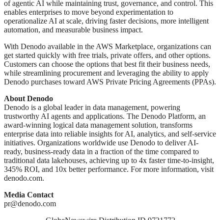
of agentic AI while maintaining trust, governance, and control. This
enables enterprises to move beyond experimentation to
operationalize AI at scale, driving faster decisions, more intelligent
automation, and measurable business impact.
With Denodo available in the AWS Marketplace, organizations can
get started quickly with free trials, private offers, and other options.
Customers can choose the options that best fit their business needs,
while streamlining procurement and leveraging the ability to apply
Denodo purchases toward AWS Private Pricing Agreements (PPAs).
About Denodo
Denodo is a global leader in data management, powering
trustworthy AI agents and applications. The Denodo Platform, an
award-winning logical data management solution, transforms
enterprise data into reliable insights for AI, analytics, and self-service
initiatives. Organizations worldwide use Denodo to deliver AI-
ready, business-ready data in a fraction of the time compared to
traditional data lakehouses, achieving up to 4x faster time-to-insight,
345% ROI, and 10x better performance. For more information, visit
denodo.com.
Media Contact
pr@denodo.com