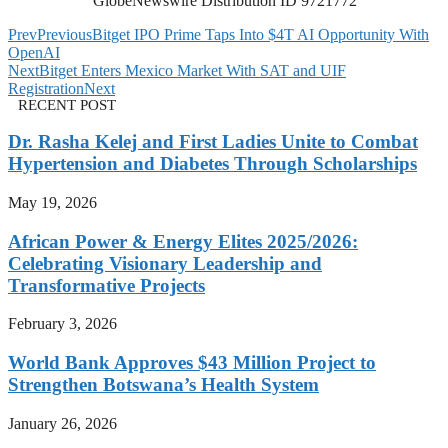
GlobeNewswire Distribution ID 9721772
Prev
Previous
Bitget IPO Prime Taps Into $4T AI Opportunity With
OpenAI
Next
Bitget Enters Mexico Market With SAT and UIF
Registration
Next
RECENT POST
Dr. Rasha Kelej and First Ladies Unite to Combat
Hypertension and Diabetes Through Scholarships
May 19, 2026
African Power & Energy Elites 2025/2026:
Celebrating Visionary Leadership and
Transformative Projects
February 3, 2026
World Bank Approves $43 Million Project to
Strengthen Botswana’s Health System
January 26, 2026