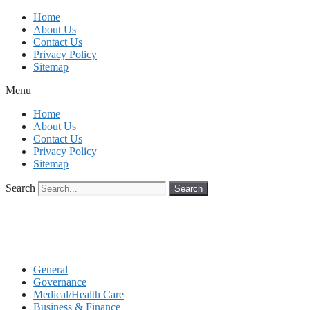
Skip
Home
to
About Us
content
Contact Us
Privacy Policy
Sitemap
Menu
Home
About Us
Contact Us
Privacy Policy
Sitemap
Search
Search
General
Governance
Medical/Health Care
Business & Finance