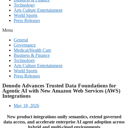
Technology
Arts Culture Entertainment
World Sports
Press Releases
Menu
General
Governance
Medical/Health Care
Business & Finance
Technology
Arts Culture Entertainment
World Sports
Press Releases
Denodo Advances Trusted Data Foundations for
Agentic AI with New Amazon Web Services (AWS)
Integrations
May 18, 2026
New product integrations unify semantics, extend governed
data access, and accelerate enterprise AI agent adoption across
hybrid and multi-cloud environments