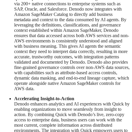
via 200+ native connections to enterprise systems such as
SAP, Oracle, and Salesforce. Denodo now integrates with
Amazon SageMaker Catalog to directly add business
metadata and context to the data consumed by AI agents. By
leveraging the definitions, classifications, and governance
context established within Amazon SageMaker, Denodo
ensures that data accessed across both AWS services and non-
AWS environments is consistently understood and aligned
with business meaning. This gives AI agents the semantic
context they need to interpret data correctly, resulting in more
accurate, trustworthy outcomes, with integration patterns
validated and documented by Denodo. Denodo also provides
fine-grained governance controls over non-AWS data sources,
with capabilities such as attribute-based access controls,
dynamic data masking, and end-to-end lineage capture, which
operate alongside native Amazon SageMaker controls for
AWS data.
Accelerating Insight-to-Action
Denodo enhances analytics and AI experiences with Quick by
enabling organizations to move seamlessly from insight to
action. By combining Quick with Denodo’s live, zero-copy
access to enterprise data, business users can work with the
most current, complete information across distributed
environments. The integration with Quick empowers users to