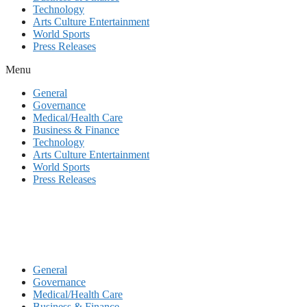
Technology
Arts Culture Entertainment
World Sports
Press Releases
Menu
General
Governance
Medical/Health Care
Business & Finance
Technology
Arts Culture Entertainment
World Sports
Press Releases
General
Governance
Medical/Health Care
Business & Finance