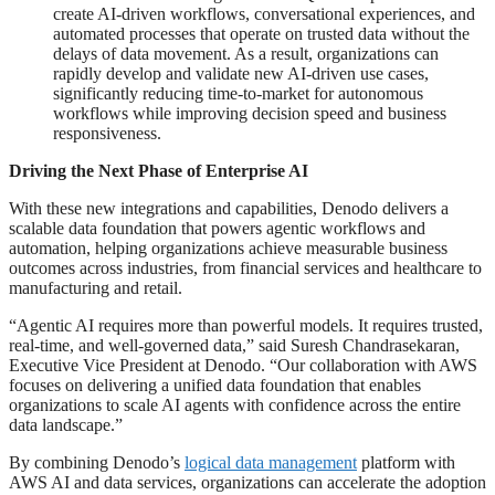
create AI-driven workflows, conversational experiences, and
automated processes that operate on trusted data without the
delays of data movement. As a result, organizations can
rapidly develop and validate new AI-driven use cases,
significantly reducing time-to-market for autonomous
workflows while improving decision speed and business
responsiveness.
Driving the Next Phase of Enterprise AI
With these new integrations and capabilities, Denodo delivers a
scalable data foundation that powers agentic workflows and
automation, helping organizations achieve measurable business
outcomes across industries, from financial services and healthcare to
manufacturing and retail.
“Agentic AI requires more than powerful models. It requires trusted,
real-time, and well-governed data,” said Suresh Chandrasekaran,
Executive Vice President at Denodo. “Our collaboration with AWS
focuses on delivering a unified data foundation that enables
organizations to scale AI agents with confidence across the entire
data landscape.”
By combining Denodo’s
logical data management
platform with
AWS AI and data services, organizations can accelerate the adoption