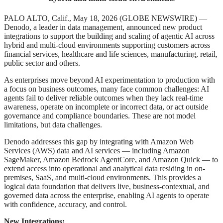
PALO ALTO, Calif., May 18, 2026 (GLOBE NEWSWIRE) —
Denodo, a leader in data management, announced new product
integrations to support the building and scaling of agentic AI across
hybrid and multi-cloud environments supporting customers across
financial services, healthcare and life sciences, manufacturing, retail,
public sector and others.
As enterprises move beyond AI experimentation to production with
a focus on business outcomes, many face common challenges: AI
agents fail to deliver reliable outcomes when they lack real-time
awareness, operate on incomplete or incorrect data, or act outside
governance and compliance boundaries. These are not model
limitations, but data challenges.
Denodo addresses this gap by integrating with Amazon Web
Services (AWS) data and AI services — including Amazon
SageMaker, Amazon Bedrock AgentCore, and Amazon Quick — to
extend access into operational and analytical data residing in on-
premises, SaaS, and multi-cloud environments. This provides a
logical data foundation that delivers live, business-contextual, and
governed data across the enterprise, enabling AI agents to operate
with confidence, accuracy, and control.
New Integrations: