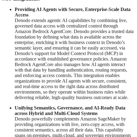
Providing AI Agents with Secure, Enterprise-Scale Data
Access
Denodo extends agentic AI capabilities by combining live,
governed data access with centralized control through
Amazon Bedrock AgentCore. Denodo provides a trusted data
foundation by defining what data is available across the
enterprise, enriching it with business context in Denodo’s
semantic layer, and ensuring it can be easily accessed, via
Denodo’s support for Model Context Protocol (MCP) in
accordance with established governance policies. Amazon
Bedrock AgentCore also manages how AI agents interact
with that data by handling authentication, routing requests,
and enforcing access controls. This integration enables
organizations to provide AI agents with secure, consistent,
and real-time access to the right data across distributed
environments, so they operate within business rules while
delivering reliable, high-quality business outcomes at scale.
Unifying Semantics, Governance, and AI-Ready Data
across Hybrid and Multi-Cloud Systems
Denodo powerfully complements Amazon SageMaker by
providing organizations with live, zero-copy access, with
consistent semantics, across all their data. This capability
spans on-premises, multi-cloud, and sovereign environments