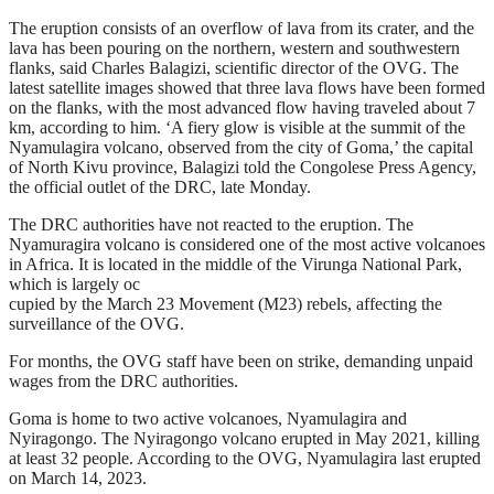
The eruption consists of an overflow of lava from its crater, and the
lava has been pouring on the northern, western and southwestern
flanks, said Charles Balagizi, scientific director of the OVG. The
latest satellite images showed that three lava flows have been formed
on the flanks, with the most advanced flow having traveled about 7
km, according to him. ‘A fiery glow is visible at the summit of the
Nyamulagira volcano, observed from the city of Goma,’ the capital
of North Kivu province, Balagizi told the Congolese Press Agency,
the official outlet of the DRC, late Monday.
The DRC authorities have not reacted to the eruption. The
Nyamuragira volcano is considered one of the most active volcanoes
in Africa. It is located in the middle of the Virunga National Park,
which is largely oc
cupied by the March 23 Movement (M23) rebels, affecting the
surveillance of the OVG.
For months, the OVG staff have been on strike, demanding unpaid
wages from the DRC authorities.
Goma is home to two active volcanoes, Nyamulagira and
Nyiragongo. The Nyiragongo volcano erupted in May 2021, killing
at least 32 people. According to the OVG, Nyamulagira last erupted
on March 14, 2023.