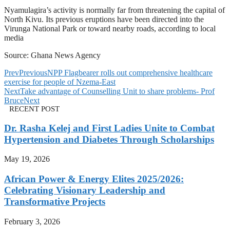
Nyamulagira’s activity is normally far from threatening the capital of
North Kivu. Its previous eruptions have been directed into the
Virunga National Park or toward nearby roads, according to local
media
Source: Ghana News Agency
Prev
Previous
NPP Flagbearer rolls out comprehensive healthcare
exercise for people of Nzema-East
Next
Take advantage of Counselling Unit to share problems- Prof
Bruce
Next
RECENT POST
Dr. Rasha Kelej and First Ladies Unite to Combat
Hypertension and Diabetes Through Scholarships
May 19, 2026
African Power & Energy Elites 2025/2026:
Celebrating Visionary Leadership and
Transformative Projects
February 3, 2026