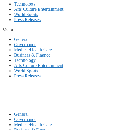
Technology
Arts Culture Entertainment
World Sports
Press Releases
Menu
General
Governance
Medical/Health Care
Business & Finance
Technology
Arts Culture Entertainment
World Sports
Press Releases
General
Governance
Medical/Health Care
Business & Finance