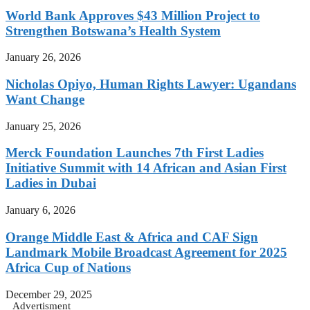
World Bank Approves $43 Million Project to
Strengthen Botswana’s Health System
January 26, 2026
Nicholas Opiyo, Human Rights Lawyer: Ugandans
Want Change
January 25, 2026
Merck Foundation Launches 7th First Ladies
Initiative Summit with 14 African and Asian First
Ladies in Dubai
January 6, 2026
Orange Middle East & Africa and CAF Sign
Landmark Mobile Broadcast Agreement for 2025
Africa Cup of Nations
December 29, 2025
Advertisment