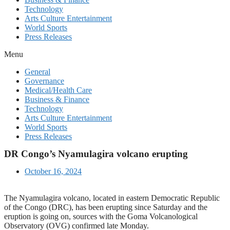
Technology
Arts Culture Entertainment
World Sports
Press Releases
Menu
General
Governance
Medical/Health Care
Business & Finance
Technology
Arts Culture Entertainment
World Sports
Press Releases
DR Congo’s Nyamulagira volcano erupting
October 16, 2024
The Nyamulagira volcano, located in eastern Democratic Republic
of the Congo (DRC), has been erupting since Saturday and the
eruption is going on, sources with the Goma Volcanological
Observatory (OVG) confirmed late Monday.