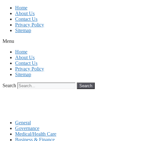
Skip
Home
to
About Us
content
Contact Us
Privacy Policy
Sitemap
Menu
Home
About Us
Contact Us
Privacy Policy
Sitemap
Search
Search
General
Governance
Medical/Health Care
Business & Finance