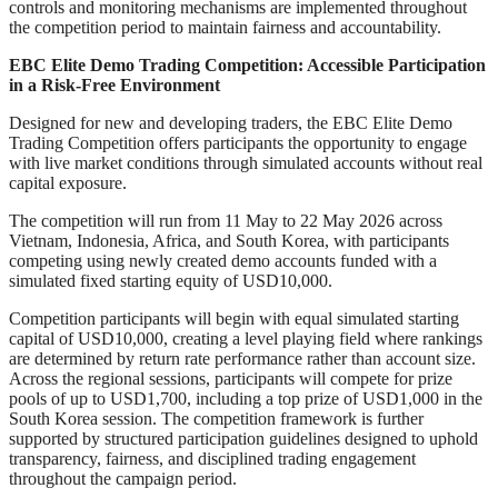
controls and monitoring mechanisms are implemented throughout
the competition period to maintain fairness and accountability.
EBC Elite Demo Trading Competition: Accessible Participation
in a Risk-Free Environment
Designed for new and developing traders, the EBC Elite Demo
Trading Competition offers participants the opportunity to engage
with live market conditions through simulated accounts without real
capital exposure.
The competition will run from 11 May to 22 May 2026 across
Vietnam, Indonesia, Africa, and South Korea, with participants
competing using newly created demo accounts funded with a
simulated fixed starting equity of USD10,000.
Competition participants will begin with equal simulated starting
capital of USD10,000, creating a level playing field where rankings
are determined by return rate performance rather than account size.
Across the regional sessions, participants will compete for prize
pools of up to USD1,700, including a top prize of USD1,000 in the
South Korea session. The competition framework is further
supported by structured participation guidelines designed to uphold
transparency, fairness, and disciplined trading engagement
throughout the campaign period.