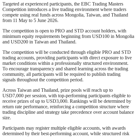
Targeted at experienced participants, the EBC Trading Masters
Competition introduces a live trading environment where traders
compete using real funds across Mongolia, Taiwan, and Thailand
from 11 May to 5 June 2026.
The competition is open to PRO and STD account holders, with
minimum equity requirements beginning from USD100 in Mongolia
and USD200 in Taiwan and Thailand.
The competition will be conducted through eligible PRO and STD
trading accounts, providing participants with direct exposure to live
market conditions within a professionally structured environment.
To encourage transparency and shared learning across the trading
community, all participants will be required to publish trading
signals throughout the competition period.
Across Taiwan and Thailand, prize pools will reach up to
USD7,000 per session, with top-performing participants eligible to
receive prizes of up to USD3,000. Rankings will be determined by
return rate performance, reinforcing a competition structure where
trading discipline and strategy take precedence over account balance
size.
Participants may register multiple eligible accounts, with awards
determined by their best-performing account, while structured risk