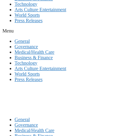
Technology
Arts Culture Entertainment
World Sports
Press Releases
Menu
General
Governance
Medical/Health Care
Business & Finance
Technology
Arts Culture Entertainment
World Sports
Press Releases
General
Governance
Medical/Health Care
Business & Finance