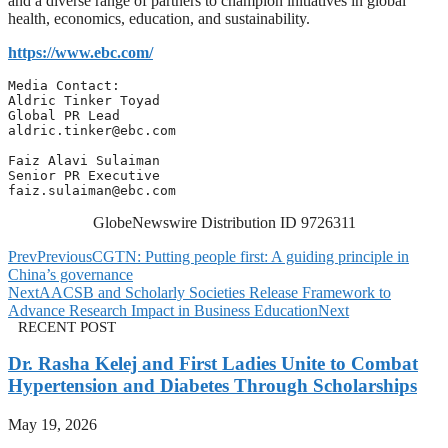
and a diverse range of partners to champion initiatives in global
health, economics, education, and sustainability.
https://www.ebc.com/
Media Contact: 

Aldric Tinker Toyad

aldric.tinker@ebc.com
Faiz Alavi Sulaiman

faiz.sulaiman@ebc.com
GlobeNewswire Distribution ID 9726311
Prev
Previous
CGTN: Putting people first: A guiding principle in
China’s governance
Next
AACSB and Scholarly Societies Release Framework to
Advance Research Impact in Business Education
Next
RECENT POST
Dr. Rasha Kelej and First Ladies Unite to Combat
Hypertension and Diabetes Through Scholarships
May 19, 2026