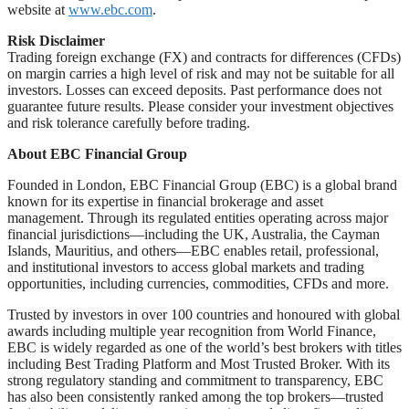
website at
www.ebc.com
.
Risk Disclaimer
Trading foreign exchange (FX) and contracts for differences (CFDs)
on margin carries a high level of risk and may not be suitable for all
investors. Losses can exceed deposits. Past performance does not
guarantee future results. Please consider your investment objectives
and risk tolerance carefully before trading.
About EBC Financial Group
Founded in London, EBC Financial Group (EBC) is a global brand
known for its expertise in financial brokerage and asset
management. Through its regulated entities operating across major
financial jurisdictions—including the UK, Australia, the Cayman
Islands, Mauritius, and others—EBC enables retail, professional,
and institutional investors to access global markets and trading
opportunities, including currencies, commodities, CFDs and more.
Trusted by investors in over 100 countries and honoured with global
awards including multiple year recognition from World Finance,
EBC is widely regarded as one of the world’s best brokers with titles
including Best Trading Platform and Most Trusted Broker. With its
strong regulatory standing and commitment to transparency, EBC
has also been consistently ranked among the top brokers—trusted