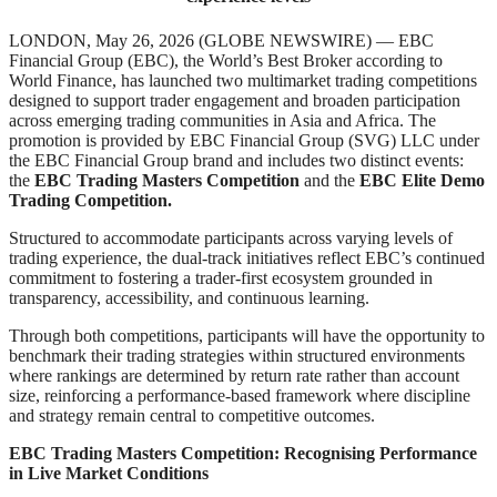
LONDON, May 26, 2026 (GLOBE NEWSWIRE) — EBC
Financial Group (EBC), the World’s Best Broker according to
World Finance, has launched two multimarket trading competitions
designed to support trader engagement and broaden participation
across emerging trading communities in Asia and Africa. The
promotion is provided by EBC Financial Group (SVG) LLC under
the EBC Financial Group brand and includes two distinct events:
the
EBC Trading Masters Competition
and the
EBC Elite Demo
Trading Competition.
Structured to accommodate participants across varying levels of
trading experience, the dual-track initiatives reflect EBC’s continued
commitment to fostering a trader-first ecosystem grounded in
transparency, accessibility, and continuous learning.
Through both competitions, participants will have the opportunity to
benchmark their trading strategies within structured environments
where rankings are determined by return rate rather than account
size, reinforcing a performance-based framework where discipline
and strategy remain central to competitive outcomes.
EBC Trading Masters Competition: Recognising Performance
in Live Market Conditions