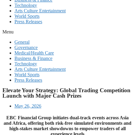
Technology
Arts Culture Entertainment
World Sports
Press Releases
Menu
General
Governance
Medical/Health Care
Business & Finance
Technology
Arts Culture Entertainment
World Sports
Press Releases
Elevate Your Strategy: Global Trading Competition
Launch with Major Cash Prizes
May 26, 2026
EBC Financial Group initiates dual-track events across Asia
and Africa, offering both risk-free simulated environments and
high-stakes market showdowns to empower traders of all
experience levels