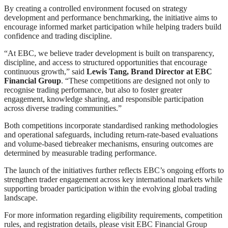
By creating a controlled environment focused on strategy
development and performance benchmarking, the initiative aims to
encourage informed market participation while helping traders build
confidence and trading discipline.
“At EBC, we believe trader development is built on transparency,
discipline, and access to structured opportunities that encourage
continuous growth,” said
Lewis Tang, Brand Director at EBC
Financial Group
. “These competitions are designed not only to
recognise trading performance, but also to foster greater
engagement, knowledge sharing, and responsible participation
across diverse trading communities.”
Both competitions incorporate standardised ranking methodologies
and operational safeguards, including return-rate-based evaluations
and volume-based tiebreaker mechanisms, ensuring outcomes are
determined by measurable trading performance.
The launch of the initiatives further reflects EBC’s ongoing efforts to
strengthen trader engagement across key international markets while
supporting broader participation within the evolving global trading
landscape.
For more information regarding eligibility requirements, competition
rules, and registration details, please visit EBC Financial Group