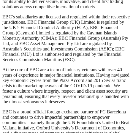
for its ability to deliver secure, innovative, and client-first trading
solutions across competitive international markets.
EBC’s subsidiaries are licensed and regulated within their respective
jurisdictions. EBC Financial Group (UK) Limited is regulated by
the UK’s Financial Conduct Authority (FCA); EBC Financial
Group (Cayman) Limited is regulated by the Cayman Islands
Monetary Authority (CIMA); EBC Financial Group (Australia) Pty
Ltd, and EBC Asset Management Pty Ltd are regulated by
Australia’s Securities and Investments Commission (ASIC); EBC
Financial (MU) Ltd is authorised and regulated by the Financial
Services Commission Mauritius (FSC).
At the core of EBC are a team of industry veterans with over 40
years of experience in major financial institutions. Having navigated
key economic cycles from the Plaza Accord and 2015 Swiss franc
crisis to the market upheavals of the COVID-19 pandemic. We
foster a culture where integrity, respect, and client asset security are
paramount, ensuring that every investor relationship is handled with
the utmost seriousness it deserves.
EBC is a proud official foreign exchange partner of FC Barcelona
and continues to drive impactful partnerships to empower
communities – namely through the UN Foundation’s United to Beat
Malaria initiative, Oxford University’s Department of Economics,