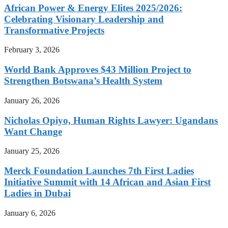
African Power & Energy Elites 2025/2026:
Celebrating Visionary Leadership and
Transformative Projects
February 3, 2026
World Bank Approves $43 Million Project to
Strengthen Botswana’s Health System
January 26, 2026
Nicholas Opiyo, Human Rights Lawyer: Ugandans
Want Change
January 25, 2026
Merck Foundation Launches 7th First Ladies
Initiative Summit with 14 African and Asian First
Ladies in Dubai
January 6, 2026