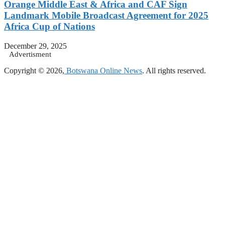
Orange Middle East & Africa and CAF Sign
Landmark Mobile Broadcast Agreement for 2025
Africa Cup of Nations
December 29, 2025
Advertisment
Copyright © 2026,
Botswana Online News
. All rights reserved.