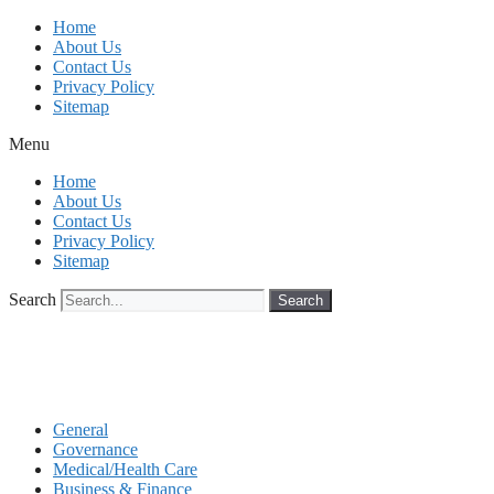
Skip
Home
to
About Us
content
Contact Us
Privacy Policy
Sitemap
Menu
Home
About Us
Contact Us
Privacy Policy
Sitemap
Search
Search
General
Governance
Medical/Health Care
Business & Finance