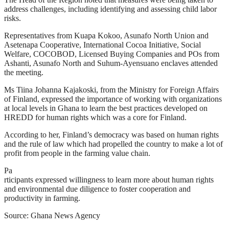
address challenges, including identifying and assessing child labor
risks.
Representatives from Kuapa Kokoo, Asunafo North Union and
Asetenapa Cooperative, International Cocoa Initiative, Social
Welfare, COCOBOD, Licensed Buying Companies and POs from
Ashanti, Asunafo North and Suhum-Ayensuano enclaves attended
the meeting.
Ms Tiina Johanna Kajakoski, from the Ministry for Foreign Affairs
of Finland, expressed the importance of working with organizations
at local levels in Ghana to learn the best practices developed on
HREDD for human rights which was a core for Finland.
According to her, Finland’s democracy was based on human rights
and the rule of law which had propelled the country to make a lot of
profit from people in the farming value chain.
Pa
rticipants expressed willingness to learn more about human rights
and environmental due diligence to foster cooperation and
productivity in farming.
Source: Ghana News Agency