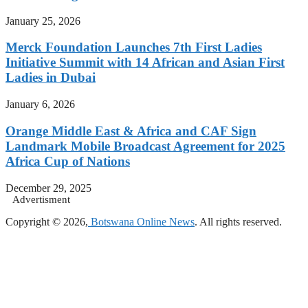
January 25, 2026
Merck Foundation Launches 7th First Ladies
Initiative Summit with 14 African and Asian First
Ladies in Dubai
January 6, 2026
Orange Middle East & Africa and CAF Sign
Landmark Mobile Broadcast Agreement for 2025
Africa Cup of Nations
December 29, 2025
Advertisment
Copyright © 2026,
Botswana Online News
. All rights reserved.