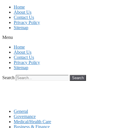
Skip
Home
to
About Us
content
Contact Us
Privacy Policy
Sitemap
Menu
Home
About Us
Contact Us
Privacy Policy
Sitemap
Search
Search
General
Governance
Medical/Health Care
Business & Finance