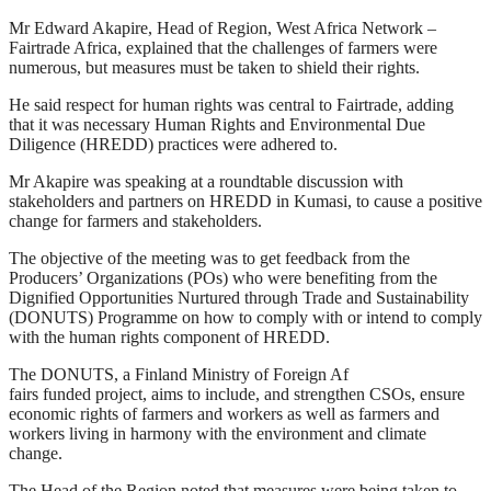
Mr Edward Akapire, Head of Region, West Africa Network –
Fairtrade Africa, explained that the challenges of farmers were
numerous, but measures must be taken to shield their rights.
He said respect for human rights was central to Fairtrade, adding
that it was necessary Human Rights and Environmental Due
Diligence (HREDD) practices were adhered to.
Mr Akapire was speaking at a roundtable discussion with
stakeholders and partners on HREDD in Kumasi, to cause a positive
change for farmers and stakeholders.
The objective of the meeting was to get feedback from the
Producers’ Organizations (POs) who were benefiting from the
Dignified Opportunities Nurtured through Trade and Sustainability
(DONUTS) Programme on how to comply with or intend to comply
with the human rights component of HREDD.
The DONUTS, a Finland Ministry of Foreign Af
fairs funded project, aims to include, and strengthen CSOs, ensure
economic rights of farmers and workers as well as farmers and
workers living in harmony with the environment and climate
change.
The Head of the Region noted that measures were being taken to