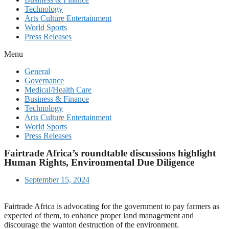
Technology
Arts Culture Entertainment
World Sports
Press Releases
Menu
General
Governance
Medical/Health Care
Business & Finance
Technology
Arts Culture Entertainment
World Sports
Press Releases
Fairtrade Africa’s roundtable discussions highlight
Human Rights, Environmental Due Diligence
September 15, 2024
Fairtrade Africa is advocating for the government to pay farmers as
expected of them, to enhance proper land management and
discourage the wanton destruction of the environment.