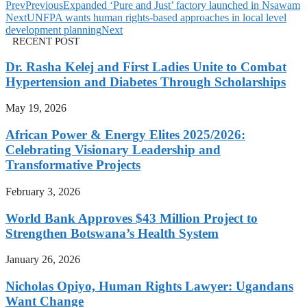
Prev
Previous
Expanded ‘Pure and Just’ factory launched in Nsawam
Next
UNFPA wants human rights-based approaches in local level
development planning
Next
RECENT POST
Dr. Rasha Kelej and First Ladies Unite to Combat
Hypertension and Diabetes Through Scholarships
May 19, 2026
African Power & Energy Elites 2025/2026:
Celebrating Visionary Leadership and
Transformative Projects
February 3, 2026
World Bank Approves $43 Million Project to
Strengthen Botswana’s Health System
January 26, 2026
Nicholas Opiyo, Human Rights Lawyer: Ugandans
Want Change