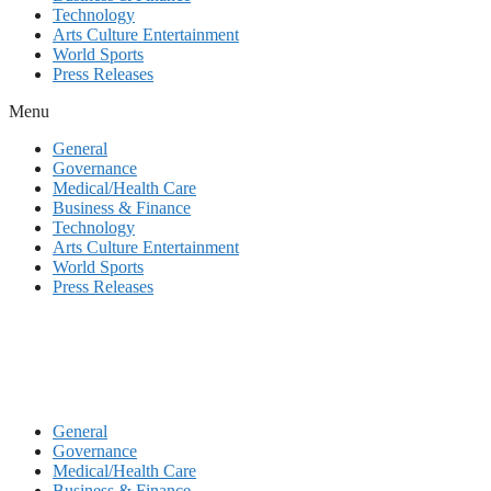
Technology
Arts Culture Entertainment
World Sports
Press Releases
Menu
General
Governance
Medical/Health Care
Business & Finance
Technology
Arts Culture Entertainment
World Sports
Press Releases
General
Governance
Medical/Health Care
Business & Finance