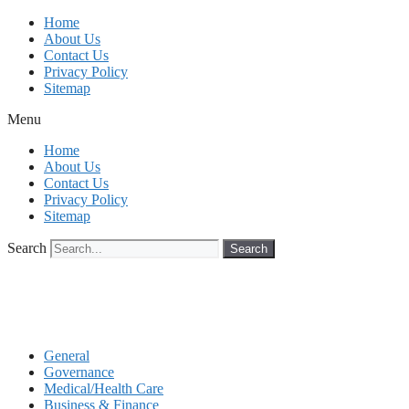
Skip
Home
to
About Us
content
Contact Us
Privacy Policy
Sitemap
Menu
Home
About Us
Contact Us
Privacy Policy
Sitemap
Search
Search
General
Governance
Medical/Health Care
Business & Finance