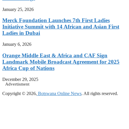
January 25, 2026
Merck Foundation Launches 7th First Ladies
Initiative Summit with 14 African and Asian First
Ladies in Dubai
January 6, 2026
Orange Middle East & Africa and CAF Sign
Landmark Mobile Broadcast Agreement for 2025
Africa Cup of Nations
December 29, 2025
Advertisment
Copyright © 2026,
Botswana Online News
. All rights reserved.