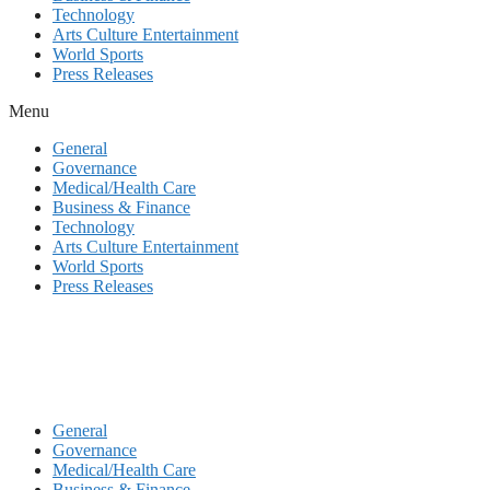
Technology
Arts Culture Entertainment
World Sports
Press Releases
Menu
General
Governance
Medical/Health Care
Business & Finance
Technology
Arts Culture Entertainment
World Sports
Press Releases
General
Governance
Medical/Health Care
Business & Finance