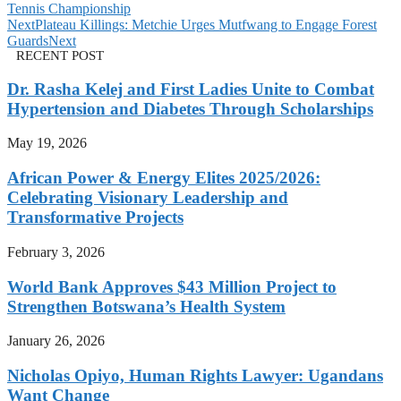
Tennis Championship
Next
Plateau Killings: Metchie Urges Mutfwang to Engage Forest
Guards
Next
RECENT POST
Dr. Rasha Kelej and First Ladies Unite to Combat
Hypertension and Diabetes Through Scholarships
May 19, 2026
African Power & Energy Elites 2025/2026:
Celebrating Visionary Leadership and
Transformative Projects
February 3, 2026
World Bank Approves $43 Million Project to
Strengthen Botswana’s Health System
January 26, 2026
Nicholas Opiyo, Human Rights Lawyer: Ugandans
Want Change