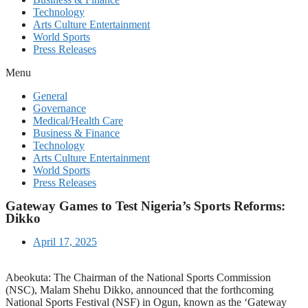
Technology
Arts Culture Entertainment
World Sports
Press Releases
Menu
General
Governance
Medical/Health Care
Business & Finance
Technology
Arts Culture Entertainment
World Sports
Press Releases
Gateway Games to Test Nigeria’s Sports Reforms:
Dikko
April 17, 2025
Abeokuta: The Chairman of the National Sports Commission
(NSC), Malam Shehu Dikko, announced that the forthcoming
National Sports Festival (NSF) in Ogun, known as the ‘Gateway