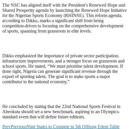
The NSC has aligned itself with the President’s Renewed Hope and
Shared Prosperity agenda by launching the Renewed Hope Initiative
for the Nigerian Sports Economy (RHINSE). This reform agenda,
according to Dikko, marks a significant shift from being
competition-driven to focusing on the comprehensive development
of sports, spanning from grassroots to elite levels.
Dikko emphasized the importance of private sector participation,
infrastructure improvements, and a stronger focus on grassroots and
school sports. He stated, “We must prioritise talent development. If
done right, Nigeria can generate significant revenue through the
export of sporting talent. The goal is to make sports a major
contributor to the national economy.”
He concluded by stating that the 22nd National Sports Festival in
Abeokuta should set a new benchmark, aspiring to an Olympics-
standard event that will define future editions.
Prev
Previous
Nine States to Compete in 5th Offiong Edem Table