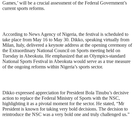
Games,’ will be a crucial assessment of the Federal Government’s
current sports reforms.
According to News Agency of Nigeria, the festival is scheduled to
take place from May 16 to May 30. Dikko, speaking virtually from
Milan, Italy, delivered a keynote address at the opening ceremony of
the Extraordinary National Council on Sports meeting held on
Tuesday in Abeokuta. He emphasized that an Olympics-standard
National Sports Festival in Abeokuta would serve as a true measure
of the ongoing reforms within Nigeria’s sports sector.
Dikko expressed appreciation for President Bola Tinubu’s decisive
action to replace the Federal Ministry of Sports with the NSC,
highlighting it as a pivotal moment for the sector. He stated, “Mr
President is known for taking very bold decisions. The decision to
reintroduce the NSC was a very bold one and truly challenged us.”