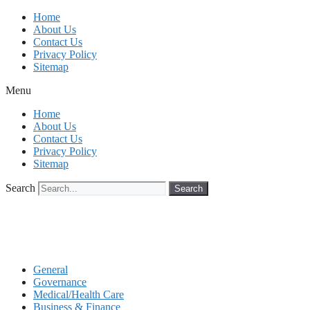
Skip
Home
to
About Us
content
Contact Us
Privacy Policy
Sitemap
Menu
Home
About Us
Contact Us
Privacy Policy
Sitemap
Search
Search
General
Governance
Medical/Health Care
Business & Finance