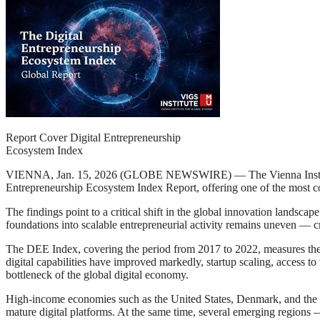
Report Cover Digital Entrepreneurship
Ecosystem Index
VIENNA, Jan. 15, 2026 (GLOBE NEWSWIRE) — The Vienna Institute for
Entrepreneurship Ecosystem Index Report, offering one of the most co
The findings point to a critical shift in the global innovation landscap
foundations into scalable entrepreneurial activity remains uneven — 
The DEE Index, covering the period from 2017 to 2022, measures the sys
digital capabilities have improved markedly, startup scaling, access to
bottleneck of the global digital economy.
High-income economies such as the United States, Denmark, and the U
mature digital platforms. At the same time, several emerging regions 