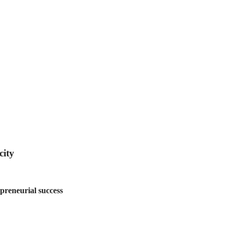
city
preneurial success