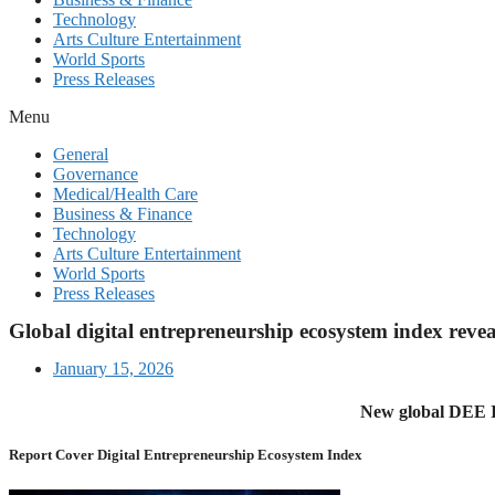
Technology
Arts Culture Entertainment
World Sports
Press Releases
Menu
General
Governance
Medical/Health Care
Business & Finance
Technology
Arts Culture Entertainment
World Sports
Press Releases
Global digital entrepreneurship ecosystem index revea
January 15, 2026
New global DEE In
Report Cover Digital Entrepreneurship Ecosystem Index