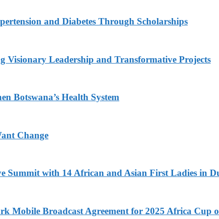
ypertension and Diabetes Through Scholarships
g Visionary Leadership and Transformative Projects
hen Botswana’s Health System
Want Change
ve Summit with 14 African and Asian First Ladies in D
k Mobile Broadcast Agreement for 2025 Africa Cup o