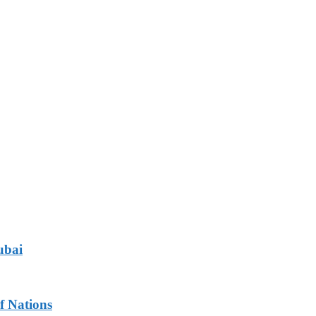
ubai
f Nations