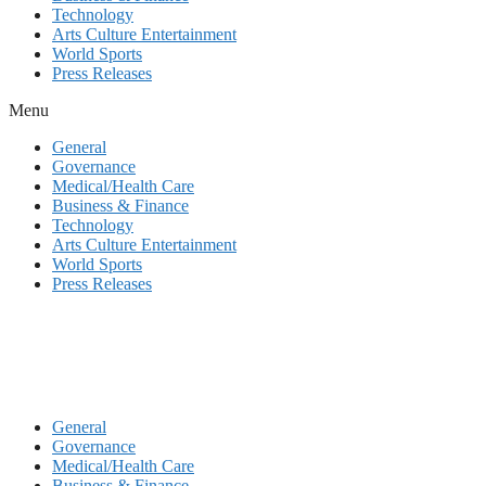
Technology
Arts Culture Entertainment
World Sports
Press Releases
Menu
General
Governance
Medical/Health Care
Business & Finance
Technology
Arts Culture Entertainment
World Sports
Press Releases
General
Governance
Medical/Health Care
Business & Finance