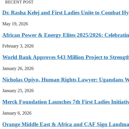
RECENT POST
Dr. Rasha Kelej and First Ladies Unite to Combat H
May 19, 2026
African Power & Energy Elites 2025/2026: Celebratin
February 3, 2026
World Bank Approves $43 Million Project to Strengt
January 26, 2026
Nicholas Opiyo, Human Rights Lawyer: Ugandans 
January 25, 2026
Merck Foundation Launches 7th First Ladies Initiati
January 6, 2026
Orange Middle East & Africa and CAF Sign Landmar