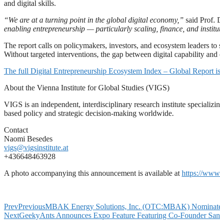
and digital skills.
“We are at a turning point in the global digital economy,”
said Prof. 
enabling entrepreneurship — particularly scaling, finance, and instit
The report calls on policymakers, investors, and ecosystem leaders to
Without targeted interventions, the gap between digital capability and 
The full Digital Entrepreneurship Ecosystem Index – Global Report is
About the Vienna Institute for Global Studies (VIGS)
VIGS is an independent, interdisciplinary research institute specializi
based policy and strategic decision-making worldwide.
Contact
Naomi Besedes
vigs@vigsinstitute.at
+436648463928
A photo accompanying this announcement is available at
https://ww
Prev
Previous
MBAK Energy Solutions, Inc. (OTC:MBAK) Nominates D
Next
GeekyAnts Announces Expo Feature Featuring Co-Founder Sank