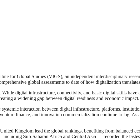
 Global Studies (VIGS), an independent interdisciplinary research i
mprehensive global assessments to date of how digitalization translat
e. While digital infrastructure, connectivity, and basic digital skills hav
creating a widening gap between digital readiness and economic impact.
temic interaction between digital infrastructure, platforms, institutio
 venture finance, and innovation commercialization continue to lag. As a
nited Kingdom lead the global rankings, benefiting from balanced ecosy
— including Sub-Saharan Africa and Central Asia — recorded the fastest