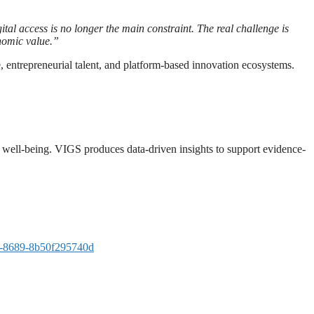
ital access is no longer the main constraint. The real challenge is
onomic value.”
, entrepreneurial talent, and platform-based innovation ecosystems.
and well-being. VIGS produces data-driven insights to support evidence-
-8689-8b50f295740d