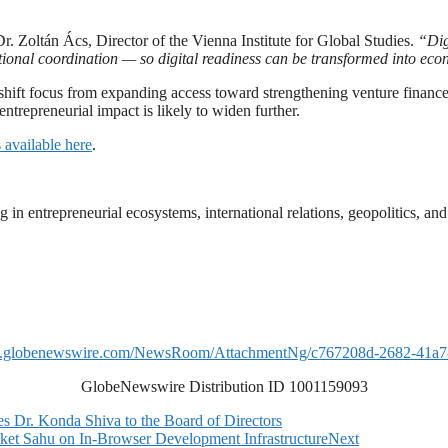
Dr. Zoltán Ács, Director of the Vienna Institute for Global Studies.
“Dig
utional coordination — so digital readiness can be transformed into ec
 shift focus from expanding access toward strengthening venture finance
entrepreneurial impact is likely to widen further.
 available here
.
ng in entrepreneurial ecosystems, international relations, geopolitics, 
w.globenewswire.com/NewsRoom/AttachmentNg/c767208d-2682-41a7
GlobeNewswire Distribution ID 1001159093
r. Konda Shiva to the Board of Directors
et Sahu on In-Browser Development Infrastructure
Next