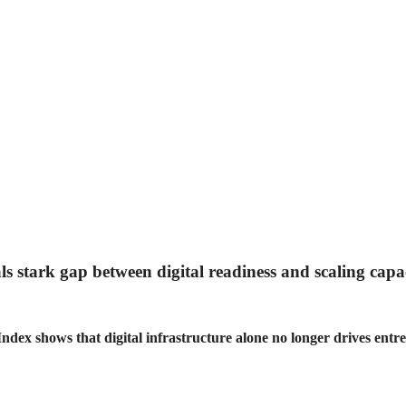
ls stark gap between digital readiness and scaling capa
dex shows that digital infrastructure alone no longer drives entre