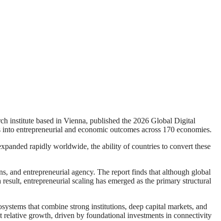
nstitute based in Vienna, published the 2026 Global Digital
es into entrepreneurial and economic outcomes across 170 economies.
e expanded rapidly worldwide, the ability of countries to convert these
ns, and entrepreneurial agency. The report finds that although global
 result, entrepreneurial scaling has emerged as the primary structural
stems that combine strong institutions, deep capital markets, and
 relative growth, driven by foundational investments in connectivity