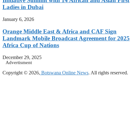
Initiative Summit with 14 African and Asian First
Ladies in Dubai
January 6, 2026
Orange Middle East & Africa and CAF Sign
Landmark Mobile Broadcast Agreement for 2025
Africa Cup of Nations
December 29, 2025
Advertisment
Copyright © 2026,
Botswana Online News
. All rights reserved.