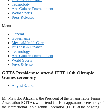
Technology
Arts Culture Entertainment
World Sports
Press Releases
Menu
General
Governance
Medical/Health Care
Business & Finance
Technology
Arts Culture Entertainment
World Sports
Press Releases
GTTA President to attend ITTF 10th Olympic
Games ceremony
August 3, 2024
Mr. Mawuko Afadzinu, the President of the Ghana Table Tennis
Association (GTTA), will attend the 10th appearance ceremony of
the International Table Tennis Federation (ITTF) at the ongoing