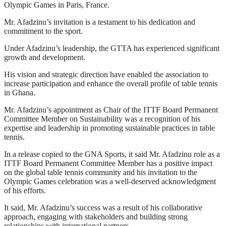
Olympic Games in Paris, France.
Mr. Afadzinu’s invitation is a testament to his dedication and
commitment to the sport.
Under Afadzinu’s leadership, the GTTA has experienced significant
growth and development.
His vision and strategic direction have enabled the association to
increase participation and enhance the overall profile of table tennis
in Ghana.
Mr. Afadzinu’s appointment as Chair of the ITTF Board Permanent
Committee Member on Sustainability was a recognition of his
expertise and leadership in promoting sustainable practices in table
tennis.
In a release copied to the GNA Sports, it said Mr. Afadzinu role as a
ITTF Board Permanent Committee Member has a positive impact
on the global table tennis community and his invitation to the
Olympic Games celebration was a well-deserved acknowledgment
of his efforts.
It said, Mr. Afadzinu’s success was a result of his collaborative
approach, engaging with stakeholders and building strong
relationships with international partners.