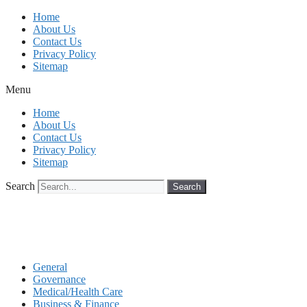
Skip
Home
to
About Us
content
Contact Us
Privacy Policy
Sitemap
Menu
Home
About Us
Contact Us
Privacy Policy
Sitemap
Search
Search
General
Governance
Medical/Health Care
Business & Finance