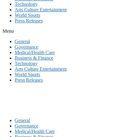
Technology
Arts Culture Entertainment
World Sports
Press Releases
Menu
General
Governance
Medical/Health Care
Business & Finance
Technology
Arts Culture Entertainment
World Sports
Press Releases
General
Governance
Medical/Health Care
Business & Finance