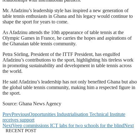
Mr. Afadzinu’s leadership style has inspired a new generation of
table tennis enthusiasts in Ghana and his legacy would continue to
shape the sport for years to come.
As Afadzinu attends the 10th appearance of table tennis at the
Olympic Games in France, he carries the hopes and aspirations of
the Ghanaian table tennis community.
Petra Sörling, President of the ITTF President, has engulfed
Afadzinu’s contributions to the sport, highlighting his tireless work
in promoting sustainability and development in table tennis across
the world.
He said Afadzinu’s leadership has not only benefited Ghana but also
the global table tennis community, making him a respected figure in
the sport.
Source: Ghana News Agency
Prev
Previous
Opportunities Industrialisation Technical Institute
receives support
Next
Veep commissions ICT labs for two schools for the blind
Next
RECENT POST