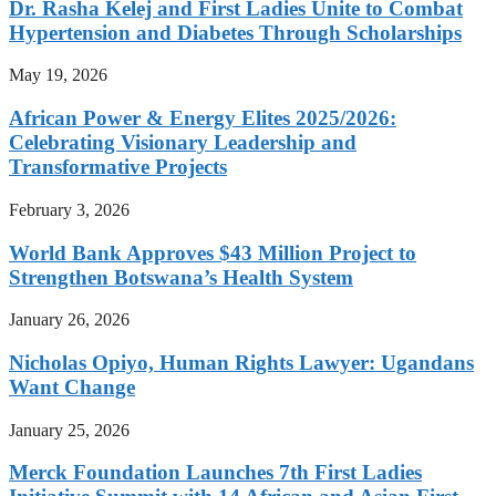
Dr. Rasha Kelej and First Ladies Unite to Combat
Hypertension and Diabetes Through Scholarships
May 19, 2026
African Power & Energy Elites 2025/2026:
Celebrating Visionary Leadership and
Transformative Projects
February 3, 2026
World Bank Approves $43 Million Project to
Strengthen Botswana’s Health System
January 26, 2026
Nicholas Opiyo, Human Rights Lawyer: Ugandans
Want Change
January 25, 2026
Merck Foundation Launches 7th First Ladies