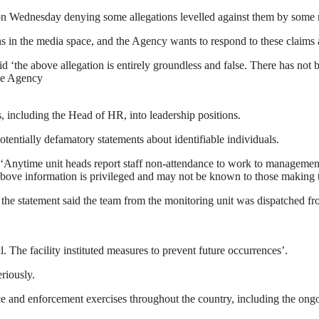
n Wednesday denying some allegations levelled against them by some m
s in the media space, and the Agency wants to respond to these claims 
id ‘the above allegation is entirely groundless and false. There has no
he Agency
, including the Head of HR, into leadership positions.
tentially defamatory statements about identifiable individuals.
nytime unit heads report staff non-attendance to work to management, th
bove information is privileged and may not be known to those making th
, the statement said the team from the monitoring unit was dispatched 
l. The facility instituted measures to prevent future occurrences’.
riously.
e and enforcement exercises throughout the country, including the ong