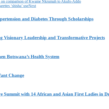
eh on comparison of Kwame Nkrumah to Akufo-Addo
ettes ‘shisha’ use
Next
ypertension and Diabetes Through Scholarships
g Visionary Leadership and Transformative Projects
hen Botswana’s Health System
Want Change
ve Summit with 14 African and Asian First Ladies in D