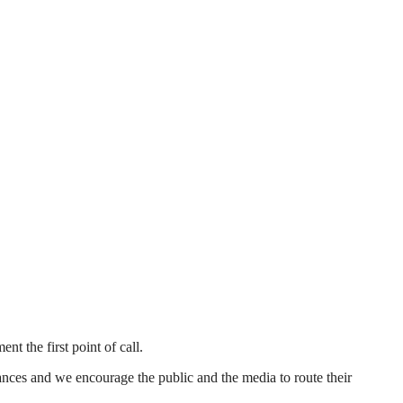
 the first point of call.
tances and we encourage the public and the media to route their