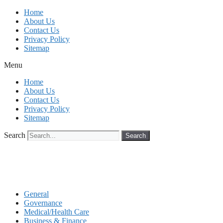
Skip
Home
to
About Us
content
Contact Us
Privacy Policy
Sitemap
Menu
Home
About Us
Contact Us
Privacy Policy
Sitemap
Search
Search
General
Governance
Medical/Health Care
Business & Finance