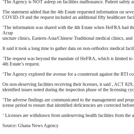
‘The Agency is NOT asleep on facilities malfeasance. Patient safety an
The statement added that the 4th Estate requested information on severa
COVID-19 and the request included an additional fifty healthcare facil
‘The information was shared with the 4th Estate when HeFRA had the ch
Acup
uncture clinics, Eastern-Asia/Chinese Traditional medical clinics, and 
It said it took a long time to gather data on non-orthodox medical facili
‘The request was beyond the mandate of HeFRA, which is limited to o
4th Estate’s request.
‘The Agency explored the avenue for a countersuit against the RTI co
On non-deserving facilities receiving their licenses, it said , ACT 829,
identified issues noted during the inspection phase of the licensing cyc
‘The adverse findings are communicated to the management and proprieto
icense period to ensure that identified deficiencies are corrected befor
‘ Licenses are withdrawn from undeserving health facilities from the
Source: Ghana News Agency