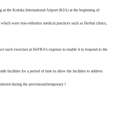
ng at the Kotoka International Airport (KIA) at the beginning of
f which were non-orthodox medical practices such as Herbal clinics,
t such exercises at HeFRA’s expense to enable it to respond to the
 facilities for a period of time to allow the facilities to address
nitored during the provisional/temporary l