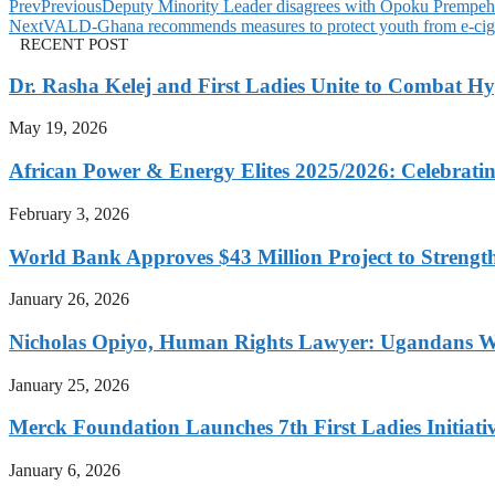
Prev
Previous
Deputy Minority Leader disagrees with Opoku Premp
Next
VALD-Ghana recommends measures to protect youth from e-cigar
RECENT POST
Dr. Rasha Kelej and First Ladies Unite to Combat H
May 19, 2026
African Power & Energy Elites 2025/2026: Celebratin
February 3, 2026
World Bank Approves $43 Million Project to Strengt
January 26, 2026
Nicholas Opiyo, Human Rights Lawyer: Ugandans 
January 25, 2026
Merck Foundation Launches 7th First Ladies Initiati
January 6, 2026