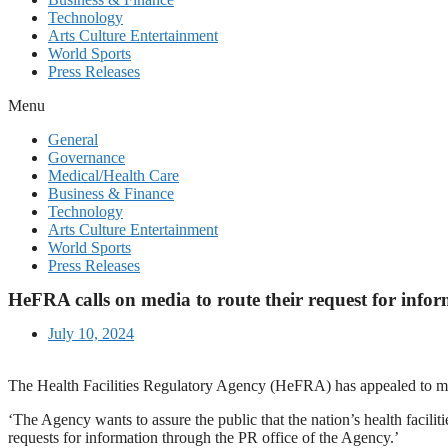
Technology
Arts Culture Entertainment
World Sports
Press Releases
Menu
General
Governance
Medical/Health Care
Business & Finance
Technology
Arts Culture Entertainment
World Sports
Press Releases
HeFRA calls on media to route their request for info
July 10, 2024
The Health Facilities Regulatory Agency (HeFRA) has appealed to medi
‘The Agency wants to assure the public that the nation’s health facili
requests for information through the PR office of the Agency.’