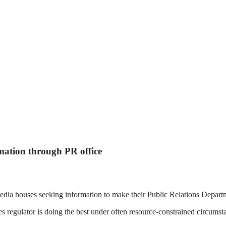
rmation through PR office
a houses seeking information to make their Public Relations Department
ties regulator is doing the best under often resource-constrained circums