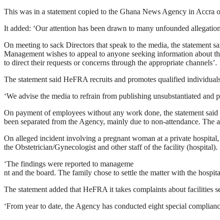
This was in a statement copied to the Ghana News Agency in Accra o
It added: ‘Our attention has been drawn to many unfounded allegation
On meeting to sack Directors that speak to the media, the statement sa
Management wishes to appeal to anyone seeking information about t
to direct their requests or concerns through the appropriate channels’.
The statement said HeFRA recruits and promotes qualified individuals
‘We advise the media to refrain from publishing unsubstantiated and po
On payment of employees without any work done, the statement said ‘A
been separated from the Agency, mainly due to non-attendance. The a
On alleged incident involving a pregnant woman at a private hospital
the Obstetrician/Gynecologist and other staff of the facility (hospital).
‘The findings were reported to manageme
nt and the board. The family chose to settle the matter with the hospita
The statement added that HeFRA it takes complaints about facilities se
‘From year to date, the Agency has conducted eight special complianc