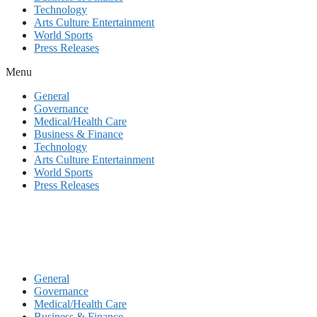
Technology
Arts Culture Entertainment
World Sports
Press Releases
Menu
General
Governance
Medical/Health Care
Business & Finance
Technology
Arts Culture Entertainment
World Sports
Press Releases
General
Governance
Medical/Health Care
Business & Finance