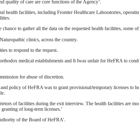
d quality of care are core functions of the Agency’.
l health facilities, including Frontier Healthcare Laboratories, operati
ities.
ance to gather all the data on the requested health facilities, some o
Naturopathic clinics, across the country.
ties to respond to the request.
rthodox medical establishments and It Iwas unfair for HeFRA to conduc
mmission for abuse of discretion.
 and policy of HeFRA was to grant provisional/temporary licenses to health
le.
rs of facilities during the exit interview. The health facilities are mo
e granting of long-term licenses.’
 authority of the Board of HeFRA’.