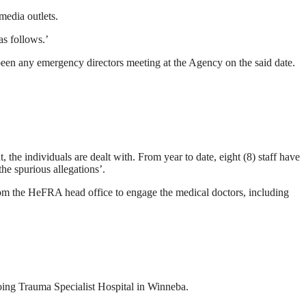
edia outlets.
as follows.’
t been any emergency directors meeting at the Agency on the said date.
e individuals are dealt with. From year to date, eight (8) staff have
e spurious allegations’.
from the HeFRA head office to engage the medical doctors, including
oing Trauma Specialist Hospital in Winneba.