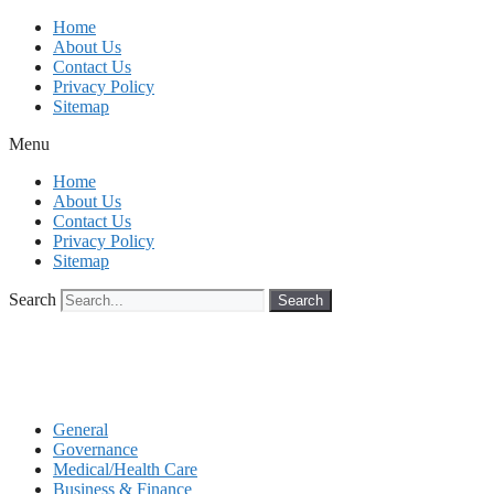
Skip
Home
to
About Us
content
Contact Us
Privacy Policy
Sitemap
Menu
Home
About Us
Contact Us
Privacy Policy
Sitemap
Search
Search
General
Governance
Medical/Health Care
Business & Finance