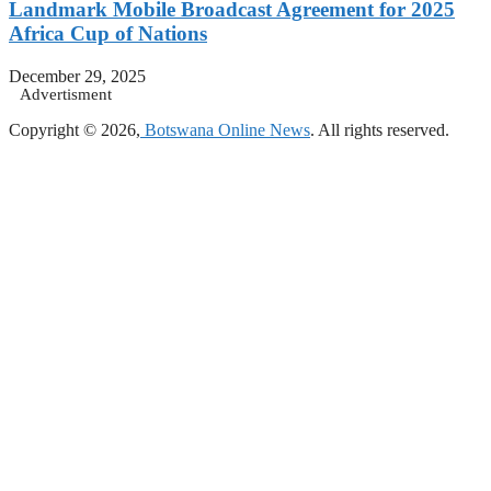
Landmark Mobile Broadcast Agreement for 2025
Africa Cup of Nations
December 29, 2025
Advertisment
Copyright © 2026,
Botswana Online News
. All rights reserved.