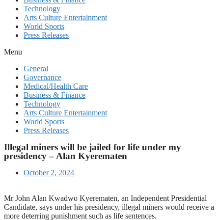
Technology
Arts Culture Entertainment
World Sports
Press Releases
Menu
General
Governance
Medical/Health Care
Business & Finance
Technology
Arts Culture Entertainment
World Sports
Press Releases
Illegal miners will be jailed for life under my
presidency – Alan Kyerematen
October 2, 2024
Mr John Alan Kwadwo Kyerematen, an Independent Presidential
Candidate, says under his presidency, illegal miners would receive a
more deterring punishment such as life sentences.