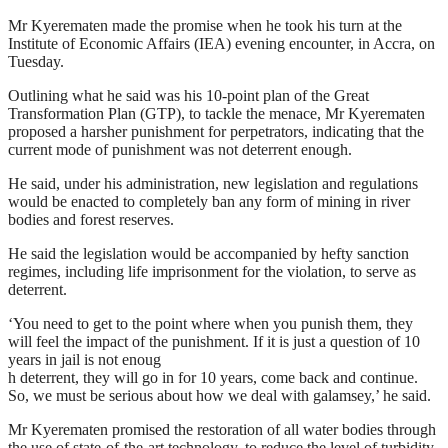
Mr Kyerematen made the promise when he took his turn at the
Institute of Economic Affairs (IEA) evening encounter, in Accra, on
Tuesday.
Outlining what he said was his 10-point plan of the Great
Transformation Plan (GTP), to tackle the menace, Mr Kyerematen
proposed a harsher punishment for perpetrators, indicating that the
current mode of punishment was not deterrent enough.
He said, under his administration, new legislation and regulations
would be enacted to completely ban any form of mining in river
bodies and forest reserves.
He said the legislation would be accompanied by hefty sanction
regimes, including life imprisonment for the violation, to serve as
deterrent.
‘You need to get to the point where when you punish them, they
will feel the impact of the punishment. If it is just a question of 10
years in jail is not enoug
h deterrent, they will go in for 10 years, come back and continue.
So, we must be serious about how we deal with galamsey,’ he said.
Mr Kyerematen promised the restoration of all water bodies through
the use of state-of-the-art technology, to reduce the level of turbidity.