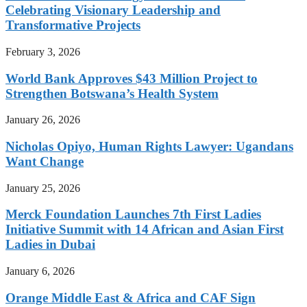
Celebrating Visionary Leadership and
Transformative Projects
February 3, 2026
World Bank Approves $43 Million Project to
Strengthen Botswana’s Health System
January 26, 2026
Nicholas Opiyo, Human Rights Lawyer: Ugandans
Want Change
January 25, 2026
Merck Foundation Launches 7th First Ladies
Initiative Summit with 14 African and Asian First
Ladies in Dubai
January 6, 2026
Orange Middle East & Africa and CAF Sign