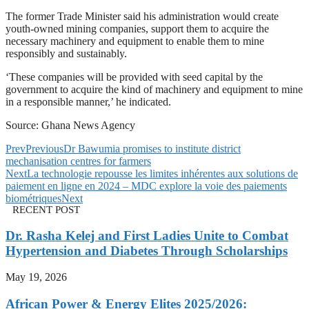
The former Trade Minister said his administration would create
youth-owned mining companies, support them to acquire the
necessary machinery and equipment to enable them to mine
responsibly and sustainably.
‘These companies will be provided with seed capital by the
government to acquire the kind of machinery and equipment to mine
in a responsible manner,’ he indicated.
Source: Ghana News Agency
Prev
Previous
Dr Bawumia promises to institute district
mechanisation centres for farmers
Next
La technologie repousse les limites inhérentes aux solutions de
paiement en ligne en 2024 – MDC explore la voie des paiements
biométriques
Next
RECENT POST
Dr. Rasha Kelej and First Ladies Unite to Combat
Hypertension and Diabetes Through Scholarships
May 19, 2026
African Power & Energy Elites 2025/2026: