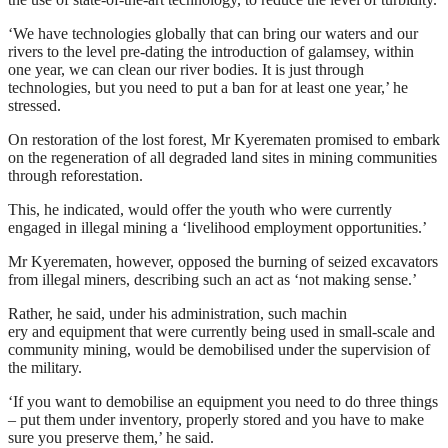
‘We have technologies globally that can bring our waters and our
rivers to the level pre-dating the introduction of galamsey, within
one year, we can clean our river bodies. It is just through
technologies, but you need to put a ban for at least one year,’ he
stressed.
On restoration of the lost forest, Mr Kyerematen promised to embark
on the regeneration of all degraded land sites in mining communities
through reforestation.
This, he indicated, would offer the youth who were currently
engaged in illegal mining a ‘livelihood employment opportunities.’
Mr Kyerematen, however, opposed the burning of seized excavators
from illegal miners, describing such an act as ‘not making sense.’
Rather, he said, under his administration, such machin
ery and equipment that were currently being used in small-scale and
community mining, would be demobilised under the supervision of
the military.
‘If you want to demobilise an equipment you need to do three things
– put them under inventory, properly stored and you have to make
sure you preserve them,’ he said.