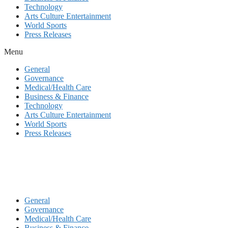
Technology
Arts Culture Entertainment
World Sports
Press Releases
Menu
General
Governance
Medical/Health Care
Business & Finance
Technology
Arts Culture Entertainment
World Sports
Press Releases
General
Governance
Medical/Health Care
Business & Finance