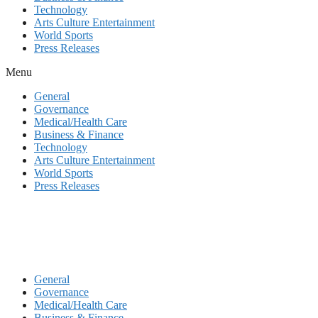
Technology
Arts Culture Entertainment
World Sports
Press Releases
Menu
General
Governance
Medical/Health Care
Business & Finance
Technology
Arts Culture Entertainment
World Sports
Press Releases
General
Governance
Medical/Health Care
Business & Finance