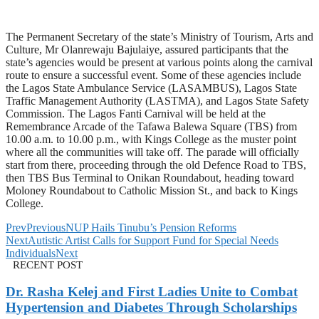
The Permanent Secretary of the state’s Ministry of Tourism, Arts and
Culture, Mr Olanrewaju Bajulaiye, assured participants that the
state’s agencies would be present at various points along the carnival
route to ensure a successful event. Some of these agencies include
the Lagos State Ambulance Service (LASAMBUS), Lagos State
Traffic Management Authority (LASTMA), and Lagos State Safety
Commission. The Lagos Fanti Carnival will be held at the
Remembrance Arcade of the Tafawa Balewa Square (TBS) from
10.00 a.m. to 10.00 p.m., with Kings College as the muster point
where all the communities will take off. The parade will officially
start from there, proceeding through the old Defence Road to TBS,
then TBS Bus Terminal to Onikan Roundabout, heading toward
Moloney Roundabout to Catholic Mission St., and back to Kings
College.
Prev
Previous
NUP Hails Tinubu’s Pension Reforms
Next
Autistic Artist Calls for Support Fund for Special Needs
Individuals
Next
RECENT POST
Dr. Rasha Kelej and First Ladies Unite to Combat
Hypertension and Diabetes Through Scholarships