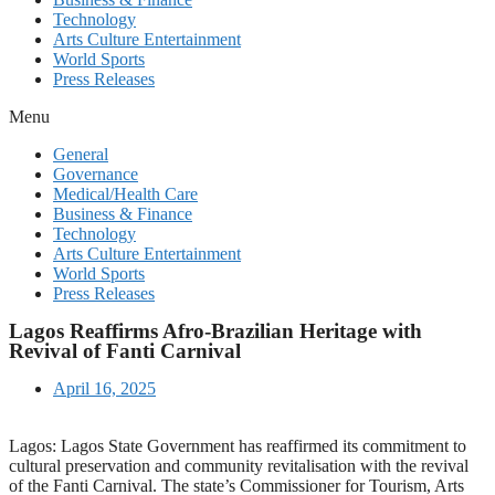
Technology
Arts Culture Entertainment
World Sports
Press Releases
Menu
General
Governance
Medical/Health Care
Business & Finance
Technology
Arts Culture Entertainment
World Sports
Press Releases
Lagos Reaffirms Afro-Brazilian Heritage with
Revival of Fanti Carnival
April 16, 2025
Lagos: Lagos State Government has reaffirmed its commitment to
cultural preservation and community revitalisation with the revival
of the Fanti Carnival. The state’s Commissioner for Tourism, Arts