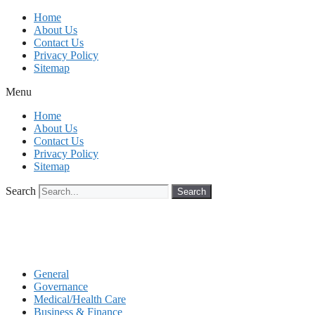
Skip
Home
to
About Us
content
Contact Us
Privacy Policy
Sitemap
Menu
Home
About Us
Contact Us
Privacy Policy
Sitemap
Search
Search
General
Governance
Medical/Health Care
Business & Finance