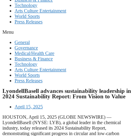
Technology
Arts Culture Entertainment
World Sports
Press Releases
Menu
General
Governance
Medical/Health Care
Business & Finance
Technology
Arts Culture Entertainment
World Sports
Press Releases
LyondellBasell advances sustainability leadership in
2024 Sustainability Report: From Vision to Value
April 15, 2025
HOUSTON, April 15, 2025 (GLOBE NEWSWIRE) —
LyondellBasell (NYSE: LYB), a global leader in the chemical
industry, today released its 2024 Sustainability Report,
demonstrating significant progress in circular and low-carbon