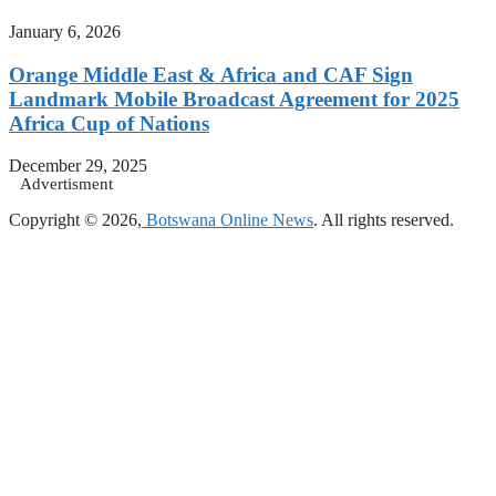
January 6, 2026
Orange Middle East & Africa and CAF Sign
Landmark Mobile Broadcast Agreement for 2025
Africa Cup of Nations
December 29, 2025
Advertisment
Copyright © 2026,
Botswana Online News
. All rights reserved.