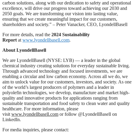
carbon solutions, along with our dedication to safety and operational
excellence, will drive our progress toward achieving our 2030 and
2050 goals. We are transforming our vision into lasting value,
ensuring that we create meaningful impact for our customers,
shareholders and society.” – Peter Vanacker, CEO, LyondellBasell
For more details, read the
2024 Sustainability
Report
at
www.lyondellbasell.com
.
About LyondellBasell
We are LyondellBasell (NYSE: LYB) ― a leader in the global
chemical industry creating solutions for everyday sustainable living.
Through advanced technology and focused investments, we are
enabling a circular and low carbon economy. Across all we do, we
aim to unlock value for our customers, investors, and society. As one
of the world’s largest producers of polymers and a leader in
polyolefin technologies, we develop, manufacture and market high-
quality and innovative products for applications ranging from
sustainable transportation and food safety to clean water and quality
healthcare. For more information, please
visit
www.lyondellbasell.com
or follow @LyondellBasell on
LinkedIn.
For media inquiries, please contact: