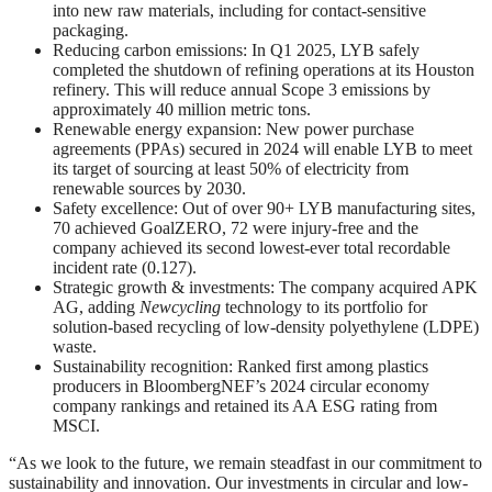
into new raw materials, including for contact-sensitive
packaging.
Reducing carbon emissions: In Q1 2025, LYB safely
completed the shutdown of refining operations at its Houston
refinery. This will reduce annual Scope 3 emissions by
approximately 40 million metric tons.
Renewable energy expansion: New power purchase
agreements (PPAs) secured in 2024 will enable LYB to meet
its target of sourcing at least 50% of electricity from
renewable sources by 2030.
Safety excellence: Out of over 90+ LYB manufacturing sites,
70 achieved GoalZERO, 72 were injury-free and the
company achieved its second lowest-ever total recordable
incident rate (0.127).
Strategic growth & investments: The company acquired APK
AG, adding
Newcycling
technology to its portfolio for
solution-based recycling of low-density polyethylene (LDPE)
waste.
Sustainability recognition: Ranked first among plastics
producers in BloombergNEF’s 2024 circular economy
company rankings and retained its AA ESG rating from
MSCI.
“As we look to the future, we remain steadfast in our commitment to
sustainability and innovation. Our investments in circular and low-