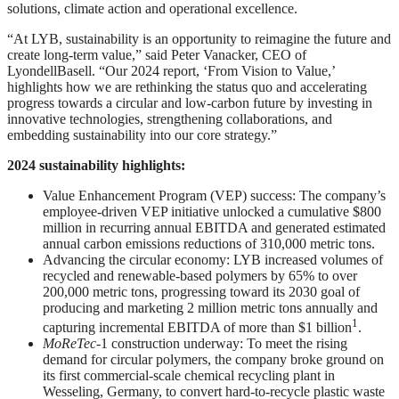
solutions, climate action and operational excellence.
“At LYB, sustainability is an opportunity to reimagine the future and
create long-term value,” said Peter Vanacker, CEO of
LyondellBasell. “Our 2024 report, ‘From Vision to Value,’
highlights how we are rethinking the status quo and accelerating
progress towards a circular and low-carbon future by investing in
innovative technologies, strengthening collaborations, and
embedding sustainability into our core strategy.”
2024 sustainability highlights:
Value Enhancement Program (VEP) success: The company’s
employee-driven VEP initiative unlocked a cumulative $800
million in recurring annual EBITDA and generated estimated
annual carbon emissions reductions of 310,000 metric tons.
Advancing the circular economy: LYB increased volumes of
recycled and renewable-based polymers by 65% to over
200,000 metric tons, progressing toward its 2030 goal of
producing and marketing 2 million metric tons annually and
1
capturing incremental EBITDA of more than $1 billion
.
MoReTec
-1 construction underway: To meet the rising
demand for circular polymers, the company broke ground on
its first commercial-scale chemical recycling plant in
Wesseling, Germany, to convert hard-to-recycle plastic waste