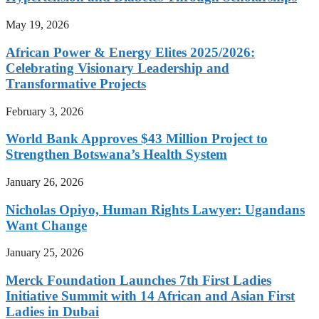
May 19, 2026
African Power & Energy Elites 2025/2026:
Celebrating Visionary Leadership and
Transformative Projects
February 3, 2026
World Bank Approves $43 Million Project to
Strengthen Botswana’s Health System
January 26, 2026
Nicholas Opiyo, Human Rights Lawyer: Ugandans
Want Change
January 25, 2026
Merck Foundation Launches 7th First Ladies
Initiative Summit with 14 African and Asian First
Ladies in Dubai