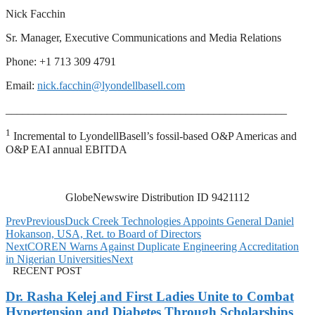
Nick Facchin
Sr. Manager, Executive Communications and Media Relations
Phone: +1 713 309 4791
Email:
nick.facchin@lyondellbasell.com
__________________________________________________
1
Incremental to LyondellBasell’s fossil-based O&P Americas and
O&P EAI annual EBITDA
GlobeNewswire Distribution ID 9421112
Prev
Previous
Duck Creek Technologies Appoints General Daniel
Hokanson, USA, Ret. to Board of Directors
Next
COREN Warns Against Duplicate Engineering Accreditation
in Nigerian Universities
Next
RECENT POST
Dr. Rasha Kelej and First Ladies Unite to Combat
Hypertension and Diabetes Through Scholarships