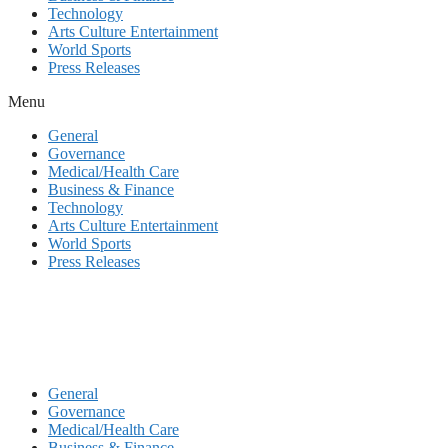
Technology
Arts Culture Entertainment
World Sports
Press Releases
Menu
General
Governance
Medical/Health Care
Business & Finance
Technology
Arts Culture Entertainment
World Sports
Press Releases
General
Governance
Medical/Health Care
Business & Finance