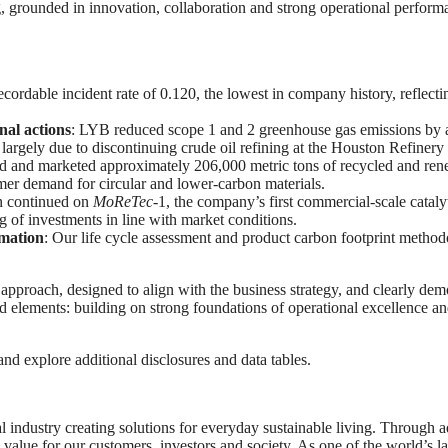
 grounded in innovation, collaboration and strong operational performan
ecordable incident rate of 0.120, the lowest in company history, reflecti
nal actions
: LYB reduced scope 1 and 2 greenhouse gas emissions by a
largely due to discontinuing crude oil refining at the Houston Refinery 
 and marketed approximately 206,000 metric tons of recycled and ren
mer demand for circular and lower‑carbon materials.
on continued on
MoReTec
‑1, the company’s first commercial‑scale catal
ng of investments in line with market conditions.
rmation
: Our life cycle assessment and product carbon footprint method
y approach, designed to align with the business strategy, and clearly de
ed elements: building on strong foundations of operational excellence 
nd explore additional disclosures and data tables.
 industry creating solutions for everyday sustainable living. Through
alue for our customers, investors and society. As one of the world’s la