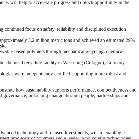
ce, will help to accelerate progress and unlock opportunity in the
ng continued focus on safety, reliability and disciplined execution
pproximately 3.2 million metric tons and achieved an estimated 29%
site.
ewable‑based polymers through mechanical recycling, chemical
ytic chemical recycling facility in Wesseling (Cologne), Germany,
ologies were independently certified, supporting more robust and
monstrate how sustainability supports performance, competitiveness and
and governance; unlocking change through people, partnerships and
 advanced technology and focused investments, we are enabling a
rgest producers of polymers and a leader in polyolefin technologies,