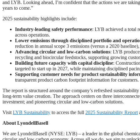
and LYB. Looking ahead, I’m confident that the actions we are taking,
years to come.”
2025 sustainability highlights include:
Industry
‑
leading safety performance
: LYB achieved a total r
across operations.
Lower emissions through disciplined portfolio and operatio
reduction in annual scope 3 emissions (versus a 2020 baseline), 
Advancing circular and low
‑
carbon solutions
: LYB produced
recycling and biocircular feedstocks, supporting growing custo
Building future capacity with capital discipline
: Constructi
targeted to start up in 2027, while maintaining disciplined paci
Supporting customer needs for product sustainability info
transparent product carbon footprint information for customers.
The report is structured around the company’s refreshed sustainabilit
long‑term value creation. The approach centers on three interconnect
investment; and pioneering circular and low‑carbon solutions.
Visit
LYB Sustainability
to access the full
2025 Sustainability Report
a
About LyondellBasell
We are LyondellBasell (NYSE: LYB) – a leader in the global chemical
circular and low carbon economy. Across all we do, we aim to unlock v