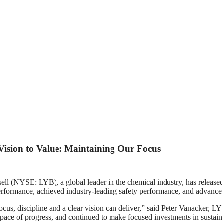
 Vision to Value: Maintaining Our Focus
: LYB), a global leader in the chemical industry, has released it
erformance, achieved industry‑leading safety performance, and advance
us, discipline and a clear vision can deliver,” said Peter Vanacker, LY
 pace of progress, and continued to make focused investments in sustaina