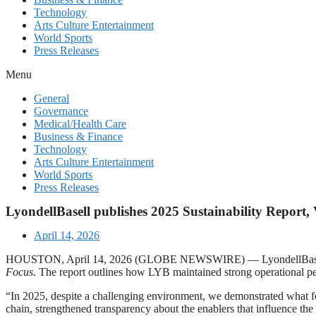
Technology
Arts Culture Entertainment
World Sports
Press Releases
Menu
General
Governance
Medical/Health Care
Business & Finance
Technology
Arts Culture Entertainment
World Sports
Press Releases
LyondellBasell publishes 2025 Sustainability Report,
April 14, 2026
HOUSTON, April 14, 2026 (GLOBE NEWSWIRE) — LyondellBasell (NYSE
Focus
. The report outlines how LYB maintained strong operational p
“In 2025, despite a challenging environment, we demonstrated what foc
chain, strengthened transparency about the enablers that influence the