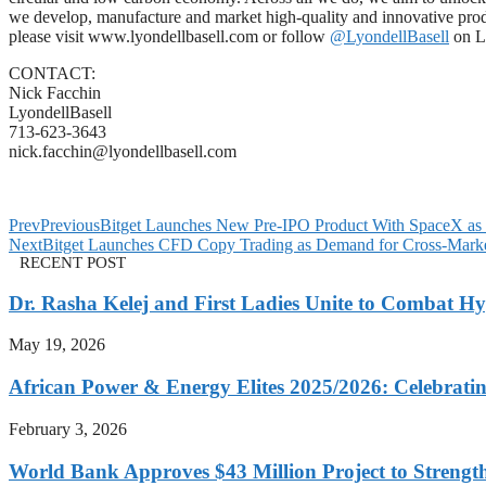
we develop, manufacture and market high-quality and innovative produc
please visit www.lyondellbasell.com or follow
@LyondellBasell
on L
CONTACT:
Nick Facchin
LyondellBasell
713-623-3643
nick.facchin@lyondellbasell.com
Prev
Previous
Bitget Launches New Pre-IPO Product With SpaceX as F
Next
Bitget Launches CFD Copy Trading as Demand for Cross-Marke
RECENT POST
Dr. Rasha Kelej and First Ladies Unite to Combat H
May 19, 2026
African Power & Energy Elites 2025/2026: Celebratin
February 3, 2026
World Bank Approves $43 Million Project to Strengt