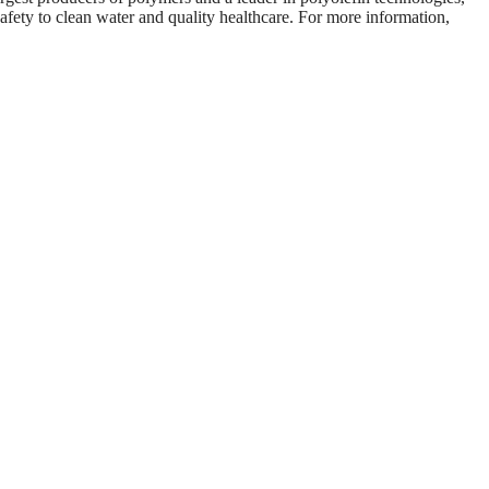
fety to clean water and quality healthcare. For more information,