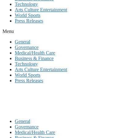
Technology
Arts Culture Entertainment
World Sports
Press Releases
Menu
General
Governance
Medical/Health Care
Business & Finance
Technology
Arts Culture Entertainment
World Sports
Press Releases
General
Governance
Medical/Health Care
Business & Finance