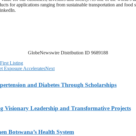
ts for applications ranging from sustainable transportation and food sa
inkedIn.
GlobeNewswire Distribution ID 9689188
irst Listing
t Exposure Accelerates
Next
ypertension and Diabetes Through Scholarships
g Visionary Leadership and Transformative Projects
hen Botswana’s Health System