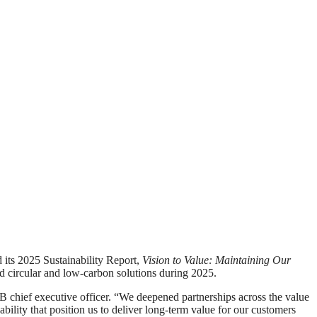
s 2025 Sustainability Report,
Vision to Value: Maintaining Our
d circular and low‑carbon solutions during 2025.
B chief executive officer. “We deepened partnerships across the value
bility that position us to deliver long-term value for our customers