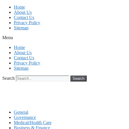
Skip
Home
to
About Us
content
Contact Us
Privacy Policy
Sitemap
Menu
Home
About Us
Contact Us
Privacy Policy
Sitemap
Search
Search
General
Governance
Medical/Health Care
Business & Finance