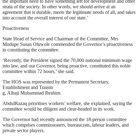
the important need to have something left for development and other
strata of the society. In other words, we should arrive at an
agreement that is durable, meets the legitimate needs of all, and takes
into account the overall interest of our state.’
Proactiveness
State Head of Service and Chairman of the Committee, Mrs
Modupe Susan Oluwole commended the Governor’s proactiveness
in constituting the committee.
‘Recently, the President signed the 70,000 national minimum wage
into law, and our Governor, being proactive, constituted this noble
committee within 72 hours,’ she said.
The HOS was represented by the Permanent Secretary,
Establishment and Trainin
g, Alhaji Muhammad Ibrahim.
AbdulRazaq prioritises workers’ welfare, she explained, saying the
committee would be diligent and clear-headed in its work.
The Governor had recently announced the 18-person committee
which comprises commissioners, bureaucrats, labour leaders, and
private sector players.