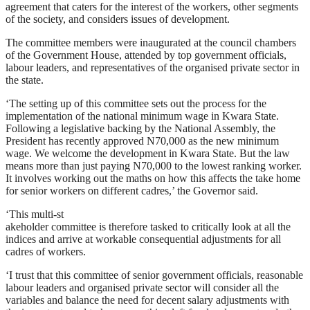
agreement that caters for the interest of the workers, other segments
of the society, and considers issues of development.
The committee members were inaugurated at the council chambers
of the Government House, attended by top government officials,
labour leaders, and representatives of the organised private sector in
the state.
‘The setting up of this committee sets out the process for the
implementation of the national minimum wage in Kwara State.
Following a legislative backing by the National Assembly, the
President has recently approved N70,000 as the new minimum
wage. We welcome the development in Kwara State. But the law
means more than just paying N70,000 to the lowest ranking worker.
It involves working out the maths on how this affects the take home
for senior workers on different cadres,’ the Governor said.
‘This multi-st
akeholder committee is therefore tasked to critically look at all the
indices and arrive at workable consequential adjustments for all
cadres of workers.
‘I trust that this committee of senior government officials, reasonable
labour leaders and organised private sector will consider all the
variables and balance the need for decent salary adjustments with