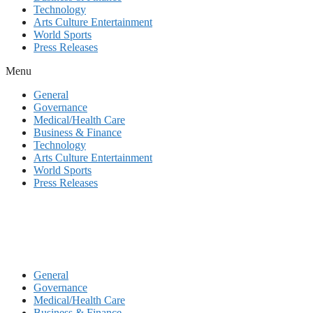
Technology
Arts Culture Entertainment
World Sports
Press Releases
Menu
General
Governance
Medical/Health Care
Business & Finance
Technology
Arts Culture Entertainment
World Sports
Press Releases
General
Governance
Medical/Health Care
Business & Finance