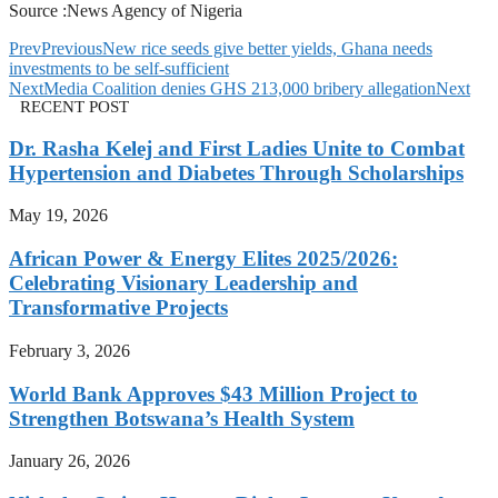
Source :News Agency of Nigeria
Prev
Previous
New rice seeds give better yields, Ghana needs
investments to be self-sufficient
Next
Media Coalition denies GHS 213,000 bribery allegation
Next
RECENT POST
Dr. Rasha Kelej and First Ladies Unite to Combat
Hypertension and Diabetes Through Scholarships
May 19, 2026
African Power & Energy Elites 2025/2026:
Celebrating Visionary Leadership and
Transformative Projects
February 3, 2026
World Bank Approves $43 Million Project to
Strengthen Botswana’s Health System
January 26, 2026