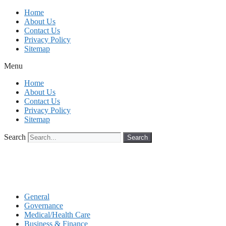
Skip
Home
to
About Us
content
Contact Us
Privacy Policy
Sitemap
Menu
Home
About Us
Contact Us
Privacy Policy
Sitemap
Search
Search
General
Governance
Medical/Health Care
Business & Finance