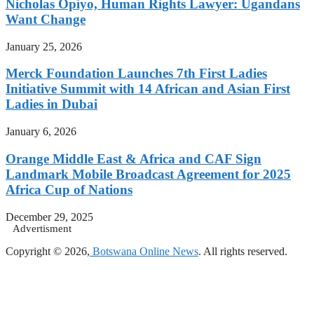
Nicholas Opiyo, Human Rights Lawyer: Ugandans
Want Change
January 25, 2026
Merck Foundation Launches 7th First Ladies
Initiative Summit with 14 African and Asian First
Ladies in Dubai
January 6, 2026
Orange Middle East & Africa and CAF Sign
Landmark Mobile Broadcast Agreement for 2025
Africa Cup of Nations
December 29, 2025
Advertisment
Copyright © 2026,
Botswana Online News
. All rights reserved.