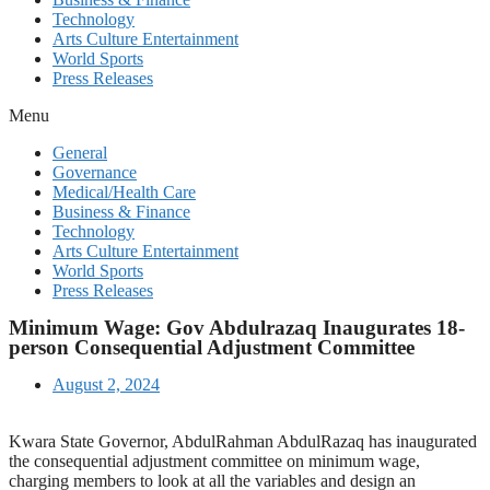
Technology
Arts Culture Entertainment
World Sports
Press Releases
Menu
General
Governance
Medical/Health Care
Business & Finance
Technology
Arts Culture Entertainment
World Sports
Press Releases
Minimum Wage: Gov Abdulrazaq Inaugurates 18-
person Consequential Adjustment Committee
August 2, 2024
Kwara State Governor, AbdulRahman AbdulRazaq has inaugurated
the consequential adjustment committee on minimum wage,
charging members to look at all the variables and design an