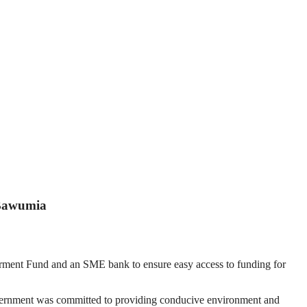
 Bawumia
ment Fund and an SME bank to ensure easy access to funding for
government was committed to providing conducive environment and