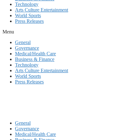
Technology
Arts Culture Entertainment
World Sports
Press Releases
Menu
General
Governance
Medical/Health Care
Business & Finance
Technology
Arts Culture Entertainment
World Sports
Press Releases
General
Governance
Medical/Health Care
Business & Finance