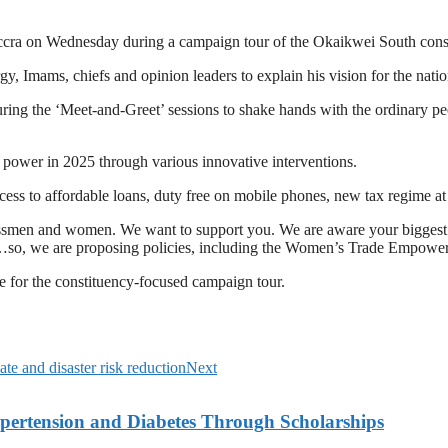
cra on Wednesday during a campaign tour of the Okaikwei South const
 Imams, chiefs and opinion leaders to explain his vision for the nation
ring the ‘Meet-and-Greet’ sessions to shake hands with the ordinary pe
s power in 2025 through various innovative interventions.
cess to affordable loans, duty free on mobile phones, new tax regime at
ssmen and women. We want to support you. We are aware your biggest c
de…so, we are proposing policies, including the Women’s Trade Empow
e for the constituency-focused campaign tour.
e and disaster risk reduction
Next
ypertension and Diabetes Through Scholarships