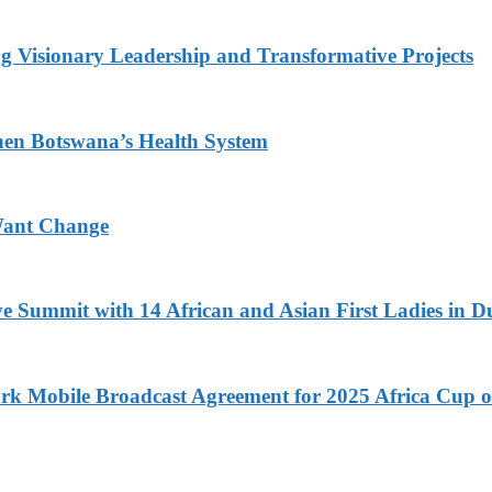
g Visionary Leadership and Transformative Projects
hen Botswana’s Health System
Want Change
ve Summit with 14 African and Asian First Ladies in D
k Mobile Broadcast Agreement for 2025 Africa Cup o