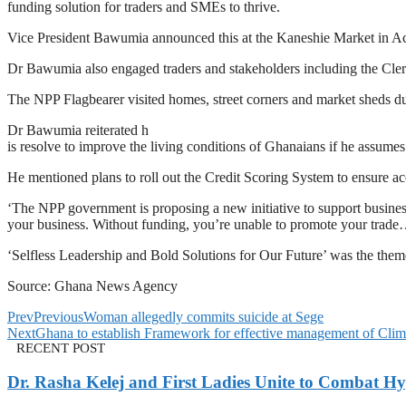
funding solution for traders and SMEs to thrive.
Vice President Bawumia announced this at the Kaneshie Market in Ac
Dr Bawumia also engaged traders and stakeholders including the Clergy,
The NPP Flagbearer visited homes, street corners and market sheds du
Dr Bawumia reiterated h
is resolve to improve the living conditions of Ghanaians if he assume
He mentioned plans to roll out the Credit Scoring System to ensure ac
‘The NPP government is proposing a new initiative to support busine
your business. Without funding, you’re unable to promote your tra
‘Selfless Leadership and Bold Solutions for Our Future’ was the them
Source: Ghana News Agency
Prev
Previous
Woman allegedly commits suicide at Sege
Next
Ghana to establish Framework for effective management of Climat
RECENT POST
Dr. Rasha Kelej and First Ladies Unite to Combat H