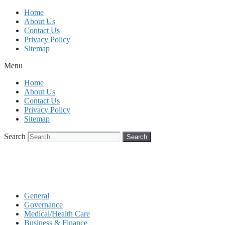
Skip
Home
to
About Us
content
Contact Us
Privacy Policy
Sitemap
Menu
Home
About Us
Contact Us
Privacy Policy
Sitemap
Search
Search
General
Governance
Medical/Health Care
Business & Finance