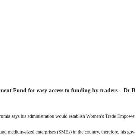
nt Fund for easy access to funding by traders – Dr
umia says his administration would establish Women’s Trade Empower
l and medium-sized enterprises (SMEs) in the country, therefore, his 