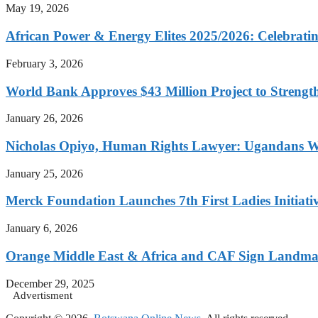
May 19, 2026
African Power & Energy Elites 2025/2026: Celebratin
February 3, 2026
World Bank Approves $43 Million Project to Strengt
January 26, 2026
Nicholas Opiyo, Human Rights Lawyer: Ugandans 
January 25, 2026
Merck Foundation Launches 7th First Ladies Initiati
January 6, 2026
Orange Middle East & Africa and CAF Sign Landmar
December 29, 2025
Advertisment