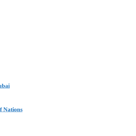
ubai
f Nations