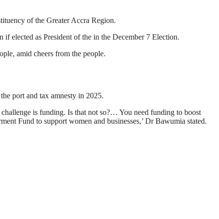
ituency of the Greater Accra Region.
 if elected as President of the in the December 7 Election.
ople, amid cheers from the people.
 the port and tax amnesty in 2025.
hallenge is funding. Is that not so?… You need funding to boost
erment Fund to support women and businesses,’ Dr Bawumia stated.