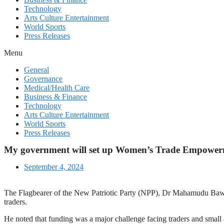
Technology
Arts Culture Entertainment
World Sports
Press Releases
Menu
General
Governance
Medical/Health Care
Business & Finance
Technology
Arts Culture Entertainment
World Sports
Press Releases
My government will set up Women’s Trade Empowerme
September 4, 2024
The Flagbearer of the New Patriotic Party (NPP), Dr Mahamudu Baw
traders.
He noted that funding was a major challenge facing traders and smal