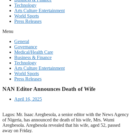
Technology
Arts Culture Entertainment
World Sports
Press Releases
Menu
General
Governance
Medical/Health Care
Business & Finance
Technology
Arts Culture Entertainment
World Sports
Press Releases
NAN Editor Announces Death of Wife
April 16, 2025
Lagos: Mr. Isaac Aregbesola, a senior editor with the News Agency
of Nigeria, has announced the death of his wife, Mrs. Wumi
Aregbesola. Aregbesola revealed that his wife, aged 52, passed
away on Friday.