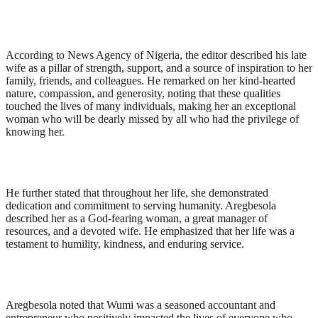
According to News Agency of Nigeria, the editor described his late
wife as a pillar of strength, support, and a source of inspiration to her
family, friends, and colleagues. He remarked on her kind-hearted
nature, compassion, and generosity, noting that these qualities
touched the lives of many individuals, making her an exceptional
woman who will be dearly missed by all who had the privilege of
knowing her.
He further stated that throughout her life, she demonstrated
dedication and commitment to serving humanity. Aregbesola
described her as a God-fearing woman, a great manager of
resources, and a devoted wife. He emphasized that her life was a
testament to humility, kindness, and enduring service.
Aregbesola noted that Wumi was a seasoned accountant and
entrepreneur who positively impacted the lives of everyone who