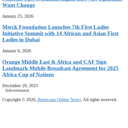
Want Change
January 25, 2026
Merck Foundation Launches 7th First Ladies
Initiative Summit with 14 African and Asian First
Ladies in Dubai
January 6, 2026
Orange Middle East & Africa and CAF Sign
Landmark Mobile Broadcast Agreement for 2025
Africa Cup of Nations
December 29, 2025
Advertisment
Copyright © 2026,
Botswana Online News
. All rights reserved.