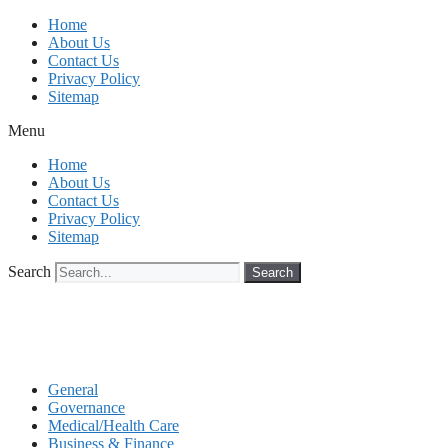
Skip
Home
to
About Us
content
Contact Us
Privacy Policy
Sitemap
Menu
Home
About Us
Contact Us
Privacy Policy
Sitemap
Search
Search
General
Governance
Medical/Health Care
Business & Finance