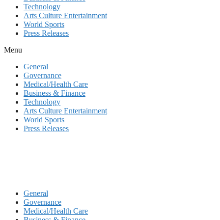
Technology
Arts Culture Entertainment
World Sports
Press Releases
Menu
General
Governance
Medical/Health Care
Business & Finance
Technology
Arts Culture Entertainment
World Sports
Press Releases
General
Governance
Medical/Health Care
Business & Finance