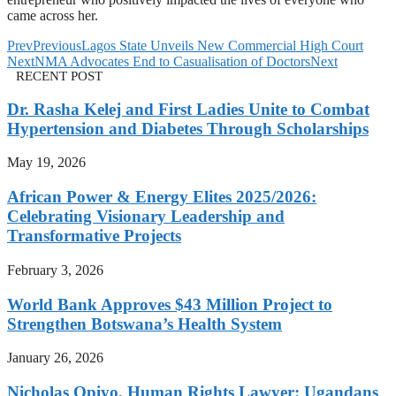
came across her.
Prev
Previous
Lagos State Unveils New Commercial High Court
Next
NMA Advocates End to Casualisation of Doctors
Next
RECENT POST
Dr. Rasha Kelej and First Ladies Unite to Combat
Hypertension and Diabetes Through Scholarships
May 19, 2026
African Power & Energy Elites 2025/2026:
Celebrating Visionary Leadership and
Transformative Projects
February 3, 2026
World Bank Approves $43 Million Project to
Strengthen Botswana’s Health System
January 26, 2026
Nicholas Opiyo, Human Rights Lawyer: Ugandans