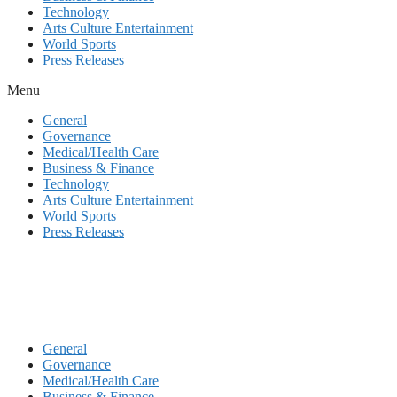
Technology
Arts Culture Entertainment
World Sports
Press Releases
Menu
General
Governance
Medical/Health Care
Business & Finance
Technology
Arts Culture Entertainment
World Sports
Press Releases
General
Governance
Medical/Health Care
Business & Finance