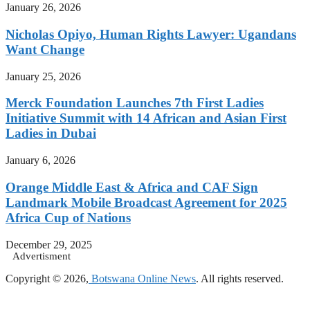
January 26, 2026
Nicholas Opiyo, Human Rights Lawyer: Ugandans
Want Change
January 25, 2026
Merck Foundation Launches 7th First Ladies
Initiative Summit with 14 African and Asian First
Ladies in Dubai
January 6, 2026
Orange Middle East & Africa and CAF Sign
Landmark Mobile Broadcast Agreement for 2025
Africa Cup of Nations
December 29, 2025
Advertisment
Copyright © 2026,
Botswana Online News
. All rights reserved.