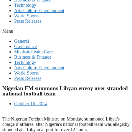
Technology
Arts Culture Entertainment
World Sports
Press Releases
Menu
General
Governance
Medical/Health Care
Business & Finance
Technology
Arts Culture Entertainment
World Sports
Press Releases
Nigerian FM summons Libyan envoy over stranded
national football team
October 16, 2024
The Nigerian Foreign Ministry on Monday, summoned Libya’s
charge d’affaires, after Nigeria’s national football team was allegedly
stranded at a Libyan airport for over 12 hours.