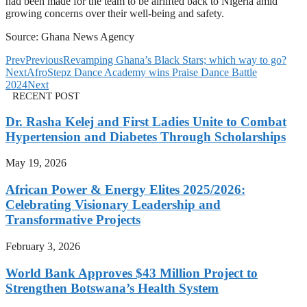
had been made for the team to be airlifted back to Nigeria amid
growing concerns over their well-being and safety.
Source: Ghana News Agency
Prev
Previous
Revamping Ghana’s Black Stars; which way to go?
Next
AfroStepz Dance Academy wins Praise Dance Battle
2024
Next
RECENT POST
Dr. Rasha Kelej and First Ladies Unite to Combat
Hypertension and Diabetes Through Scholarships
May 19, 2026
African Power & Energy Elites 2025/2026:
Celebrating Visionary Leadership and
Transformative Projects
February 3, 2026
World Bank Approves $43 Million Project to
Strengthen Botswana’s Health System