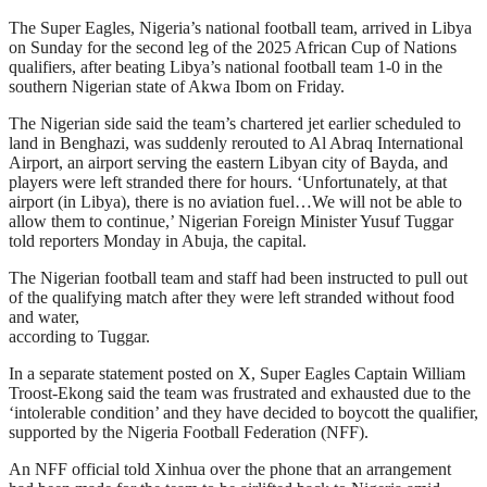
The Super Eagles, Nigeria’s national football team, arrived in Libya
on Sunday for the second leg of the 2025 African Cup of Nations
qualifiers, after beating Libya’s national football team 1-0 in the
southern Nigerian state of Akwa Ibom on Friday.
The Nigerian side said the team’s chartered jet earlier scheduled to
land in Benghazi, was suddenly rerouted to Al Abraq International
Airport, an airport serving the eastern Libyan city of Bayda, and
players were left stranded there for hours. ‘Unfortunately, at that
airport (in Libya), there is no aviation fuel…We will not be able to
allow them to continue,’ Nigerian Foreign Minister Yusuf Tuggar
told reporters Monday in Abuja, the capital.
The Nigerian football team and staff had been instructed to pull out
of the qualifying match after they were left stranded without food
and water,
according to Tuggar.
In a separate statement posted on X, Super Eagles Captain William
Troost-Ekong said the team was frustrated and exhausted due to the
‘intolerable condition’ and they have decided to boycott the qualifier,
supported by the Nigeria Football Federation (NFF).
An NFF official told Xinhua over the phone that an arrangement