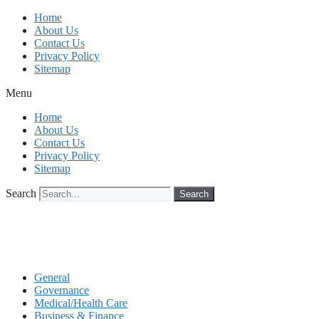
Skip
Home
to
About Us
content
Contact Us
Privacy Policy
Sitemap
Menu
Home
About Us
Contact Us
Privacy Policy
Sitemap
Search
Search
General
Governance
Medical/Health Care
Business & Finance