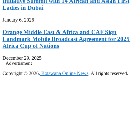
Initiative Summit with 14 African and Asian First
Ladies in Dubai
January 6, 2026
Orange Middle East & Africa and CAF Sign
Landmark Mobile Broadcast Agreement for 2025
Africa Cup of Nations
December 29, 2025
Advertisment
Copyright © 2026,
Botswana Online News
. All rights reserved.