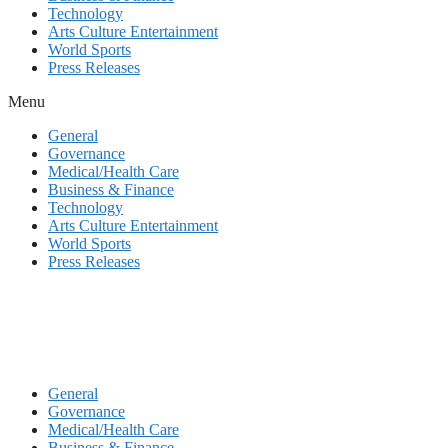
Technology
Arts Culture Entertainment
World Sports
Press Releases
Menu
General
Governance
Medical/Health Care
Business & Finance
Technology
Arts Culture Entertainment
World Sports
Press Releases
General
Governance
Medical/Health Care
Business & Finance