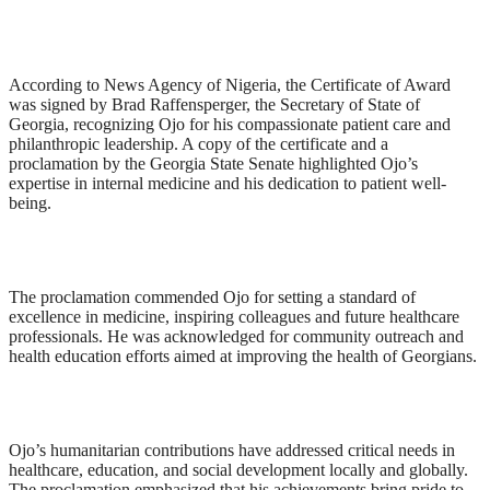
According to News Agency of Nigeria, the Certificate of Award
was signed by Brad Raffensperger, the Secretary of State of
Georgia, recognizing Ojo for his compassionate patient care and
philanthropic leadership. A copy of the certificate and a
proclamation by the Georgia State Senate highlighted Ojo’s
expertise in internal medicine and his dedication to patient well-
being.
The proclamation commended Ojo for setting a standard of
excellence in medicine, inspiring colleagues and future healthcare
professionals. He was acknowledged for community outreach and
health education efforts aimed at improving the health of Georgians.
Ojo’s humanitarian contributions have addressed critical needs in
healthcare, education, and social development locally and globally.
The proclamation emphasized that his achievements bring pride to