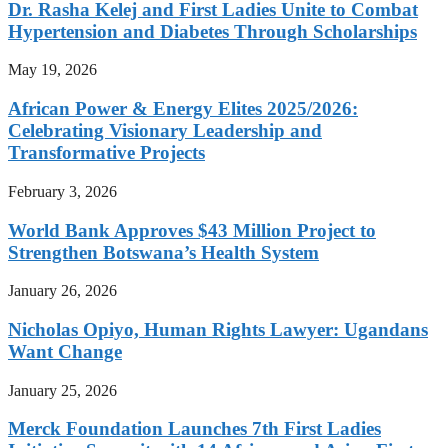
Dr. Rasha Kelej and First Ladies Unite to Combat
Hypertension and Diabetes Through Scholarships
May 19, 2026
African Power & Energy Elites 2025/2026:
Celebrating Visionary Leadership and
Transformative Projects
February 3, 2026
World Bank Approves $43 Million Project to
Strengthen Botswana’s Health System
January 26, 2026
Nicholas Opiyo, Human Rights Lawyer: Ugandans
Want Change
January 25, 2026
Merck Foundation Launches 7th First Ladies