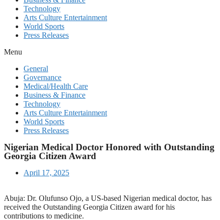
Technology
Arts Culture Entertainment
World Sports
Press Releases
Menu
General
Governance
Medical/Health Care
Business & Finance
Technology
Arts Culture Entertainment
World Sports
Press Releases
Nigerian Medical Doctor Honored with Outstanding
Georgia Citizen Award
April 17, 2025
Abuja: Dr. Olufunso Ojo, a US-based Nigerian medical doctor, has
received the Outstanding Georgia Citizen award for his
contributions to medicine.