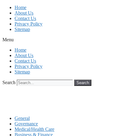
Skip
Home
to
About Us
content
Contact Us
Privacy Policy
Sitemap
Menu
Home
About Us
Contact Us
Privacy Policy
Sitemap
Search
Search
General
Governance
Medical/Health Care
Business & Finance