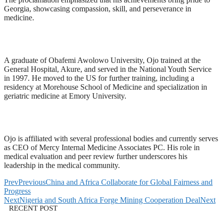
Georgia, showcasing compassion, skill, and perseverance in
medicine.
A graduate of Obafemi Awolowo University, Ojo trained at the
General Hospital, Akure, and served in the National Youth Service
in 1997. He moved to the US for further training, including a
residency at Morehouse School of Medicine and specialization in
geriatric medicine at Emory University.
Ojo is affiliated with several professional bodies and currently serves
as CEO of Mercy Internal Medicine Associates PC. His role in
medical evaluation and peer review further underscores his
leadership in the medical community.
Prev
Previous
China and Africa Collaborate for Global Fairness and
Progress
Next
Nigeria and South Africa Forge Mining Cooperation Deal
Next
RECENT POST