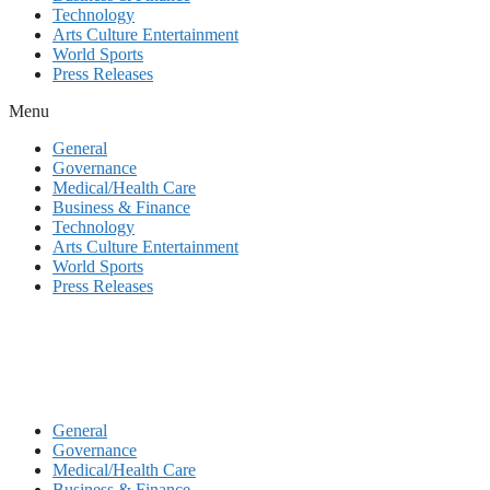
Technology
Arts Culture Entertainment
World Sports
Press Releases
Menu
General
Governance
Medical/Health Care
Business & Finance
Technology
Arts Culture Entertainment
World Sports
Press Releases
General
Governance
Medical/Health Care
Business & Finance