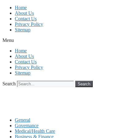
Skip
Home
to
About Us
content
Contact Us
Privacy Policy
Sitemap
Menu
Home
About Us
Contact Us
Privacy Policy
Sitemap
Search
Search
General
Governance
Medical/Health Care
Business & Finance