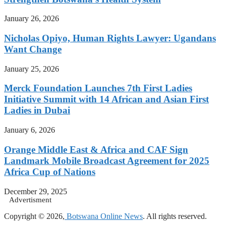
January 26, 2026
Nicholas Opiyo, Human Rights Lawyer: Ugandans
Want Change
January 25, 2026
Merck Foundation Launches 7th First Ladies
Initiative Summit with 14 African and Asian First
Ladies in Dubai
January 6, 2026
Orange Middle East & Africa and CAF Sign
Landmark Mobile Broadcast Agreement for 2025
Africa Cup of Nations
December 29, 2025
Advertisment
Copyright © 2026,
Botswana Online News
. All rights reserved.