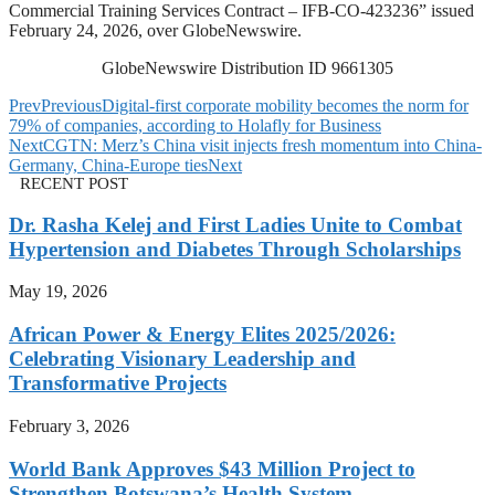
Commercial Training Services Contract – IFB-CO-423236” issued
February 24, 2026, over GlobeNewswire.
GlobeNewswire Distribution ID 9661305
Prev
Previous
Digital-first corporate mobility becomes the norm for
79% of companies, according to Holafly for Business
Next
CGTN: Merz’s China visit injects fresh momentum into China-
Germany, China-Europe ties
Next
RECENT POST
Dr. Rasha Kelej and First Ladies Unite to Combat
Hypertension and Diabetes Through Scholarships
May 19, 2026
African Power & Energy Elites 2025/2026:
Celebrating Visionary Leadership and
Transformative Projects
February 3, 2026
World Bank Approves $43 Million Project to
Strengthen Botswana’s Health System