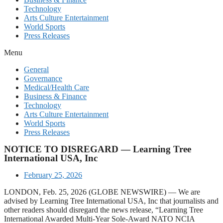
Technology
Arts Culture Entertainment
World Sports
Press Releases
Menu
General
Governance
Medical/Health Care
Business & Finance
Technology
Arts Culture Entertainment
World Sports
Press Releases
NOTICE TO DISREGARD — Learning Tree
International USA, Inc
February 25, 2026
LONDON, Feb. 25, 2026 (GLOBE NEWSWIRE) — We are
advised by Learning Tree International USA, Inc that journalists and
other readers should disregard the news release, “Learning Tree
International Awarded Multi-Year Sole-Award NATO NCIA