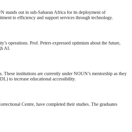
UN stands out in sub-Saharan Africa for its deployment of
itment to efficiency and support services through technology.
ty’s operations. Prof. Peters expressed optimism about the future,
gh AI.
ria. These institutions are currently under NOUN’s mentorship as they
L) to increase educational accessibility.
 Correctional Centre, have completed their studies. The graduates