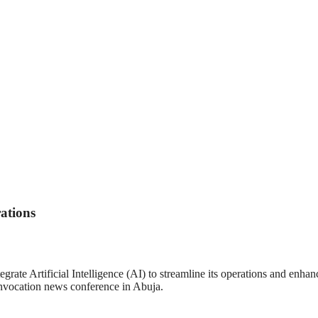
ations
te Artificial Intelligence (AI) to streamline its operations and enhance 
vocation news conference in Abuja.