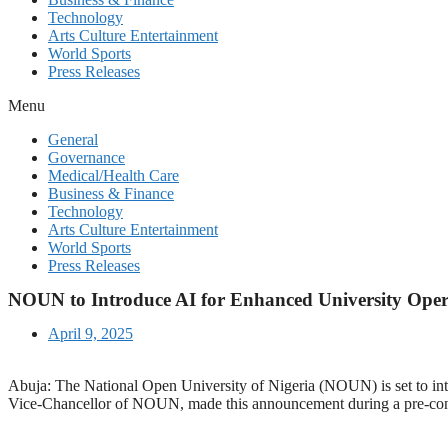
Technology
Arts Culture Entertainment
World Sports
Press Releases
Menu
General
Governance
Medical/Health Care
Business & Finance
Technology
Arts Culture Entertainment
World Sports
Press Releases
NOUN to Introduce AI for Enhanced University Oper
April 9, 2025
Abuja: The National Open University of Nigeria (NOUN) is set to integra
Vice-Chancellor of NOUN, made this announcement during a pre-con