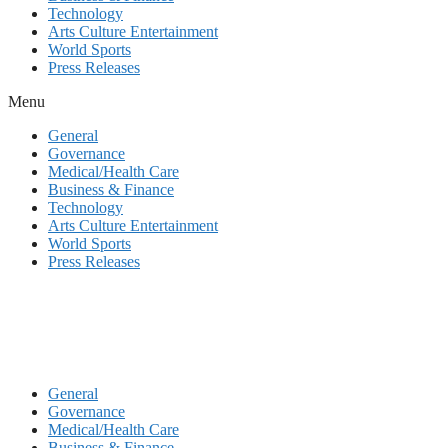
Technology
Arts Culture Entertainment
World Sports
Press Releases
Menu
General
Governance
Medical/Health Care
Business & Finance
Technology
Arts Culture Entertainment
World Sports
Press Releases
General
Governance
Medical/Health Care
Business & Finance