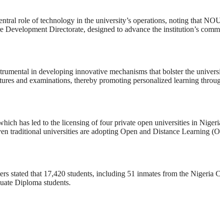
tral role of technology in the university’s operations, noting that NO
re Development Directorate, designed to advance the institution’s comm
strumental in developing innovative mechanisms that bolster the universi
ectures and examinations, thereby promoting personalized learning throu
hich has led to the licensing of four private open universities in Nige
ven traditional universities are adopting Open and Distance Learning (OD
eters stated that 17,420 students, including 51 inmates from the Nigeria
duate Diploma students.