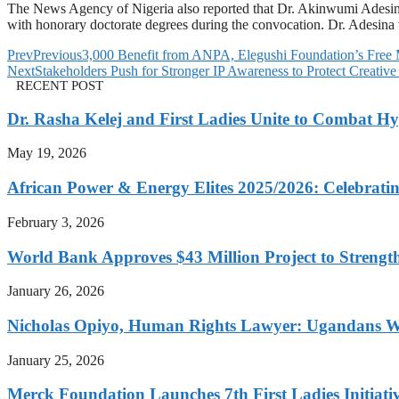
The News Agency of Nigeria also reported that Dr. Akinwumi Adesin
with honorary doctorate degrees during the convocation. Dr. Adesina
Prev
Previous
3,000 Benefit from ANPA, Elegushi Foundation’s Free 
Next
Stakeholders Push for Stronger IP Awareness to Protect Creative
RECENT POST
Dr. Rasha Kelej and First Ladies Unite to Combat H
May 19, 2026
African Power & Energy Elites 2025/2026: Celebratin
February 3, 2026
World Bank Approves $43 Million Project to Strengt
January 26, 2026
Nicholas Opiyo, Human Rights Lawyer: Ugandans 
January 25, 2026
Merck Foundation Launches 7th First Ladies Initiati