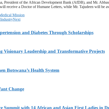
a, President of the African Development Bank (AfDB), and Mr. Abbas T
 will receive a Doctor of Humane Letters, while Mr. Tajudeen will be a
Medical Mission
 Industry
Next
ypertension and Diabetes Through Scholarships
g Visionary Leadership and Transformative Projects
hen Botswana’s Health System
Want Change
ve Summit with 14 African and Asian First Ladies in D