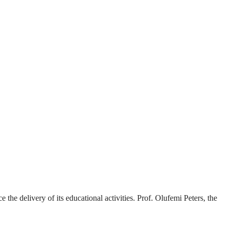
the delivery of its educational activities. Prof. Olufemi Peters, the