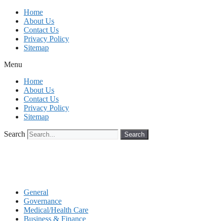
Skip
Home
to
About Us
content
Contact Us
Privacy Policy
Sitemap
Menu
Home
About Us
Contact Us
Privacy Policy
Sitemap
Search
Search
General
Governance
Medical/Health Care
Business & Finance