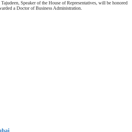
ajudeen, Speaker of the House of Representatives, will be honored
warded a Doctor of Business Administration.
ubai