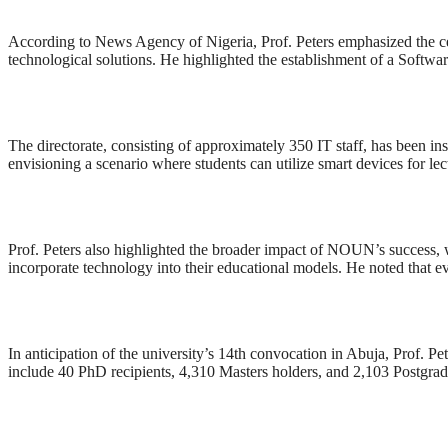
According to News Agency of Nigeria, Prof. Peters emphasized the cen
technological solutions. He highlighted the establishment of a Softwa
The directorate, consisting of approximately 350 IT staff, has been in
envisioning a scenario where students can utilize smart devices for l
Prof. Peters also highlighted the broader impact of NOUN’s success, w
incorporate technology into their educational models. He noted that e
In anticipation of the university’s 14th convocation in Abuja, Prof. P
include 40 PhD recipients, 4,310 Masters holders, and 2,103 Postgra