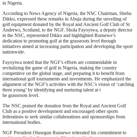
in Nigeria.
According to News Agency of Nigeria, the NSC Chairman, Shehu
Dikko, expressed these remarks in Abuja during the unveiling of
golf equipment donated by the Royal and Ancient Golf Club of St
Andrews, Scotland, to the NGF. Shola Fayoyiwa, a deputy director
in the NSC, represented Dikko and highlighted Runsewe’s
dedication to promoting golf at the grassroots level through
initiatives aimed at increasing participation and developing the sport
nationwide.
Fayoyiwa noted that the NGF’s efforts are commendable in
revitalizing the game of golf in Nigeria, making the country
competitive on the global stage, and preparing it to benefit from
international golf tournaments and investments. He emphasized the
alignment of the NGF’s activities with the NSC’s vision of ‘catching
them young’ by identifying and nurturing talent at t
he grassroots level.
The NSC praised the donation from the Royal and Ancient Golf
Club as a positive development and encouraged other sports
federations to seek similar collaborations and sponsorships from
international bodies.
NGF President Olusegun Runsewe reiterated his commitment to