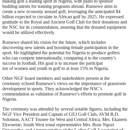
making golf a leading sport in Nigeria, with plans to sponsor
budding talents for training programs abroad. Runsewe aims to
create a new economy around golf, leveraging the anticipated $4
billion expected to circulate in African golf by 2025. He expressed
gratitude to the Royal and Ancient Golf Club for their donations and
the NSC for its commendation, assuring that the donated equipment
would be utilized effectively.
Runsewe shared his vision for the future, which includes
discovering new talents and boosting female participation in the
sport. He highlighted the potential for Nigeria to produce golfers
who can compete internationally, comparing it to the country’s
success in football. His goal is to increase the participat
ion of women and youth in golf to at least 15% in Nigeria.
Other NGF board members and stakeholders present at the
ceremony echoed Runsewe’s views on the importance of grassroots
development in sports. They acknowledged the NSC’s
commendation as validation of Runsewe’s efforts to promote golf in
Nigeria.
The ceremony was attended by several notable figures, including the
NGF Vice President and Captain of GEJ Golf Club, AVM B.D.
Solomon, AACT Trustee for West and Central Africa, Mrs. Ekanem
Ekwueme, South West zonal representative Mrs. Bose Ngozi
Onwuegbu, and a representative of the Ladies Golf Association of