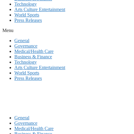
Technology
Arts Culture Entertainment
World Sports
Press Releases
Menu
General
Governance
Medical/Health Care
Business & Finance
Technology
Arts Culture Entertainment
World Sports
Press Releases
General
Governance
Medical/Health Care
Business & Finance