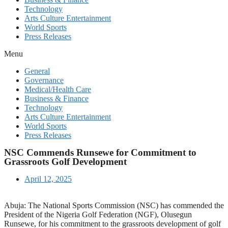
Technology
Arts Culture Entertainment
World Sports
Press Releases
Menu
General
Governance
Medical/Health Care
Business & Finance
Technology
Arts Culture Entertainment
World Sports
Press Releases
NSC Commends Runsewe for Commitment to
Grassroots Golf Development
April 12, 2025
Abuja: The National Sports Commission (NSC) has commended the
President of the Nigeria Golf Federation (NGF), Olusegun
Runsewe, for his commitment to the grassroots development of golf