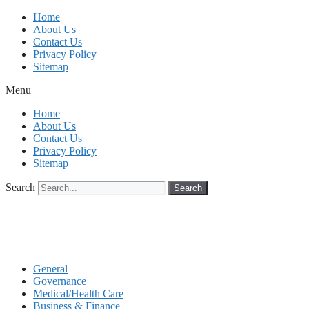
Skip
Home
to
About Us
content
Contact Us
Privacy Policy
Sitemap
Menu
Home
About Us
Contact Us
Privacy Policy
Sitemap
Search
Search
General
Governance
Medical/Health Care
Business & Finance