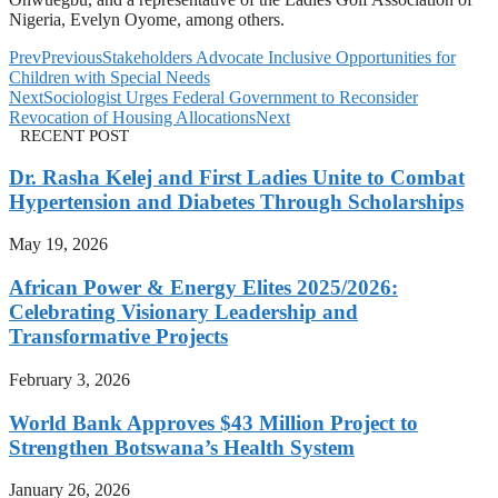
Nigeria, Evelyn Oyome, among others.
Prev
Previous
Stakeholders Advocate Inclusive Opportunities for
Children with Special Needs
Next
Sociologist Urges Federal Government to Reconsider
Revocation of Housing Allocations
Next
RECENT POST
Dr. Rasha Kelej and First Ladies Unite to Combat
Hypertension and Diabetes Through Scholarships
May 19, 2026
African Power & Energy Elites 2025/2026:
Celebrating Visionary Leadership and
Transformative Projects
February 3, 2026
World Bank Approves $43 Million Project to
Strengthen Botswana’s Health System
January 26, 2026