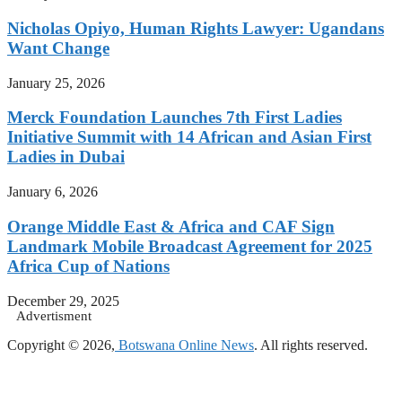
Nicholas Opiyo, Human Rights Lawyer: Ugandans
Want Change
January 25, 2026
Merck Foundation Launches 7th First Ladies
Initiative Summit with 14 African and Asian First
Ladies in Dubai
January 6, 2026
Orange Middle East & Africa and CAF Sign
Landmark Mobile Broadcast Agreement for 2025
Africa Cup of Nations
December 29, 2025
Advertisment
Copyright © 2026,
Botswana Online News
. All rights reserved.