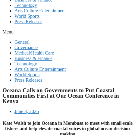
Technology
Arts Culture Entertainment
World Sports
Press Releases
Menu
General
Governance
Medical/Health Care
Business & Finance
Technology
Arts Culture Entertainment
World Sports
Press Releases
Oceana Calls on Governments to Put Coastal
Communities First at Our Ocean Conference in
Kenya
June 3, 2026
Kate Walsh to join Oceana in Mombasa to meet with small-scale
fishers and help elevate coastal voices in global ocean decision
making