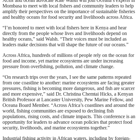
Actor and ocean advocate Kate Walsh will join Oceana’s experts in
Mombasa to meet with local fishers and community leaders to help
amplify their perspectives on the importance of sustainable fisheries
and healthy oceans for food security and livelihoods across Africa.
“I’m honored to meet with local fishers here in Kenya and hear
directly from the people whose lives and livelihoods depend on
healthy oceans,” said Walsh. “Their voices must be included as
leaders make decisions that will shape the future of our oceans.”
Across Africa, hundreds of millions of people rely on the ocean for
food and income, yet marine ecosystems are under increasing
pressure from overfishing, pollution, and climate change.
“On research trips over the years, I see the same patterns repeated
from one coastline to another: marine ecosystems are facing greater
pressures, fishing is becoming more dangerous, and fish are scarcer
and more expensive,” said Dr. Christina Chemtai Hicks, a Kenyan
British Professor at Lancaster University, Pew Marine Fellow, and
Oceana Board Member. “Across Africa’s coastlines and around the
world, fishing communities are exposed to declining fish
populations, rising costs, and climate impacts. This conference is an
opportunity for leaders to advance ocean policies that protect food
security, livelihoods, and marine ecosystems together.”
Industrial fishing activity in African waters, including by foreign-