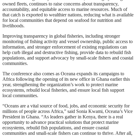
owned fleets, continues to raise concerns about transparency,
accountability, and equitable access to marine resources. Much of
that catch is exported to wealthier nations, reducing what is available
for local communities that depend on seafood for nutrition and
livelihoods.
Improving transparency in global fisheries, including stronger
monitoring of fishing activity and vessel ownership, public access to
information, and stronger enforcement of existing regulations can
help curb illegal and destructive fishing, provide data to rebuild fish
populations, and support advocacy by small-scale fishers and coastal
communities.
The conference also comes as Oceana expands its campaigns to
Africa following the opening of its new office in Ghana earlier this
year, strengthening the organization’s work to protect marine
ecosystems, rebuild local fisheries, and ensure local fish support
local communities.
“Oceans are a vital source of food, jobs, and economic security for
millions of people across Africa,” said Sonia Kwami, Oceana’s Vice
President in Ghana. “As leaders gather in Kenya, there is a real
opportunity to advance practical solutions that protect marine
ecosystems, rebuild fish populations, and ensure coastal
communities and small-scale fishers can continue to thrive. After all,