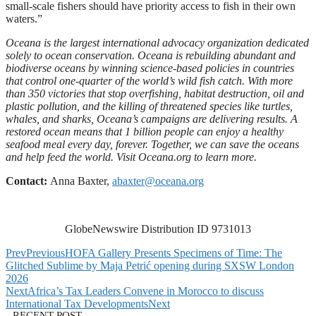
small-scale fishers should have priority access to fish in their own
waters.”
Oceana is the largest international advocacy organization dedicated
solely to ocean conservation. Oceana is rebuilding abundant and
biodiverse oceans by winning science-based policies in countries
that control one-quarter of the world’s wild fish catch. With more
than 350 victories that stop overfishing, habitat destruction, oil and
plastic pollution, and the killing of threatened species like turtles,
whales, and sharks, Oceana’s campaigns are delivering results. A
restored ocean means that 1 billion people can enjoy a healthy
seafood meal every day, forever. Together, we can save the oceans
and help feed the world. Visit
Oceana.org
to learn more.
Contact:
Anna Baxter,
abaxter@oceana.org
GlobeNewswire Distribution ID 9731013
Prev
Previous
HOFA Gallery Presents Specimens of Time: The
Glitched Sublime by Maja Petrić opening during SXSW London
2026
Next
Africa’s Tax Leaders Convene in Morocco to discuss
International Tax Developments
Next
RECENT POST