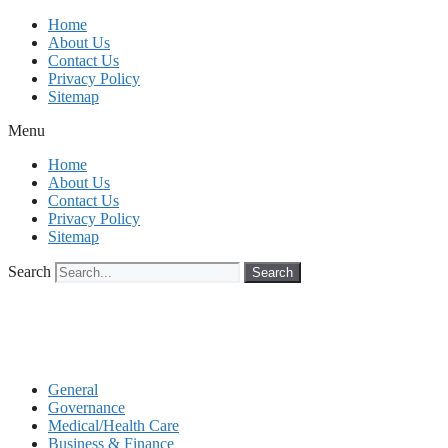
Skip
Home
to
About Us
content
Contact Us
Privacy Policy
Sitemap
Menu
Home
About Us
Contact Us
Privacy Policy
Sitemap
Search
Search
General
Governance
Medical/Health Care
Business & Finance