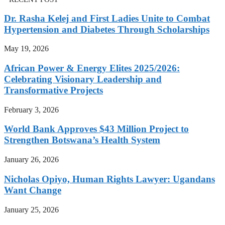
Dr. Rasha Kelej and First Ladies Unite to Combat
Hypertension and Diabetes Through Scholarships
May 19, 2026
African Power & Energy Elites 2025/2026:
Celebrating Visionary Leadership and
Transformative Projects
February 3, 2026
World Bank Approves $43 Million Project to
Strengthen Botswana’s Health System
January 26, 2026
Nicholas Opiyo, Human Rights Lawyer: Ugandans
Want Change
January 25, 2026