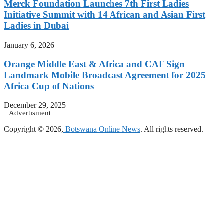
Merck Foundation Launches 7th First Ladies
Initiative Summit with 14 African and Asian First
Ladies in Dubai
January 6, 2026
Orange Middle East & Africa and CAF Sign
Landmark Mobile Broadcast Agreement for 2025
Africa Cup of Nations
December 29, 2025
Advertisment
Copyright © 2026,
Botswana Online News
. All rights reserved.