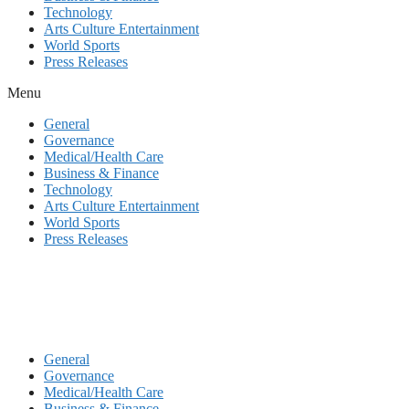
Technology
Arts Culture Entertainment
World Sports
Press Releases
Menu
General
Governance
Medical/Health Care
Business & Finance
Technology
Arts Culture Entertainment
World Sports
Press Releases
General
Governance
Medical/Health Care
Business & Finance