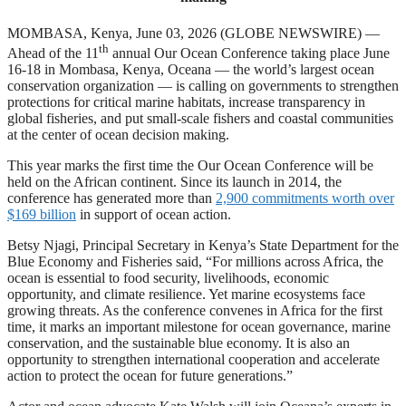
MOMBASA, Kenya, June 03, 2026 (GLOBE NEWSWIRE) —
th
Ahead of the 11
annual Our Ocean Conference taking place June
16-18 in Mombasa, Kenya, Oceana — the world’s largest ocean
conservation organization — is calling on governments to strengthen
protections for critical marine habitats, increase transparency in
global fisheries, and put small-scale fishers and coastal communities
at the center of ocean decision making.
This year marks the first time the Our Ocean Conference will be
held on the African continent. Since its launch in 2014, the
conference has generated more than
2,900 commitments worth over
$169 billion
in support of ocean action.
Betsy Njagi, Principal Secretary in Kenya’s State Department for the
Blue Economy and Fisheries said, “For millions across Africa, the
ocean is essential to food security, livelihoods, economic
opportunity, and climate resilience. Yet marine ecosystems face
growing threats. As the conference convenes in Africa for the first
time, it marks an important milestone for ocean governance, marine
conservation, and the sustainable blue economy. It is also an
opportunity to strengthen international cooperation and accelerate
action to protect the ocean for future generations.”