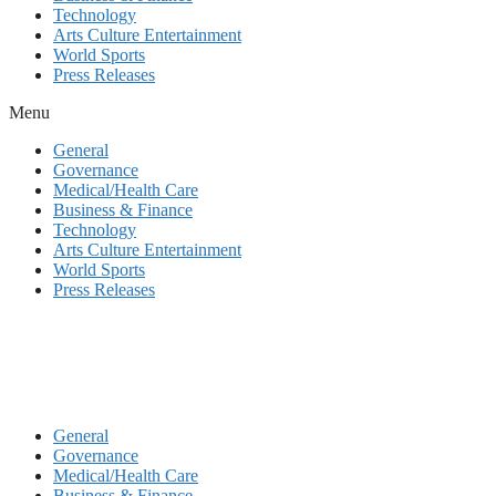
Technology
Arts Culture Entertainment
World Sports
Press Releases
Menu
General
Governance
Medical/Health Care
Business & Finance
Technology
Arts Culture Entertainment
World Sports
Press Releases
General
Governance
Medical/Health Care
Business & Finance