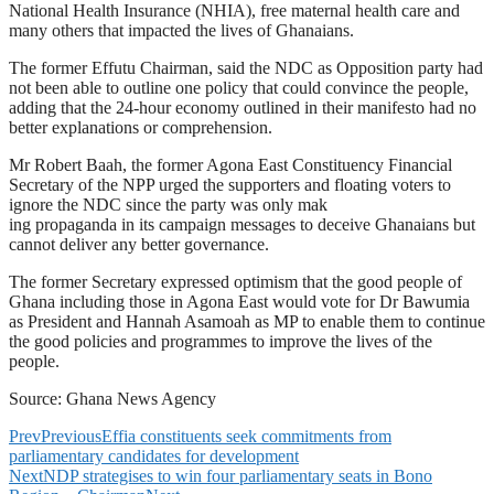
National Health Insurance (NHIA), free maternal health care and
many others that impacted the lives of Ghanaians.
The former Effutu Chairman, said the NDC as Opposition party had
not been able to outline one policy that could convince the people,
adding that the 24-hour economy outlined in their manifesto had no
better explanations or comprehension.
Mr Robert Baah, the former Agona East Constituency Financial
Secretary of the NPP urged the supporters and floating voters to
ignore the NDC since the party was only mak
ing propaganda in its campaign messages to deceive Ghanaians but
cannot deliver any better governance.
The former Secretary expressed optimism that the good people of
Ghana including those in Agona East would vote for Dr Bawumia
as President and Hannah Asamoah as MP to enable them to continue
the good policies and programmes to improve the lives of the
people.
Source: Ghana News Agency
Prev
Previous
Effia constituents seek commitments from
parliamentary candidates for development
Next
NDP strategises to win four parliamentary seats in Bono