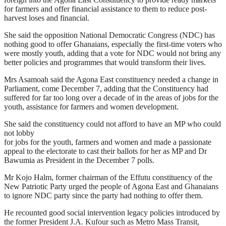
for farmers and offer financial assistance to them to reduce post-
harvest loses and financial.
She said the opposition National Democratic Congress (NDC) has
nothing good to offer Ghanaians, especially the first-time voters who
were mostly youth, adding that a vote for NDC would not bring any
better policies and programmes that would transform their lives.
Mrs Asamoah said the Agona East constituency needed a change in
Parliament, come December 7, adding that the Constituency had
suffered for far too long over a decade of in the areas of jobs for the
youth, assistance for farmers and women development.
She said the constituency could not afford to have an MP who could
not lobby
for jobs for the youth, farmers and women and made a passionate
appeal to the electorate to cast their ballots for her as MP and Dr
Bawumia as President in the December 7 polls.
Mr Kojo Halm, former chairman of the Effutu constituency of the
New Patriotic Party urged the people of Agona East and Ghanaians
to ignore NDC party since the party had nothing to offer them.
He recounted good social intervention legacy policies introduced by
the former President J.A. Kufour such as Metro Mass Transit,