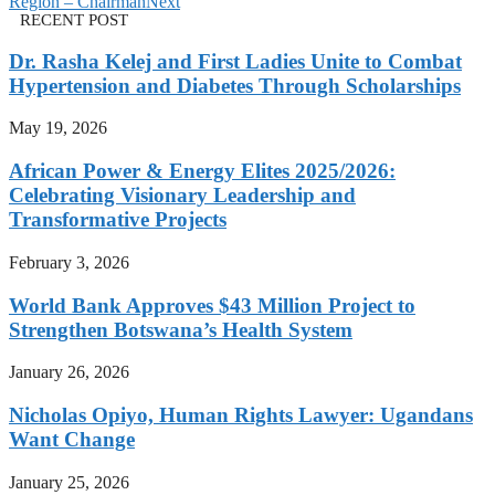
Region – Chairman
Next
RECENT POST
Dr. Rasha Kelej and First Ladies Unite to Combat
Hypertension and Diabetes Through Scholarships
May 19, 2026
African Power & Energy Elites 2025/2026:
Celebrating Visionary Leadership and
Transformative Projects
February 3, 2026
World Bank Approves $43 Million Project to
Strengthen Botswana’s Health System
January 26, 2026
Nicholas Opiyo, Human Rights Lawyer: Ugandans
Want Change
January 25, 2026