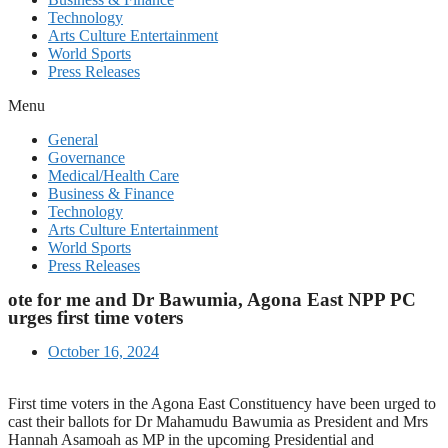
Technology
Arts Culture Entertainment
World Sports
Press Releases
Menu
General
Governance
Medical/Health Care
Business & Finance
Technology
Arts Culture Entertainment
World Sports
Press Releases
ote for me and Dr Bawumia, Agona East NPP PC
urges first time voters
October 16, 2024
First time voters in the Agona East Constituency have been urged to
cast their ballots for Dr Mahamudu Bawumia as President and Mrs
Hannah Asamoah as MP in the upcoming Presidential and