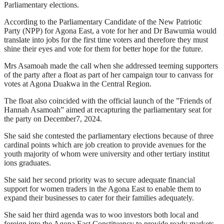
Parliamentary elections.
According to the Parliamentary Candidate of the New Patriotic
Party (NPP) for Agona East, a vote for her and Dr Bawumia would
translate into jobs for the first time voters and therefore they must
shine their eyes and vote for them for better hope for the future.
Mrs Asamoah made the call when she addressed teeming supporters
of the party after a float as part of her campaign tour to canvass for
votes at Agona Duakwa in the Central Region.
The float also coincided with the official launch of the ”Friends of
Hannah Asamoah” aimed at recapturing the parliamentary seat for
the party on December7, 2024.
She said she contested the parliamentary elections because of three
cardinal points which are job creation to provide avenues for the
youth majority of whom were university and other tertiary institut
ions graduates.
She said her second priority was to secure adequate financial
support for women traders in the Agona East to enable them to
expand their businesses to cater for their families adequately.
She said her third agenda was to woo investors both local and
foreign into the Agona East Constituency to provide ready markets