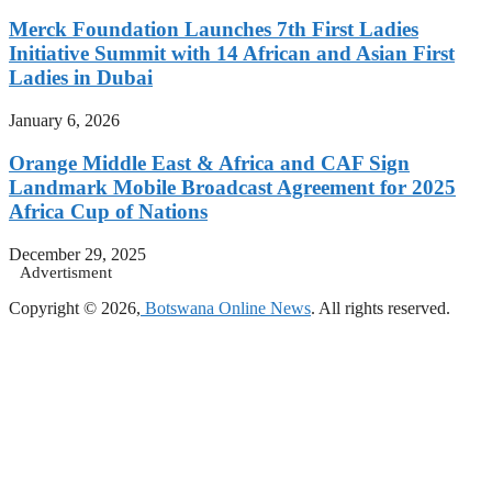
Merck Foundation Launches 7th First Ladies
Initiative Summit with 14 African and Asian First
Ladies in Dubai
January 6, 2026
Orange Middle East & Africa and CAF Sign
Landmark Mobile Broadcast Agreement for 2025
Africa Cup of Nations
December 29, 2025
Advertisment
Copyright © 2026,
Botswana Online News
. All rights reserved.