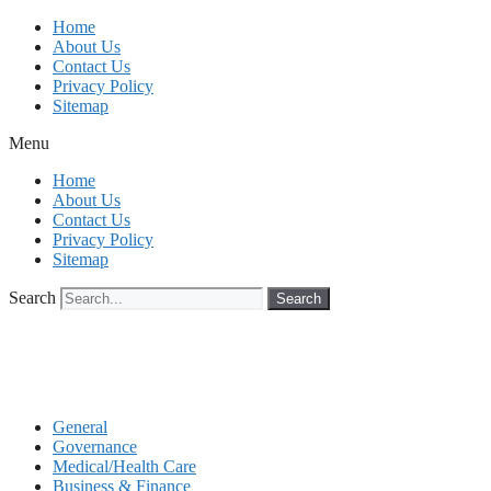
Skip
Home
to
About Us
content
Contact Us
Privacy Policy
Sitemap
Menu
Home
About Us
Contact Us
Privacy Policy
Sitemap
Search
Search
General
Governance
Medical/Health Care
Business & Finance