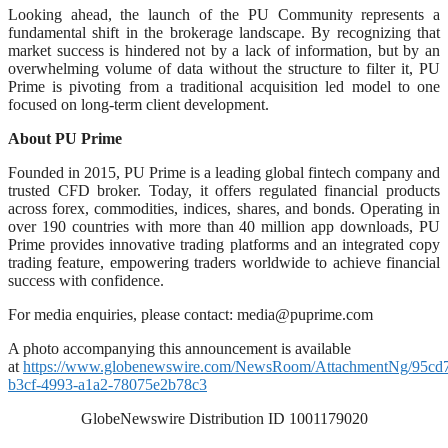
Looking ahead, the launch of the PU Community represents a
fundamental shift in the brokerage landscape. By recognizing that
market success is hindered not by a lack of information, but by an
overwhelming volume of data without the structure to filter it, PU
Prime is pivoting from a traditional acquisition led model to one
focused on long-term client development.
About PU Prime
Founded in 2015, PU Prime is a leading global fintech company and
trusted CFD broker. Today, it offers regulated financial products
across forex, commodities, indices, shares, and bonds. Operating in
over 190 countries with more than 40 million app downloads, PU
Prime provides innovative trading platforms and an integrated copy
trading feature, empowering traders worldwide to achieve financial
success with confidence.
For media enquiries, please contact:
media@puprime.com
A photo accompanying this announcement is available
at
https://www.globenewswire.com/NewsRoom/AttachmentNg/95cd
b3cf-4993-a1a2-78075e2b78c3
GlobeNewswire Distribution ID 1001179020