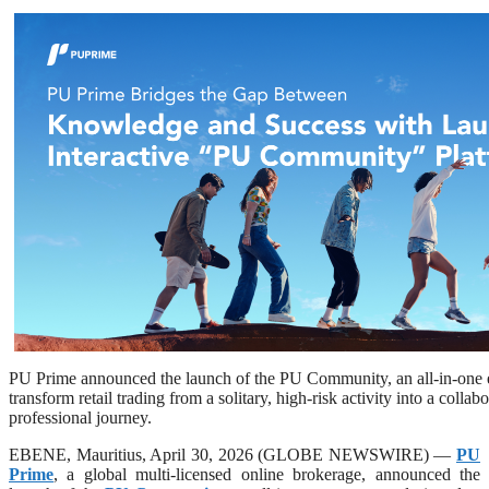
PU Prime announced the launch of the PU Community, an all-in-one 
transform retail trading from a solitary, high-risk activity into a colla
professional journey.
EBENE, Mauritius, April 30, 2026 (GLOBE NEWSWIRE) —
PU
Prime
, a global multi-licensed online brokerage, announced the