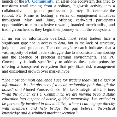
launch of the
PU Community
, an all-in-one ecosystem designed to
transform retail trading from a solitary, high-risk activity into a
collaborative and guided professional journey. To celebrate the
rollout, PU Prime is hosting a series of engagement initiatives
throughout May and June, offering early-bird participants
opportunities to earn exclusive rewards, branded merchandise, and
trading vouchers as they begin their journey within the ecosystem.
In an era of information overload, most retail traders face a
significant gap: not in access to data, but in the lack of structure,
judgment, and guidance. The company’s research indicates that a
vast majority of retail traders struggle due to inconsistent mentorship
and the absence of practical learning environments. The PU
Community is built specifically to address these pain points by
offering a transparent ecosystem that prioritizes risk management
and disciplined growth over market hype.
“
The most common challenge I see for traders today isn’t a lack of
information, it’s the absence of a clear, actionable path through the
noise
,” said Ahmed Yousre, Global Market Strategist at PU Prime.
“
With the launch of PU Community, we are moving beyond static
education into a space of active, guided mentorship. I’m excited to
be personally involved in this initiative, where I can engage directly
with members and help bridge the gap between theoretical
knowledge and disciplined market execution!
”