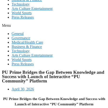
Technology
Arts Culture Entertainment
World Sports
Press Releases
Menu
General
Governance
Medical/Health Care
Business & Finance
Technology
Arts Culture Entertainment
World Sports
Press Releases
PU Prime Bridges the Gap Between Knowledge and
Success with Launch of Interactive “PU
Community” Platform
April 30, 2026
PU Prime Bridges the Gap Between Knowledge and Success with
Launch of Interactive “PU Community” Platform