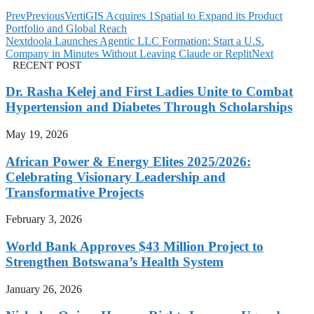
Prev
Previous
VertiGIS Acquires 1Spatial to Expand its Product
Portfolio and Global Reach
Next
doola Launches Agentic LLC Formation: Start a U.S.
Company in Minutes Without Leaving Claude or Replit
Next
RECENT POST
Dr. Rasha Kelej and First Ladies Unite to Combat
Hypertension and Diabetes Through Scholarships
May 19, 2026
African Power & Energy Elites 2025/2026:
Celebrating Visionary Leadership and
Transformative Projects
February 3, 2026
World Bank Approves $43 Million Project to
Strengthen Botswana’s Health System
January 26, 2026