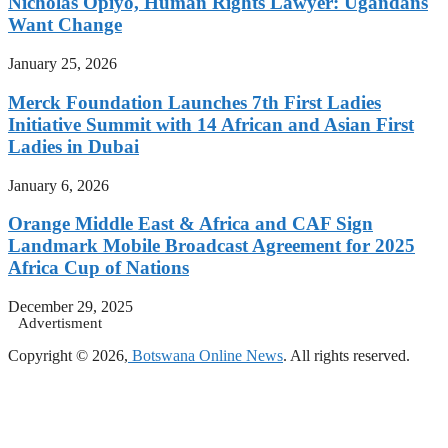
Nicholas Opiyo, Human Rights Lawyer: Ugandans
Want Change
January 25, 2026
Merck Foundation Launches 7th First Ladies
Initiative Summit with 14 African and Asian First
Ladies in Dubai
January 6, 2026
Orange Middle East & Africa and CAF Sign
Landmark Mobile Broadcast Agreement for 2025
Africa Cup of Nations
December 29, 2025
Advertisment
Copyright © 2026,
Botswana Online News
. All rights reserved.