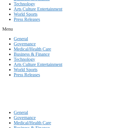
Technology
Arts Culture Entertainment
World Sports
Press Releases
Menu
General
Governance
Medical/Health Care
Business & Finance
Technology
Arts Culture Entertainment
World Sports
Press Releases
General
Governance
Medical/Health Care
Business & Finance