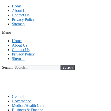
Skip
Home
to
About Us
content
Contact Us
Privacy Policy
Sitemap
Menu
Home
About Us
Contact Us
Privacy Policy
Sitemap
Search
Search
General
Governance
Medical/Health Care
Business & Finance