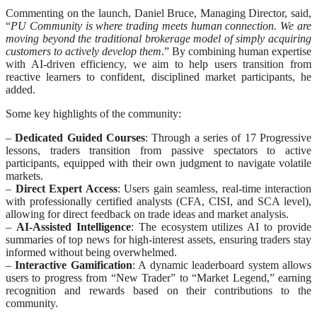
Commenting on the launch, Daniel Bruce, Managing Director, said,
“
PU Community is where trading meets human connection. We are
moving beyond the traditional brokerage model of simply acquiring
customers to actively develop them
.” By combining human expertise
with AI-driven efficiency, we aim to help users transition from
reactive learners to confident, disciplined market participants, he
added.
Some key highlights of the community:
–
Dedicated Guided Courses
: Through a series of 17 Progressive
lessons, traders transition from passive spectators to active
participants, equipped with their own judgment to navigate volatile
markets.
–
Direct Expert Access
: Users gain seamless, real-time interaction
with professionally certified analysts (CFA, CISI, and SCA level),
allowing for direct feedback on trade ideas and market analysis.
–
AI-Assisted Intelligence
: The ecosystem utilizes AI to provide
summaries of top news for high-interest assets, ensuring traders stay
informed without being overwhelmed.
–
Interactive Gamification
: A dynamic leaderboard system allows
users to progress from “New Trader” to “Market Legend,” earning
recognition and rewards based on their contributions to the
community.