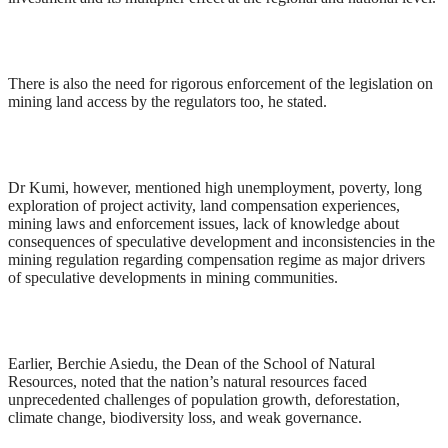
There is also the need for rigorous enforcement of the legislation on
mining land access by the regulators too, he stated.
Dr Kumi, however, mentioned high unemployment, poverty, long
exploration of project activity, land compensation experiences,
mining laws and enforcement issues, lack of knowledge about
consequences of speculative development and inconsistencies in the
mining regulation regarding compensation regime as major drivers
of speculative developments in mining communities.
Earlier, Berchie Asiedu, the Dean of the School of Natural
Resources, noted that the nation’s natural resources faced
unprecedented challenges of population growth, deforestation,
climate change, biodiversity loss, and weak governance.