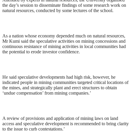
the day’s session to disseminate findings of some research work on
natural resources, conducted by some lectures of the school.
As a nation whose economy depended much on natural resources,
Mr Kumi said the speculative activities on mining concessions and
continuous resistance of mining activities in local communities had
the potential to erode investor confidence.
He said speculative developments had high risk, however, he
indicated people in mining communities targeted critical locations of
the mines, and strategically plant and erect structures to obtain
‘undue compensation’ from mining companies.’
A review of provisions and application of mining laws on land
access and speculative development is recommended to bring clarity
to the issue to curb contestations.’