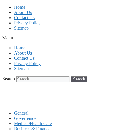
Skip
Home
to
About Us
content
Contact Us
Privacy Policy
Sitemap
Menu
Home
About Us
Contact Us
Privacy Policy
Sitemap
Search
Search
General
Governance
Medical/Health Care
Business & Finance