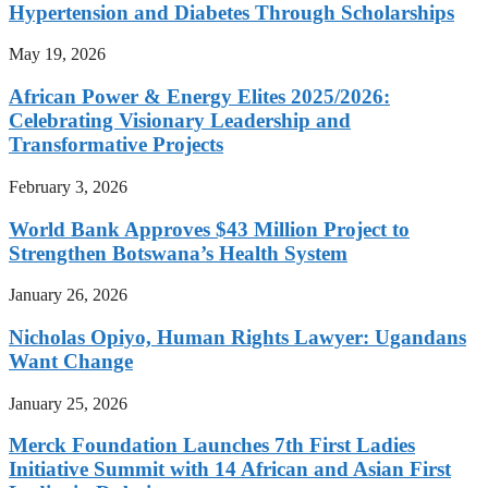
Hypertension and Diabetes Through Scholarships
May 19, 2026
African Power & Energy Elites 2025/2026:
Celebrating Visionary Leadership and
Transformative Projects
February 3, 2026
World Bank Approves $43 Million Project to
Strengthen Botswana’s Health System
January 26, 2026
Nicholas Opiyo, Human Rights Lawyer: Ugandans
Want Change
January 25, 2026
Merck Foundation Launches 7th First Ladies
Initiative Summit with 14 African and Asian First