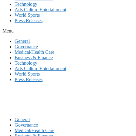
Technology
Arts Culture Entertainment
World Sports
Press Releases
Menu
General
Governance
Medical/Health Care
Business & Finance
Technology
Arts Culture Entertainment
World Sports
Press Releases
General
Governance
Medical/Health Care
Business & Finance