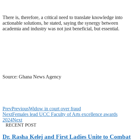
There is, therefore, a critical need to translate knowledge into
actionable solutions, he stated, saying the synergy between
academia and industry was not just beneficial, but essential.
Source: Ghana News Agency
Prev
Previous
Widow in court over fraud
Next
Females lead UCC Faculty of Arts excellence awards
2024
Next
RECENT POST
Dr. Rasha Kelej and First Ladies Unite to Combat