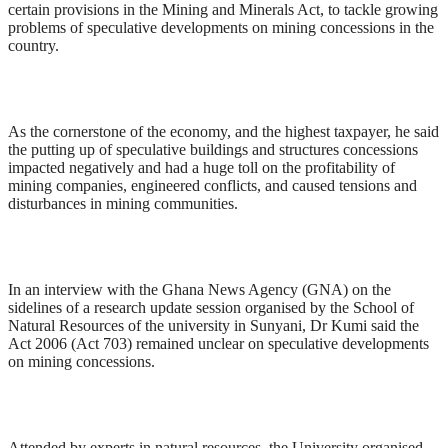
certain provisions in the Mining and Minerals Act, to tackle growing
problems of speculative developments on mining concessions in the
country.
As the cornerstone of the economy, and the highest taxpayer, he said
the putting up of speculative buildings and structures concessions
impacted negatively and had a huge toll on the profitability of
mining companies, engineered conflicts, and caused tensions and
disturbances in mining communities.
In an interview with the Ghana News Agency (GNA) on the
sidelines of a research update session organised by the School of
Natural Resources of the university in Sunyani, Dr Kumi said the
Act 2006 (Act 703) remained unclear on speculative developments
on mining concessions.
Attended by experts in natural resources, the University organised