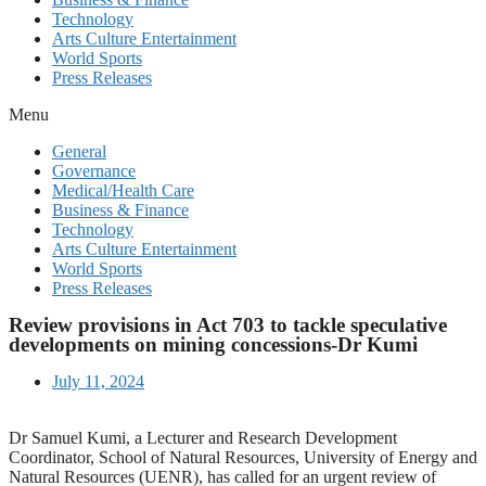
Technology
Arts Culture Entertainment
World Sports
Press Releases
Menu
General
Governance
Medical/Health Care
Business & Finance
Technology
Arts Culture Entertainment
World Sports
Press Releases
Review provisions in Act 703 to tackle speculative
developments on mining concessions-Dr Kumi
July 11, 2024
Dr Samuel Kumi, a Lecturer and Research Development
Coordinator, School of Natural Resources, University of Energy and
Natural Resources (UENR), has called for an urgent review of