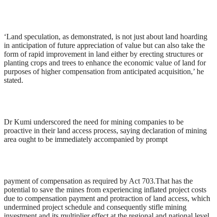
‘Land speculation, as demonstrated, is not just about land hoarding
in anticipation of future appreciation of value but can also take the
form of rapid improvement in land either by erecting structures or
planting crops and trees to enhance the economic value of land for
purposes of higher compensation from anticipated acquisition,’ he
stated.
Dr Kumi underscored the need for mining companies to be
proactive in their land access process, saying declaration of mining
area ought to be immediately accompanied by prompt
payment of compensation as required by Act 703.That has the
potential to save the mines from experiencing inflated project costs
due to compensation payment and protraction of land access, which
undermined project schedule and consequently stifle mining
investment and its multiplier effect at the regional and national level.