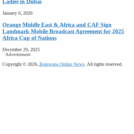
Ladies in Dubai
January 6, 2026
Orange Middle East & Africa and CAF Sign
Landmark Mobile Broadcast Agreement for 2025
Africa Cup of Nations
December 29, 2025
Advertisment
Copyright © 2026,
Botswana Online News
. All rights reserved.