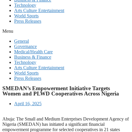
Technology
Arts Culture Entertainment
World Sports
Press Releases
Menu
General
Governance
Medical/Health Care
Business & Finance
Technology
Arts Culture Entertainment
World Sports
Press Releases
SMEDAN’s Empowerment Initiative Targets
Women and PLWD Cooperatives Across Nigeria
April 16, 2025
Abuja: The Small and Medium Enterprises Development Agency of
Nigeria (SMEDAN) has initiated a significant financial
empowerment programme for selected cooperatives in 21 states