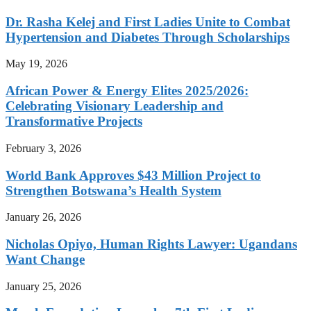
Dr. Rasha Kelej and First Ladies Unite to Combat
Hypertension and Diabetes Through Scholarships
May 19, 2026
African Power & Energy Elites 2025/2026:
Celebrating Visionary Leadership and
Transformative Projects
February 3, 2026
World Bank Approves $43 Million Project to
Strengthen Botswana’s Health System
January 26, 2026
Nicholas Opiyo, Human Rights Lawyer: Ugandans
Want Change
January 25, 2026