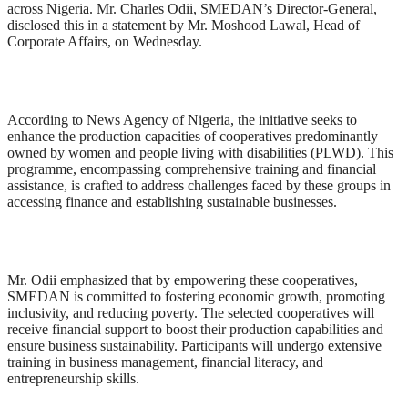
across Nigeria. Mr. Charles Odii, SMEDAN’s Director-General,
disclosed this in a statement by Mr. Moshood Lawal, Head of
Corporate Affairs, on Wednesday.
According to News Agency of Nigeria, the initiative seeks to
enhance the production capacities of cooperatives predominantly
owned by women and people living with disabilities (PLWD). This
programme, encompassing comprehensive training and financial
assistance, is crafted to address challenges faced by these groups in
accessing finance and establishing sustainable businesses.
Mr. Odii emphasized that by empowering these cooperatives,
SMEDAN is committed to fostering economic growth, promoting
inclusivity, and reducing poverty. The selected cooperatives will
receive financial support to boost their production capabilities and
ensure business sustainability. Participants will undergo extensive
training in business management, financial literacy, and
entrepreneurship skills.