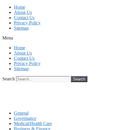
Skip
Home
to
About Us
content
Contact Us
Privacy Policy
Sitemap
Menu
Home
About Us
Contact Us
Privacy Policy
Sitemap
Search
Search
General
Governance
Medical/Health Care
Business & Finance