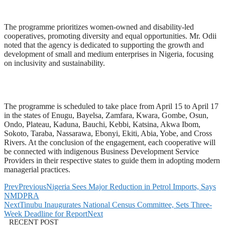
The programme prioritizes women-owned and disability-led
cooperatives, promoting diversity and equal opportunities. Mr. Odii
noted that the agency is dedicated to supporting the growth and
development of small and medium enterprises in Nigeria, focusing
on inclusivity and sustainability.
The programme is scheduled to take place from April 15 to April 17
in the states of Enugu, Bayelsa, Zamfara, Kwara, Gombe, Osun,
Ondo, Plateau, Kaduna, Bauchi, Kebbi, Katsina, Akwa Ibom,
Sokoto, Taraba, Nassarawa, Ebonyi, Ekiti, Abia, Yobe, and Cross
Rivers. At the conclusion of the engagement, each cooperative will
be connected with indigenous Business Development Service
Providers in their respective states to guide them in adopting modern
managerial practices.
Prev
Previous
Nigeria Sees Major Reduction in Petrol Imports, Says
NMDPRA
Next
Tinubu Inaugurates National Census Committee, Sets Three-
Week Deadline for Report
Next
RECENT POST