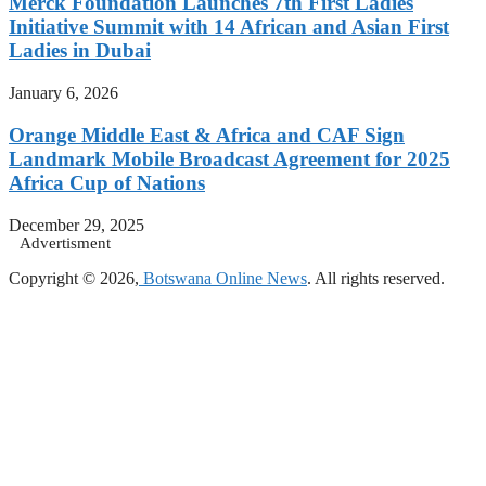
Merck Foundation Launches 7th First Ladies
Initiative Summit with 14 African and Asian First
Ladies in Dubai
January 6, 2026
Orange Middle East & Africa and CAF Sign
Landmark Mobile Broadcast Agreement for 2025
Africa Cup of Nations
December 29, 2025
Advertisment
Copyright © 2026,
Botswana Online News
. All rights reserved.