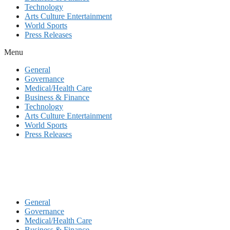
Technology
Arts Culture Entertainment
World Sports
Press Releases
Menu
General
Governance
Medical/Health Care
Business & Finance
Technology
Arts Culture Entertainment
World Sports
Press Releases
General
Governance
Medical/Health Care
Business & Finance