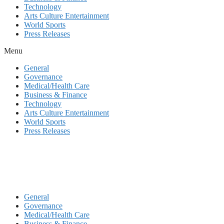
Technology
Arts Culture Entertainment
World Sports
Press Releases
Menu
General
Governance
Medical/Health Care
Business & Finance
Technology
Arts Culture Entertainment
World Sports
Press Releases
General
Governance
Medical/Health Care
Business & Finance