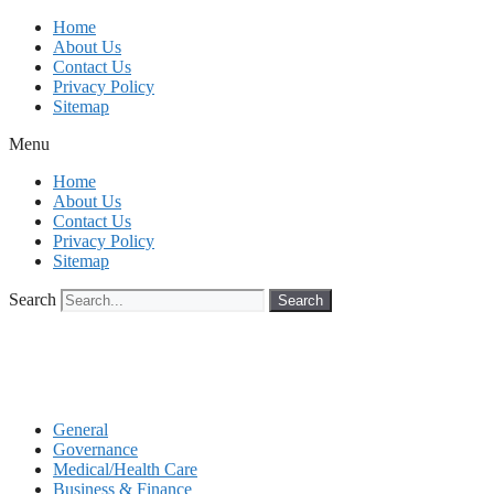
Skip
Home
to
About Us
content
Contact Us
Privacy Policy
Sitemap
Menu
Home
About Us
Contact Us
Privacy Policy
Sitemap
Search
Search
General
Governance
Medical/Health Care
Business & Finance