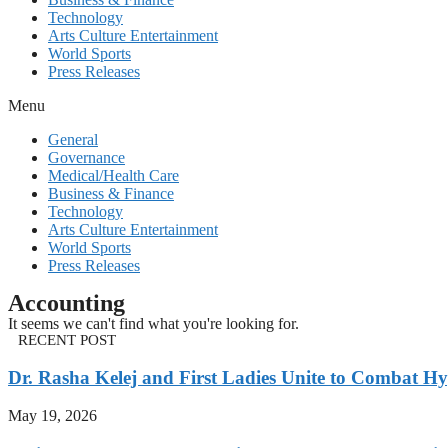
Technology
Arts Culture Entertainment
World Sports
Press Releases
Menu
General
Governance
Medical/Health Care
Business & Finance
Technology
Arts Culture Entertainment
World Sports
Press Releases
Accounting
It seems we can't find what you're looking for.
RECENT POST
Dr. Rasha Kelej and First Ladies Unite to Combat H
May 19, 2026