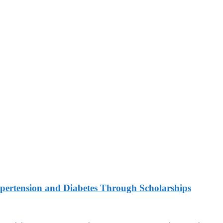
ypertension and Diabetes Through Scholarships