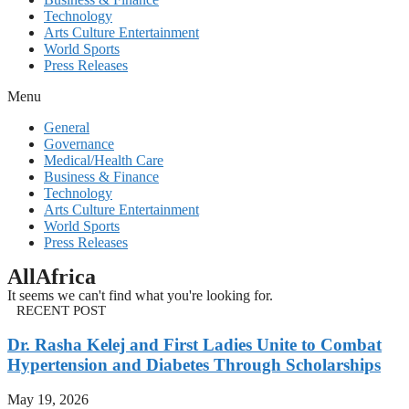
Technology
Arts Culture Entertainment
World Sports
Press Releases
Menu
General
Governance
Medical/Health Care
Business & Finance
Technology
Arts Culture Entertainment
World Sports
Press Releases
AllAfrica
It seems we can't find what you're looking for.
RECENT POST
Dr. Rasha Kelej and First Ladies Unite to Combat
Hypertension and Diabetes Through Scholarships
May 19, 2026