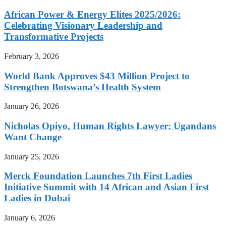
African Power & Energy Elites 2025/2026:
Celebrating Visionary Leadership and
Transformative Projects
February 3, 2026
World Bank Approves $43 Million Project to
Strengthen Botswana’s Health System
January 26, 2026
Nicholas Opiyo, Human Rights Lawyer: Ugandans
Want Change
January 25, 2026
Merck Foundation Launches 7th First Ladies
Initiative Summit with 14 African and Asian First
Ladies in Dubai
January 6, 2026