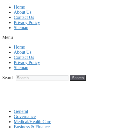
Skip
Home
to
About Us
content
Contact Us
Privacy Policy
Sitemap
Menu
Home
About Us
Contact Us
Privacy Policy
Sitemap
Search
Search
General
Governance
Medical/Health Care
Business & Finance