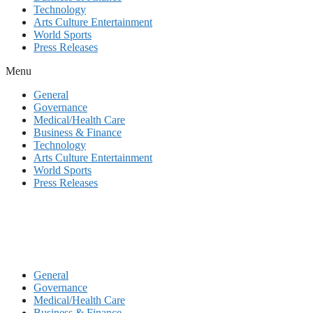
Technology
Arts Culture Entertainment
World Sports
Press Releases
Menu
General
Governance
Medical/Health Care
Business & Finance
Technology
Arts Culture Entertainment
World Sports
Press Releases
General
Governance
Medical/Health Care
Business & Finance